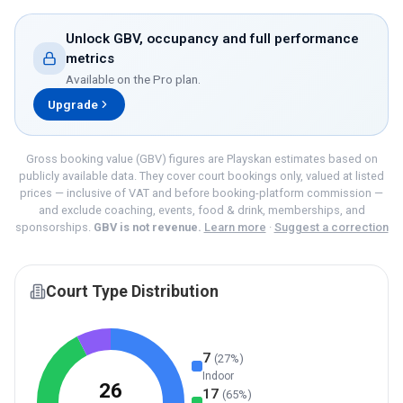
Unlock GBV, occupancy and full performance
metrics
Available on the
Pro
plan.
Upgrade
Gross booking value (GBV) figures are Playskan estimates based on
publicly available data. They cover court bookings only, valued at listed
prices — inclusive of VAT and before booking-platform commission —
and exclude coaching, events, food & drink, memberships, and
sponsorships.
GBV is not revenue.
Learn more
·
Suggest a correction
Court Type Distribution
7
(
27
%)
Indoor
26
17
(
65
%)