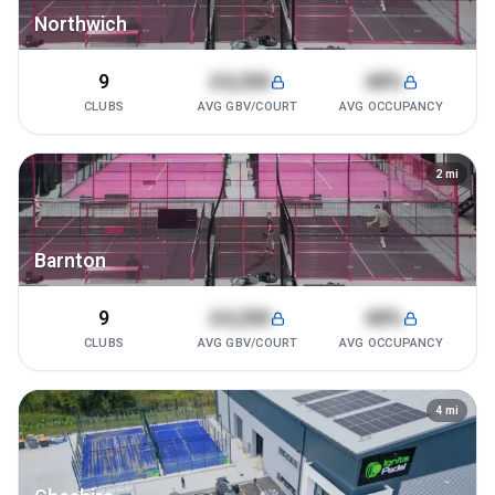
Northwich
9
£4,200
68%
CLUBS
AVG GBV/COURT
AVG OCCUPANCY
2
mi
Barnton
9
£4,200
68%
CLUBS
AVG GBV/COURT
AVG OCCUPANCY
4
mi