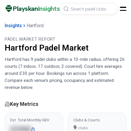
Playskan
Insights
Insights
Hartford
PADEL MARKET REPORT
Hartford
Padel Market
Hartford has 9 padel clubs within a 10-mile radius, offering 26
courts (7 indoor, 17 outdoor, 2 covered). Court hire averages
around £30 per hour. Bookings run across 1 platform.
Compare each venue’s pricing, occupancy and estimated
revenue below.
Key Metrics
Est. Total Monthly GBV
Clubs & Courts
9
£336K
clubs