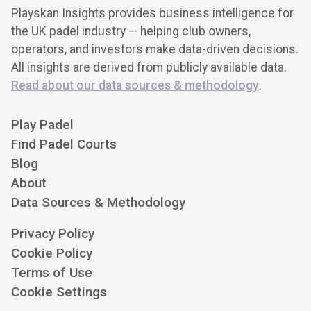
Playskan Insights provides business intelligence for
the UK padel industry — helping club owners,
operators, and investors make data-driven decisions.
All insights are derived from publicly available data.
Read about our data sources & methodology
.
Play Padel
Find Padel Courts
Blog
About
Data Sources & Methodology
Privacy Policy
Cookie Policy
Terms of Use
Cookie Settings