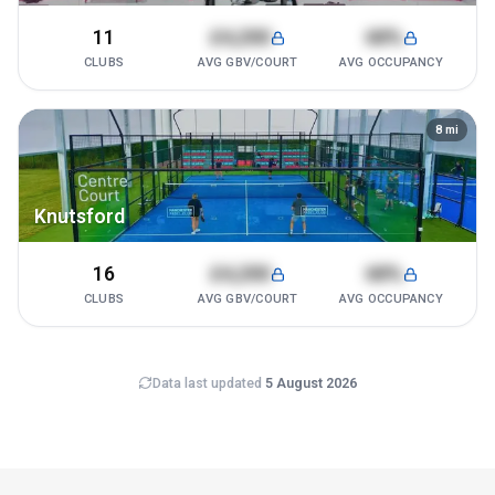
11
£4,200
68%
CLUBS
AVG GBV/COURT
AVG OCCUPANCY
8
mi
Knutsford
16
£4,200
68%
CLUBS
AVG GBV/COURT
AVG OCCUPANCY
Data last updated
5 August 2026