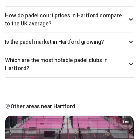
Hartford ranks 205th of 334 UK cities we benchmark on
average court occupancy, placing it in the lower half for
How do padel court prices in Hartford compare
utilisation across the UK market. Exact occupancy
to the UK average?
percentages are available on Pro and Investor plans.
Court hire in Hartford averages around £30 per court-hour
across the 9 clubs we track locally. That sits below the UK
Is the padel market in Hartford growing?
average of £32.
Aggregated booking-revenue across the 9 Hartford clubs
we track is down 7% versus the prior 28-day window. Court
Which are the most notable padel clubs in
occupancy across the city is down 5% over the same
Hartford?
window. Trailing 28-day windows match exactly on
By estimated monthly booking revenue, Destination Padel
weekday composition, so the comparison isn't biased by
Northwich, Padel at Hartford Golf, and The Padel Hangar are
calendar effects.
currently the leading padel clubs in Hartford. Detailed
rankings, revenue estimates and occupancy figures for
each club are available on Pro and Investor plans.
Other areas near Hartford
2
mi