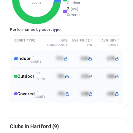
courts
Outdoor
2
(
8
%)
Covered
Performance by court type
COURT TYPE
AVG
AVG PRICE /
AVG GBV /
OCCUPANCY
HR
COURT
·
7
Indoor
71%
£44
£7K
court
s
·
17
Outdoor
70%
£34
£6K
court
s
·
2
Covered
73%
£48
£4K
court
s
Clubs in
Hartford
(
9
)