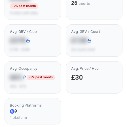
26
courts
-7% past month
9 clubs with data
Avg. GBV / Club
Avg. GBV / Court
£37K
£13K
£15K - £64K
26 courts total
Avg. Occupancy
Avg. Price / Hour
66%
£30
-5% past month
46% - 81%
Booking Platforms
9
1 platform