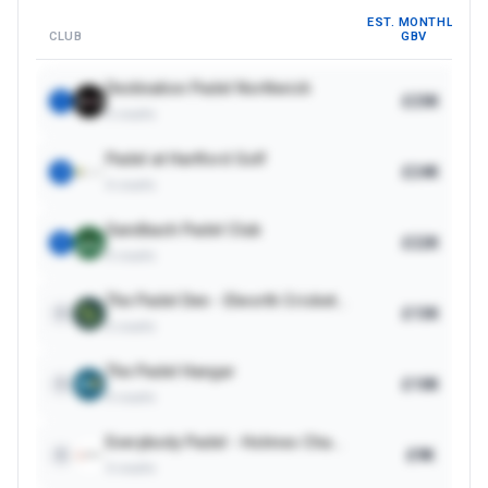
EST. MONTHLY
CLUB
GBV
Destination Padel Northwich
£25K
1
5
courts
Padel at Hartford Golf
£24K
2
4
courts
Sandbach Padel Club
£22K
3
3
courts
The Padel Den - Elworth Cricket Club
£13K
4
2
courts
The Padel Hangar
£10K
5
3
courts
Everybody Padel - Holmes Chapel
£9K
6
3
courts