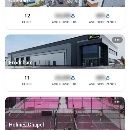
Cheshire
12
£4,200
68%
CLUBS
AVG GBV/COURT
AVG OCCUPANCY
8
mi
Frodsham
11
£4,200
68%
CLUBS
AVG GBV/COURT
AVG OCCUPANCY
8
mi
Holmes Chapel