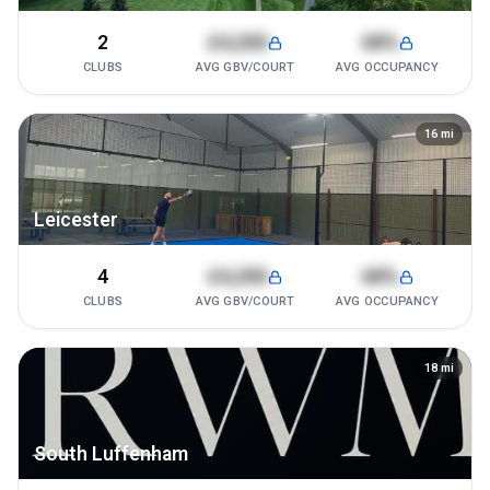
2
£4,200
68%
CLUBS
AVG GBV/COURT
AVG OCCUPANCY
16
mi
Leicester
4
£4,200
68%
CLUBS
AVG GBV/COURT
AVG OCCUPANCY
18
mi
South Luffenham