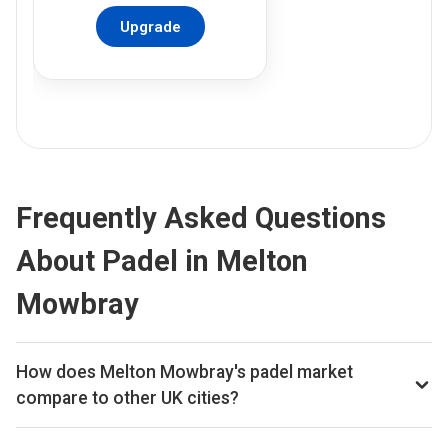
Upgrade
Frequently Asked Questions
About Padel in Melton
Mowbray
How does Melton Mowbray's padel market
compare to other UK cities?
Melton Mowbray ranks 281st of 359 UK cities we track on
estimated total padel booking revenue, placing it in the