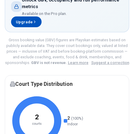
Unlock GBV, occupancy and full performance
metrics
Available on the
Pro
plan.
Upgrade
Gross booking value (GBV) figures are Playskan estimates based on
publicly available data. They cover court bookings only, valued at listed
prices — inclusive of VAT and before booking-platform commission —
and exclude coaching, events, food & drink, memberships, and
sponsorships.
GBV is not revenue.
Learn more
·
Suggest a correction
Court Type Distribution
2
2
(
100
%)
courts
Indoor