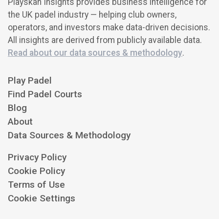
Playskan Insights provides business intelligence for
the UK padel industry — helping club owners,
operators, and investors make data-driven decisions.
All insights are derived from publicly available data.
Read about our data sources & methodology
.
Play Padel
Find Padel Courts
Blog
About
Data Sources & Methodology
Privacy Policy
Cookie Policy
Terms of Use
Cookie Settings