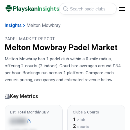
Playskan
Insights
Insights
Melton Mowbray
PADEL MARKET REPORT
Melton Mowbray
Padel Market
Melton Mowbray has 1 padel club within a 0-mile radius,
offering 2 courts (2 indoor). Court hire averages around £34
per hour. Bookings run across 1 platform. Compare each
venue’s pricing, occupancy and estimated revenue below.
Key Metrics
Est. Total Monthly GBV
Clubs & Courts
1
£28K
club
2
courts