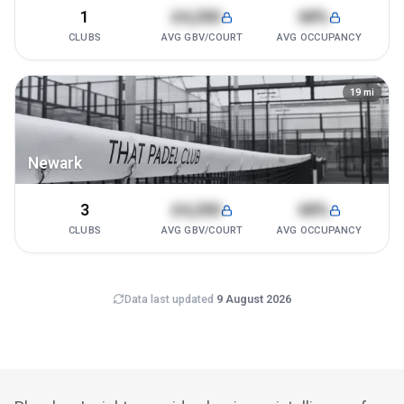
1
£4,200
68%
CLUBS
AVG GBV/COURT
AVG OCCUPANCY
19
mi
Newark
3
£4,200
68%
CLUBS
AVG GBV/COURT
AVG OCCUPANCY
Data last updated
9 August 2026