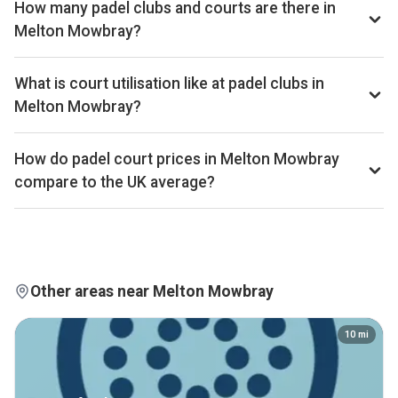
How many padel clubs and courts are there in
bottom quartile of the UK market. The full revenue total is
Melton Mowbray?
available on Pro and Investor plans.
Melton Mowbray has 1 padel club operating 2 courts that
we track. By total padel courts, Melton Mowbray ranks
What is court utilisation like at padel clubs in
315th of 361 UK cities.
Melton Mowbray?
Melton Mowbray ranks 175th of 359 UK cities we
benchmark on average court occupancy, placing it in the
How do padel court prices in Melton Mowbray
upper half for utilisation across the UK market. Exact
compare to the UK average?
occupancy percentages are available on Pro and Investor
Court hire in Melton Mowbray averages around £34 per
plans.
court-hour across the 1 clubs we track locally. That sits
above the UK average of £32.
Other areas near Melton Mowbray
10
mi