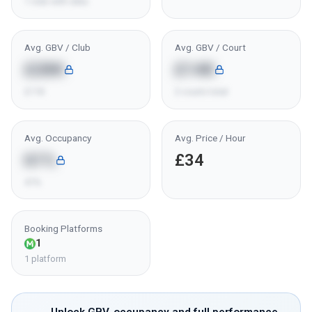
1 club with data
Avg. GBV / Club
Avg. GBV / Court
£28K
£14K
£11K
2 courts total
Avg. Occupancy
Avg. Price / Hour
61%
£34
41%
Booking Platforms
1
1 platform