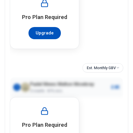
Pro
Plan Required
Upgrade
Est. Monthly GBV
Padel Mews Melton Mowbray
£4K
1
2
courts ·
61%
occ.
Pro
Plan Required