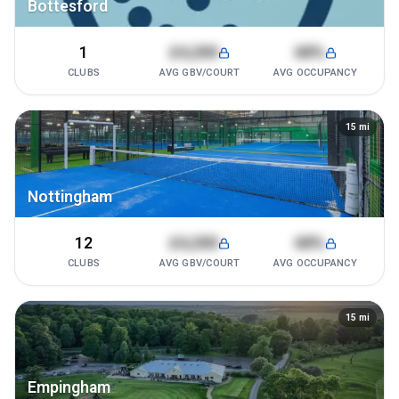
Bottesford
1
£4,200
68%
CLUBS
AVG GBV/COURT
AVG OCCUPANCY
15
mi
Nottingham
12
£4,200
68%
CLUBS
AVG GBV/COURT
AVG OCCUPANCY
15
mi
Empingham