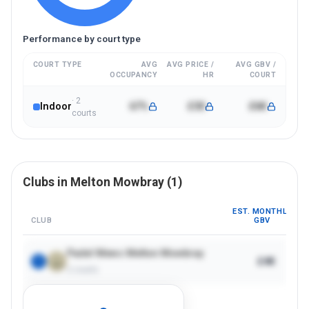
Performance by court type
COURT TYPE
AVG
AVG PRICE /
AVG GBV /
OCCUPANCY
HR
COURT
·
2
Indoor
67%
£30
£6K
court
s
Clubs in
Melton Mowbray
(
1
)
EST. MONTHLY
CLUB
GBV
Padel Mews Melton Mowbray
£4K
1
2
courts