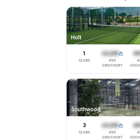
Holt
1
£4,200
6
CLUBS
AVG
A
GBV/COURT
OCCU
Southwood
3
£4,200
6
CLUBS
AVG
A
GBV/COURT
OCCU