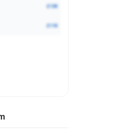
£13K
£11K
am