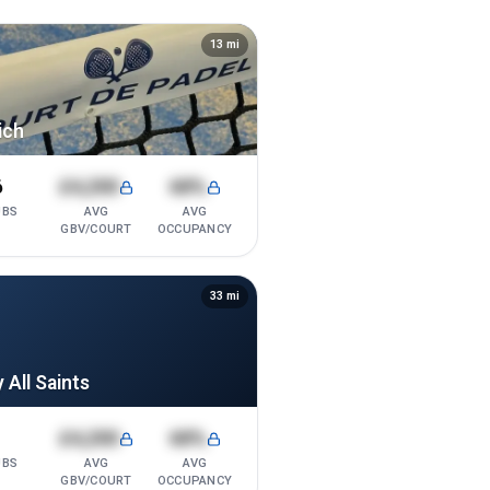
13
mi
ich
6
£4,200
68%
UBS
AVG
AVG
GBV/COURT
OCCUPANCY
33
mi
 All Saints
1
£4,200
68%
UBS
AVG
AVG
GBV/COURT
OCCUPANCY