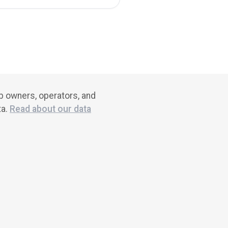
ub owners, operators, and
ta.
Read about our data