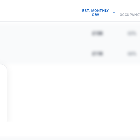
EST. MONTHLY
GBV
OCCUPANC
£13K
65%
£11K
66%