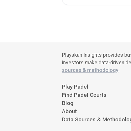
Playskan Insights provides bus
investors make data-driven de
sources & methodology
.
Play Padel
Find Padel Courts
Blog
About
Data Sources & Methodolo