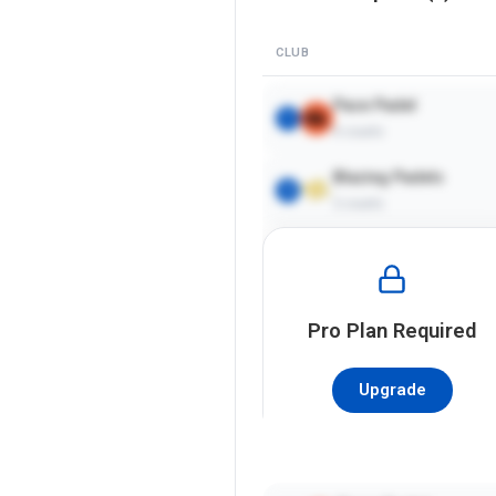
CLUB
Pace Padel
1
4
courts
Blazing Padels
2
2
courts
Pro
Plan Required
Upgrade