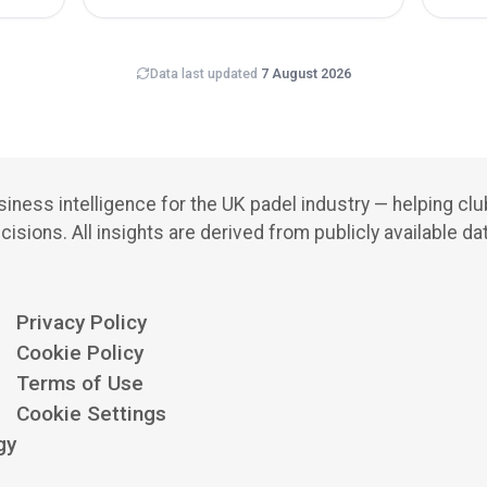
Data last updated
7 August 2026
iness intelligence for the UK padel industry — helping cl
cisions.
All insights are derived from publicly available da
Privacy Policy
Cookie Policy
Terms of Use
Cookie Settings
gy