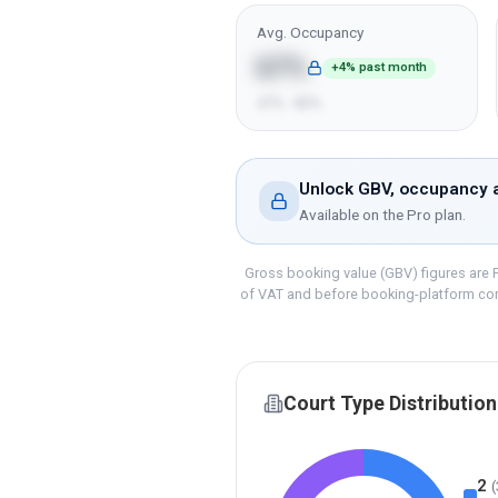
Avg. Occupancy
67%
+4% past month
47% - 82%
Unlock GBV, occupancy a
Available on the
Pro
plan.
Gross booking value (GBV) figures are P
of VAT and before booking-platform co
Court Type Distribution
2
(