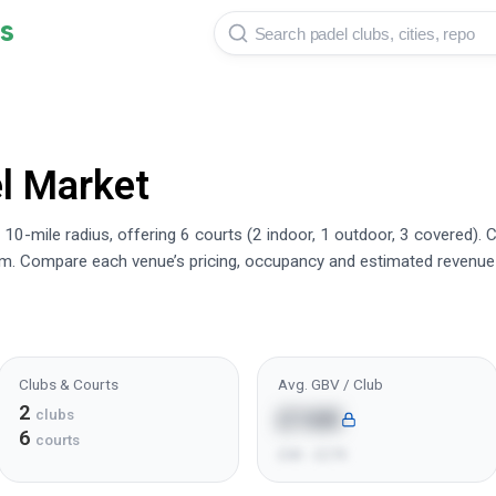
s
l Market
10-mile radius, offering 6 courts (2 indoor, 1 outdoor, 3 covered).
rm. Compare each venue’s pricing, occupancy and estimated revenue
Clubs & Courts
Avg. GBV / Club
2
£16K
clubs
6
courts
£6K - £27K