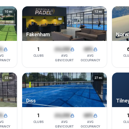
10
mi
12
mi
Fakenham
Norw
8%
1
£4,200
68%
VG
CLUBS
AVG
AVG
CL
PANCY
GBV/COURT
OCCUPANCY
22
mi
27
mi
Diss
Tilney
8%
1
£4,200
68%
VG
CLUBS
AVG
AVG
CL
PANCY
GBV/COURT
OCCUPANCY