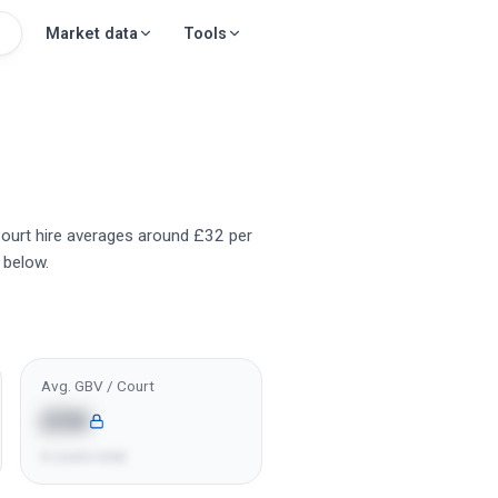
Market data
Tools
 Court hire averages around £32 per
 below.
Avg. GBV / Court
£5K
6 courts total