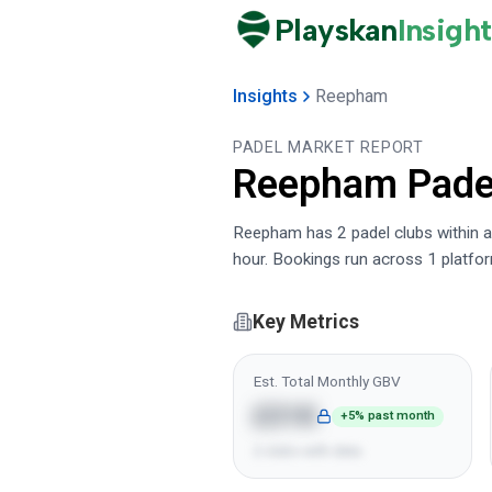
Playskan
Insight
Insights
Reepham
PADEL MARKET REPORT
Reepham
Pade
Reepham has 2 padel clubs within a 
hour. Bookings run across 1 platfo
Key Metrics
Est. Total Monthly GBV
£31K
+5% past month
2 clubs with data