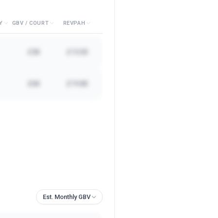
Y
GBV / COURT
REVPAH
£3K
£13.00
£6K
£19.80
Est. Monthly GBV