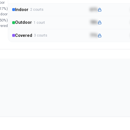
oor
17
%)
Indoor
61%
·
2
court
s
tdoor
50
%)
Outdoor
70%
·
1
court
vered
Covered
71%
·
3
court
s