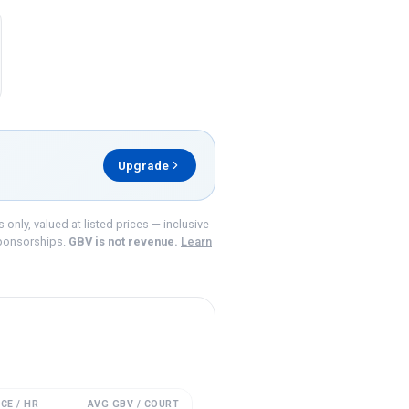
Upgrade
nly, valued at listed prices — inclusive
ponsorships.
GBV is not revenue.
Learn
CE / HR
AVG GBV / COURT