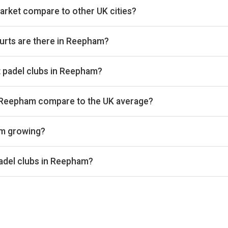
rket compare to other UK cities?
ies we track on estimated total padel booking revenue, placing i
vailable on Pro and Investor plans.
urts are there in Reepham?
ng 6 courts that we track. By total padel courts, Reepham ranks
 at padel clubs in Reepham?
ies we benchmark on average court occupancy, placing it in the b
ancy percentages are available on Pro and Investor plans.
n Reepham compare to the UK average?
und £32 per court-hour across the 2 clubs we track locally. That
am growing?
ss the 2 Reepham clubs we track is up 5% versus the prior 28-
e same window. Trailing 28-day windows match exactly on weekd
adel clubs in Reepham?
enue, Pace Padel and Blazing Padels are currently the leading p
ccupancy figures for each club are available on Pro and Investor