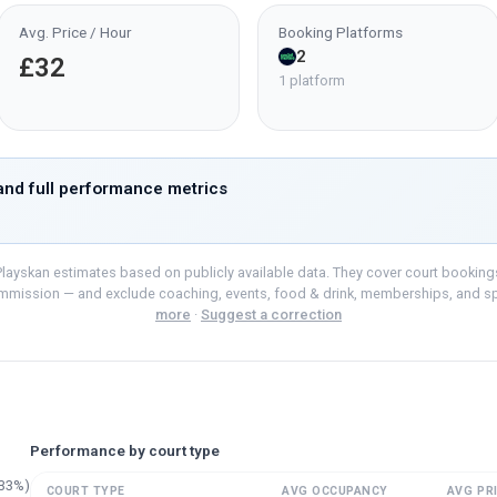
Avg. Price / Hour
Booking Platforms
2
£32
1 platform
nd full performance metrics
layskan estimates based on publicly available data. They cover court bookings o
mmission — and exclude coaching, events, food & drink, memberships, and s
more
·
Suggest a correction
Performance by court type
33
%)
COURT TYPE
AVG OCCUPANCY
AVG PRI