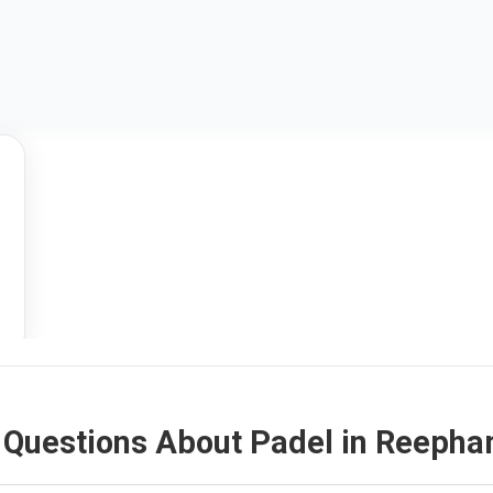
 Questions About Padel in Reeph