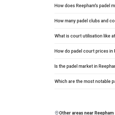
How does Reepham's padel ma
Reepham ranks 225th of 358 UK cit
market. The full revenue total is a
How many padel clubs and co
Reepham has 2 padel clubs operati
What is court utilisation like
Reepham ranks 329th of 358 UK cit
across the UK market. Exact occup
How do padel court prices i
Court hire in Reepham averages aro
of £32.
Is the padel market in Reeph
Aggregated booking-revenue acro
across the city is up 4% over th
Which are the most notable p
isn't biased by calendar effects.
By estimated monthly booking rev
rankings, revenue estimates and o
Other areas near Reepham