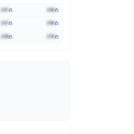
£41
£4K
£37
£9K
£38
£7K