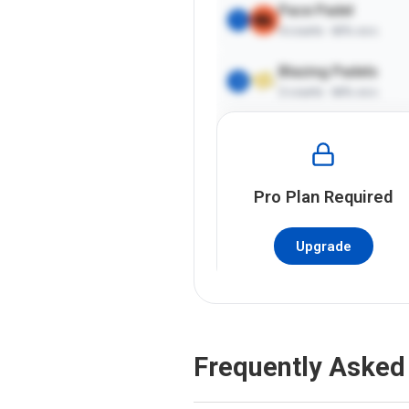
Pace Padel
1
4
courts ·
65%
occ.
Blazing Padels
2
2
courts ·
66%
occ.
Pro
Plan Required
Upgrade
Frequently Asked