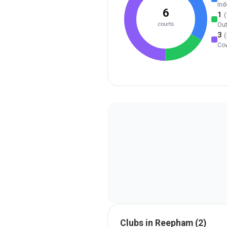
Ind
6
1
(
courts
Ou
3
(
Co
Clubs in
Reepham
(
2
)