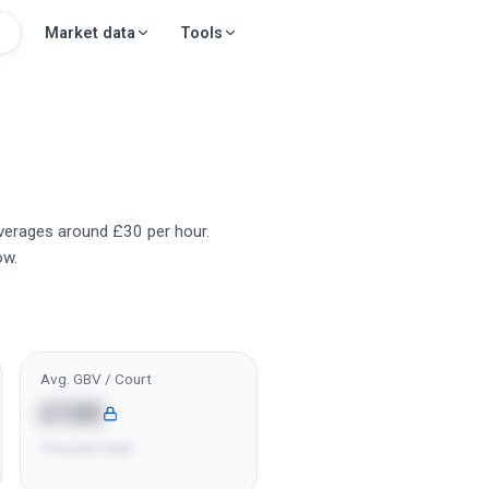
Market data
Tools
averages around £30 per hour.
ow.
Avg. GBV / Court
£10K
14 courts total