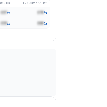
CE / HR
AVG GBV / COURT
£37
£7K
£33
£6K