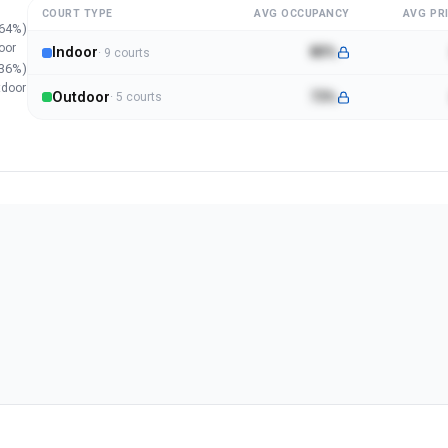
COURT TYPE
AVG OCCUPANCY
AVG PRI
64
%)
oor
Indoor
80%
·
9
court
s
36
%)
tdoor
Outdoor
73%
·
5
court
s