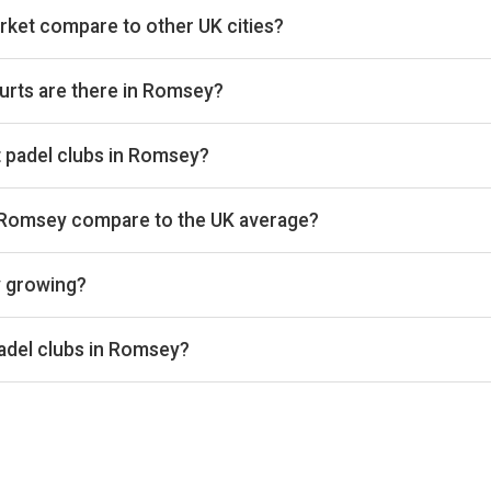
ket compare to other UK cities?
es we track on estimated total padel booking revenue, placing it
lub count (4 venues) across the 361 cities we cover. The full rev
urts are there in Romsey?
g 14 courts that we track. By total padel courts, Romsey ranks 
 at padel clubs in Romsey?
es we benchmark on average court occupancy, placing it in the lo
rcentages are available on Pro and Investor plans.
n Romsey compare to the UK average?
und £30 per court-hour across the 4 clubs we track locally. That
y growing?
ss the 4 Romsey clubs we track is up 6% versus the prior 28-d
e same window. Trailing 28-day windows match exactly on weekd
adel clubs in Romsey?
evenue, PadelStars Southampton, PADELHUB SO16 Southampton,
 leading padel clubs in Romsey. Detailed rankings, revenue estim
 Investor plans.