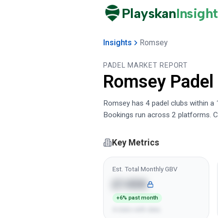
Playskan
Insight
Insights
Romsey
PADEL MARKET REPORT
Romsey
Padel
Romsey has 4 padel clubs within a 1
Bookings run across 2 platforms. C
Key Metrics
Est. Total Monthly GBV
£145K
+6% past month
4 clubs with data