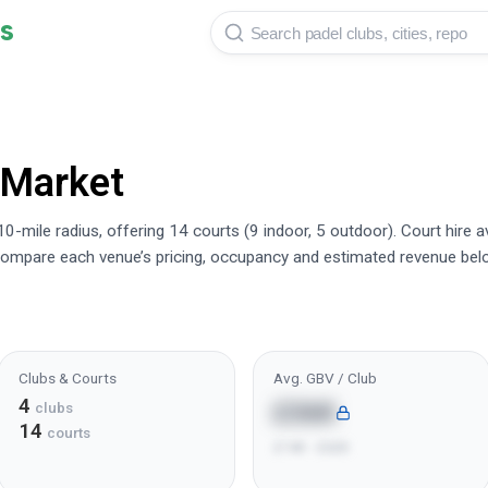
s
 Market
0-mile radius, offering 14 courts (9 indoor, 5 outdoor). Court hire 
ompare each venue’s pricing, occupancy and estimated revenue bel
Clubs & Courts
Avg. GBV / Club
4
£36K
clubs
14
courts
£14K - £62K