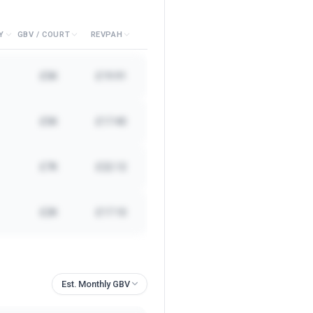
Y
GBV / COURT
REVPAH
£5K
£19.91
£5K
£17.40
£7K
£22.12
£2K
£17.10
Est. Monthly GBV