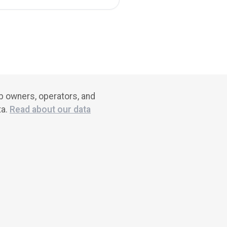
ub owners, operators, and
ta.
Read about our data