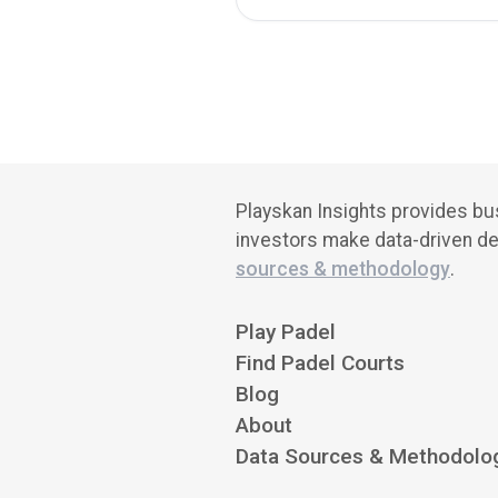
Playskan Insights provides bus
investors make data-driven de
sources & methodology
.
Play Padel
Find Padel Courts
Blog
About
Data Sources & Methodolo