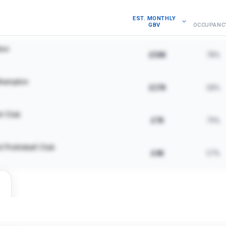
EST. MONTHLY
GBV
OCCUPANC
ton
£30K
78%
hampton
£27K
58%
l Club
£7K
79%
 Pickleball Club
£4K
57%