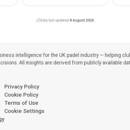
Data last updated
8 August 2026
iness intelligence for the UK padel industry — helping cl
cisions.
All insights are derived from publicly available da
Privacy Policy
Cookie Policy
Terms of Use
Cookie Settings
gy