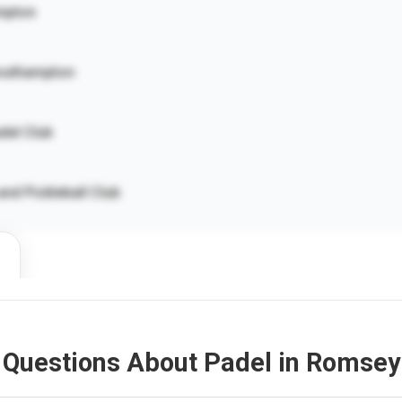
mpton
outhampton
del Club
nd Pickleball Club
 Questions About Padel in Romsey