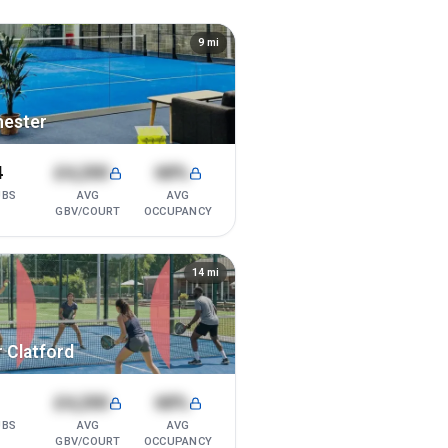
9
mi
hester
4
£4,200
68%
UBS
AVG
AVG
GBV/COURT
OCCUPANCY
14
mi
 Clatford
1
£4,200
68%
UBS
AVG
AVG
GBV/COURT
OCCUPANCY