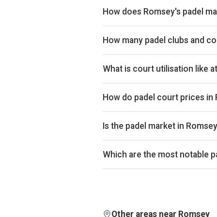
How does Romsey's padel mar
Romsey ranks 134th of 359 UK citi
market. Romsey is also 141st on c
How many padel clubs and co
Investor plans.
Romsey has 4 padel clubs operatin
What is court utilisation like
Romsey ranks 233rd of 359 UK citi
the UK market. Exact occupancy pe
How do padel court prices i
Court hire in Romsey averages aro
£32.
Is the padel market in Romse
Aggregated booking-revenue acro
across the city is up 5% over th
Which are the most notable p
isn't biased by calendar effects.
By estimated monthly booking r
Pickleball Club are currently the
each club are available on Pro and
Other areas near Romsey