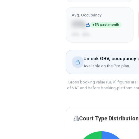
Avg. Occupancy
77%
+5% past month
57% - 92%
Unlock GBV, occupancy a
Available on the
Pro
plan.
Gross booking value (GBV) figures are P
of VAT and before booking-platform co
Court Type Distribution