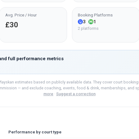
Avg. Price / Hour
Booking Platforms
3
1
£30
2 platforms
nd full performance metrics
layskan estimates based on publicly available data. They cover court bookings o
mmission — and exclude coaching, events, food & drink, memberships, and s
more
·
Suggest a correction
Performance by court type