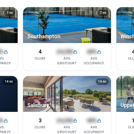
7
mi
7
mi
Southampton
Winc
8%
4
£4,200
68%
VG
CLUBS
AVG
AVG
CL
PANCY
GBV/COURT
OCCUPANCY
14
mi
14
mi
Salisbury
Upper
8%
3
£4,200
68%
VG
CLUBS
AVG
AVG
CL
PANCY
GBV/COURT
OCCUPANCY