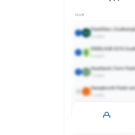
CLUB
PadelStars Southamp
1
6
courts
PADELHUB SO16 Sout
2
5
courts
Headlands Farm Pade
3
1
courts
Hamptworth Padel and
4
2
courts
Pro
Plan Required