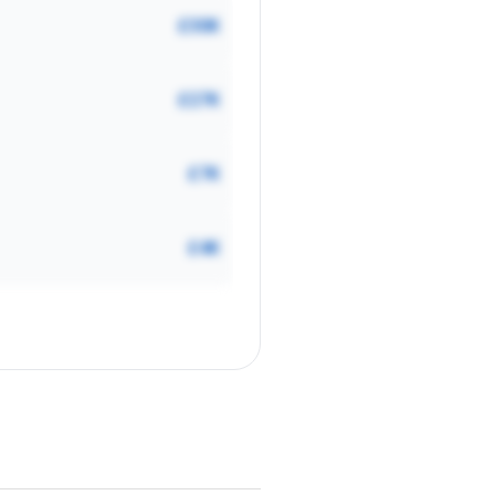
£30K
£27K
£7K
£4K