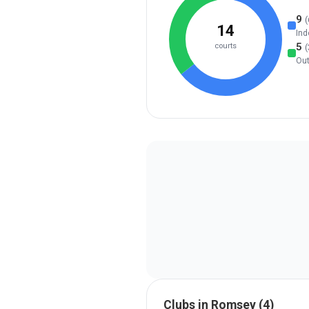
9
(
14
Ind
5
courts
(
Ou
Clubs in
Romsey
(
4
)