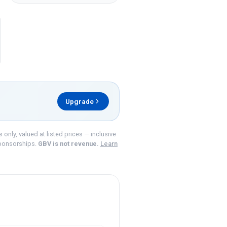
Upgrade
nly, valued at listed prices — inclusive
ponsorships.
GBV is not revenue.
Learn