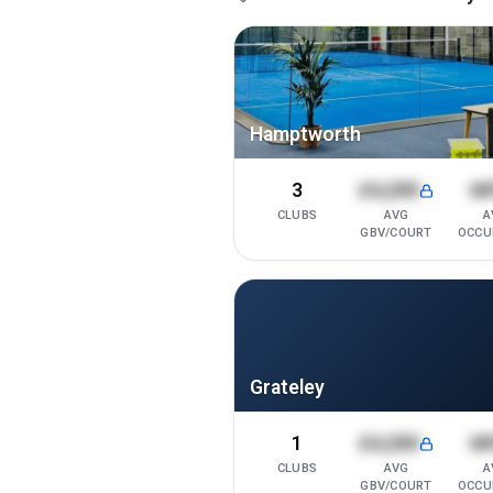
Hamptworth
3
£4,200
6
CLUBS
AVG
A
GBV/COURT
OCCU
Grateley
1
£4,200
6
CLUBS
AVG
A
GBV/COURT
OCCU