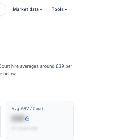
Market data
Tools
 Court hire averages around £39 per
e below.
Avg. GBV / Court
£6K
57 courts total