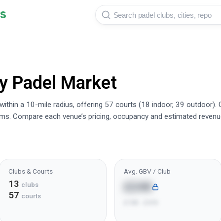
s
y
Padel Market
thin a 10-mile radius, offering 57 courts (18 indoor, 39 outdoor).
rms. Compare each venue’s pricing, occupancy and estimated revenu
Clubs & Courts
Avg. GBV / Club
13
£24K
clubs
57
courts
£10K - £41K