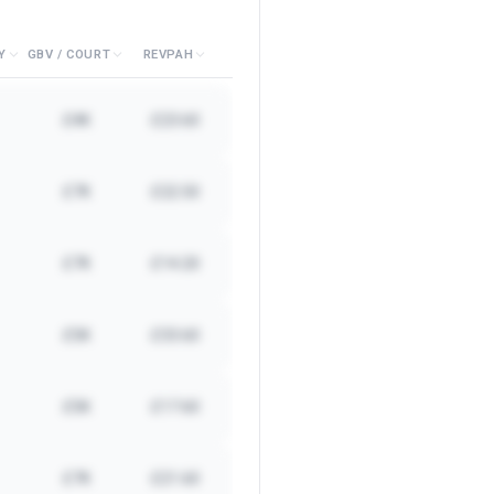
Y
GBV / COURT
REVPAH
£4K
£23.60
£7K
£22.50
£7K
£14.20
£5K
£33.60
£5K
£17.60
£7K
£21.60