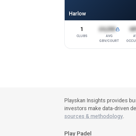
Harlow
1
£4,200
6
CLUBS
AVG
A
GBV/COURT
OCCU
Playskan Insights provides bus
investors make data-driven de
sources & methodology
.
Play Padel