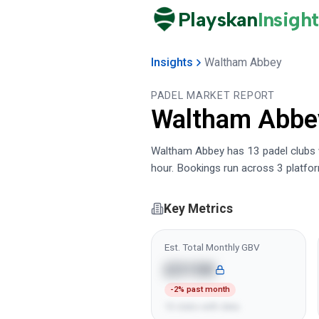
Playskan
Insight
Insights
Waltham Abbey
PADEL MARKET REPORT
Waltham Abbe
Waltham Abbey has 13 padel clubs wi
hour. Bookings run across 3 platfo
Key Metrics
Est. Total Monthly GBV
£315K
-2% past month
13 clubs with data