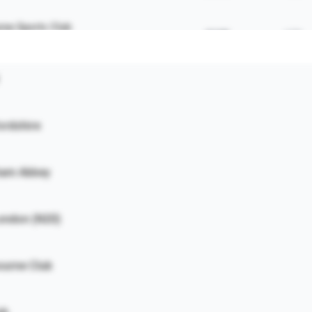
ne Sports Club
£11K
62%
ouch End
£9K
82%
ordshire
£8K
78%
£8K
58%
tham Abbey
£6K
59%
ondon (N20)
Club
£5K
63%
ourne Club
 Bar
£3K
76%