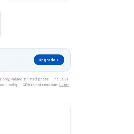
Upgrade
nly, valued at listed prices — inclusive
ponsorships.
GBV is not revenue.
Learn