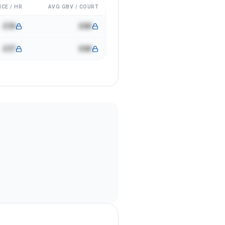
ICE / HR
AVG GBV / COURT
£34
£6K
£37
£6K