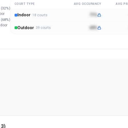
COURT TYPE
AVG OCCUPANCY
AVG PR
(
32
%)
oor
Indoor
71%
·
18
court
s
(
68
%)
tdoor
Outdoor
69%
·
39
court
s
13
)