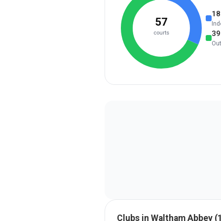
18
57
Ind
39
courts
Ou
Clubs in
Waltham Abbey
(