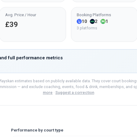
Avg. Price / Hour
Booking Platforms
10
2
1
£39
3 platforms
nd full performance metrics
layskan estimates based on publicly available data. They cover court bookings o
mmission — and exclude coaching, events, food & drink, memberships, and s
more
·
Suggest a correction
Performance by court type