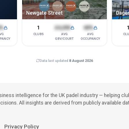
Newgate Street
Dage
8%
1
£4,200
68%
VG
CLUBS
AVG
AVG
CL
PANCY
GBV/COURT
OCCUPANCY
Data last updated
8 August 2026
iness intelligence for the UK padel industry — helping cl
cisions.
All insights are derived from publicly available da
Privacy Policy