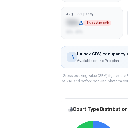
Avg. Occupancy
72%
-5% past month
52% - 87%
Unlock GBV, occupancy a
Available on the
Pro
plan.
Gross booking value (GBV) figures are P
of VAT and before booking-platform co
Court Type Distribution