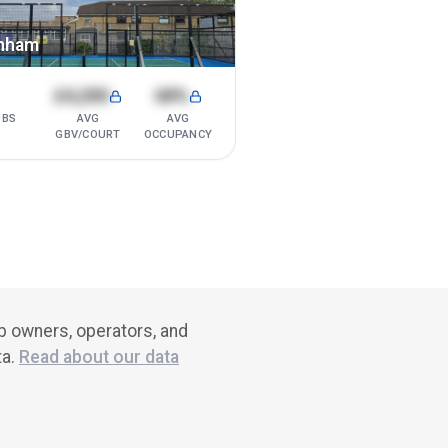
nham
1
£4,200
68%
UBS
AVG
AVG
GBV/COURT
OCCUPANCY
ub owners, operators, and
ta.
Read about our data