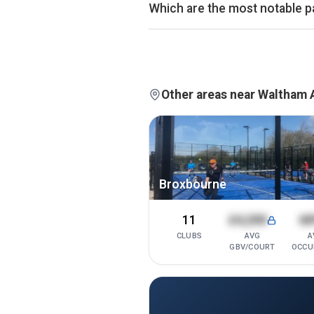
average of £32.
Which are the most notable p
Atmos Padel - Pott
13
By estimated monthly booking rev
2
courts ·
76%
occ.
currently the leading padel clubs
available on Pro and Investor plan
Other areas near Waltham
Broxbourne
11
£4,200
6
CLUBS
AVG
A
GBV/COURT
OCCU