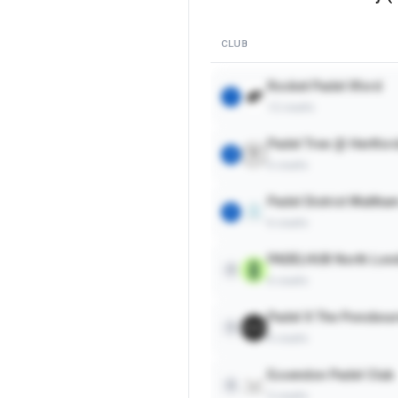
CLUB
Rocket Padel Ilford
1
12
courts
Padel Tree @ Hertfor
2
6
courts
Padel District Waltha
3
6
courts
PADELHUB North Lon
4
6
courts
Padel X The Ponsbour
5
4
courts
Essendon Padel Club
6
2
courts