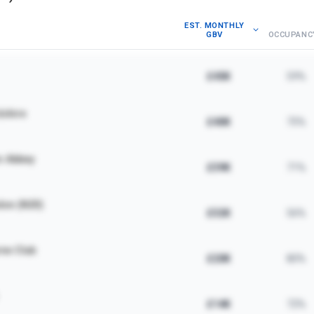
EST. MONTHLY
GBV
OCCUPANC
£45K
59%
dshire
£40K
75%
m Abbey
£39K
71%
don (N20)
£32K
56%
ne Club
£20K
80%
£14K
72%