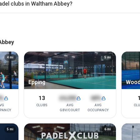
adel clubs in Waltham Abbey?
ers Bar
enue, Rocket Padel Ilford, PADELHUB North London (N20), and 
 in Waltham Abbey. Detailed rankings, revenue estimates and occu
s.
 Abbey
4
mi
5
mi
Epping
Wood
8%
13
£4,200
68%
VG
CLUBS
AVG
AVG
CL
PANCY
GBV/COURT
OCCUPANCY
5
mi
6
mi