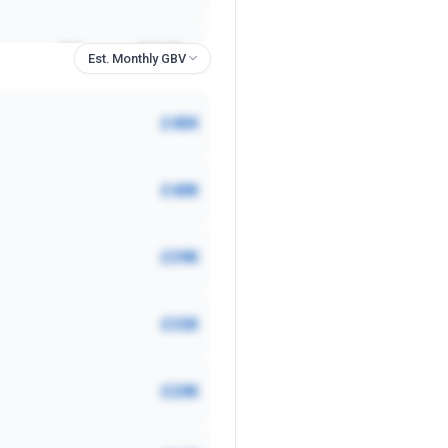
£6K
£12.40
Est. Monthly GBV
£2K
£32.80
£45K
£2K
£3.90
£40K
£2K
£17.40
£39K
£6K
£17.70
£32K
£2K
£36.54
£20K
£1K
£18.24