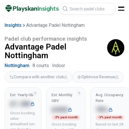
Playskan
Insights
Insights
Advantage Padel Nottingham
Padel club performance insights
Advantage Padel
Nottingham
Nottingham
·
8
courts ·
Indoor
Compare with another club
Optimise Revenue
?
?
Est. Yearly GBV
Est. Monthly
Avg. Occupancy
GBV
Rate
£1.3M
£45K
78%
Gross booking
-3% past month
-3% past month
value ·
annualised run-
Gross booking
Based on last 28