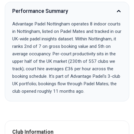
Performance Summary
Advantage Padel Nottingham operates 8 indoor courts
in Nottingham, listed on Padel Mates and tracked in our
UK-wide padel insights dataset. Within Nottingham, it
ranks 2nd of 7 on gross booking value and 5th on
average occupancy. Per-court productivity sits in the
upper half of the UK market (230th of 557 clubs we
track); court hire averages £36 per hour across the
booking schedule. It's part of Advantage Padel's 3-club
UK portfolio; bookings flow through Padel Mates; the
club opened roughly 11 months ago.
Club Information