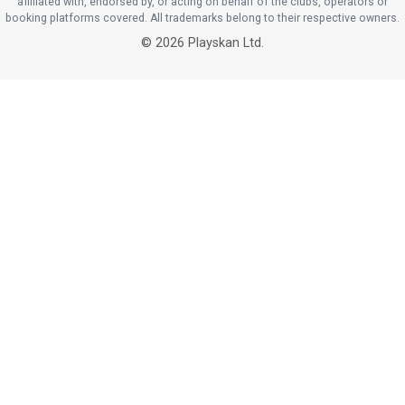
affiliated with, endorsed by, or acting on behalf of the clubs, operators or
booking platforms covered. All trademarks belong to their respective owners.
©
2026
Playskan Ltd.