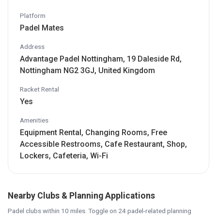
Platform
Padel Mates
Address
Advantage Padel Nottingham, 19 Daleside Rd,
Nottingham NG2 3GJ, United Kingdom
Racket Rental
Yes
Amenities
Equipment Rental, Changing Rooms, Free
Accessible Restrooms, Cafe Restaurant, Shop,
Lockers, Cafeteria, Wi-Fi
Nearby Clubs & Planning Applications
Padel clubs within 10 miles. Toggle on 24 padel-related planning