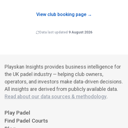
Multi-site operators often benefit from shared back-office
costs, brand recognition and cross-club programming.
View club booking page →
Data last updated
9 August 2026
Playskan Insights provides business intelligence for
the UK padel industry — helping club owners,
operators, and investors make data-driven decisions.
All insights are derived from publicly available data.
Read about our data sources & methodology
.
Play Padel
Find Padel Courts