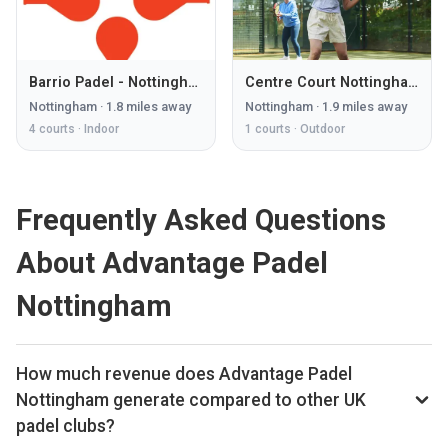
Barrio Padel - Nottingham
Centre Court Nottingham
Nottingham
·
1.8
miles away
Nottingham
·
1.9
miles away
4
courts ·
Indoor
1
courts ·
Outdoor
Frequently Asked Questions
About Advantage Padel
Nottingham
How much revenue does Advantage Padel
Nottingham generate compared to other UK
padel clubs?