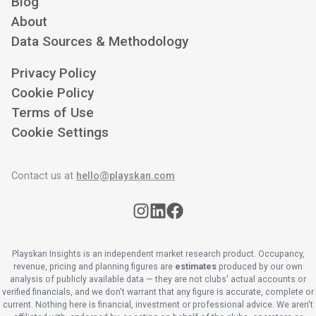
Blog
About
Data Sources & Methodology
Privacy Policy
Cookie Policy
Terms of Use
Cookie Settings
Contact us at
hello@playskan.com
Playskan Insights is an independent market research product. Occupancy,
revenue, pricing and planning figures are
estimates
produced by our own
analysis of publicly available data — they are not clubs' actual accounts or
verified financials, and we don't warrant that any figure is accurate, complete or
current. Nothing here is financial, investment or professional advice. We aren't