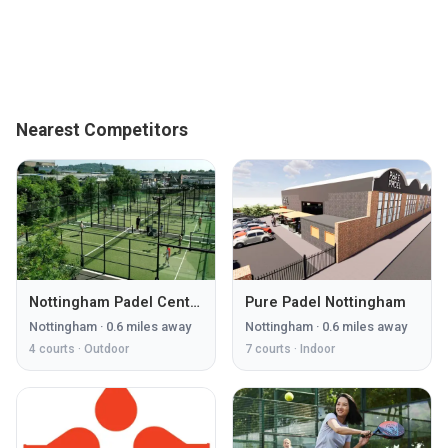
Nearest Competitors
Nottingham Padel Centre
Pure Padel Nottingham
Nottingham
·
0.6
miles away
Nottingham
·
0.6
miles away
4
courts ·
Outdoor
7
courts ·
Indoor