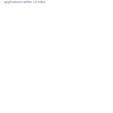
applications within 10 miles.