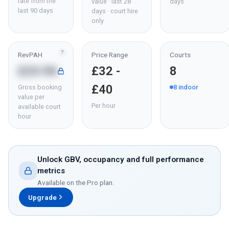
rate from the
value · last 28
days
last 90 days
days · court hire
only
?
RevPAH
Price Range
Courts
£24.96
£32 -
8
£40
Gross booking
8
indoor
value per
Per hour
available court
hour
Unlock GBV, occupancy and full performance
metrics
Available on the Pro plan.
Upgrade