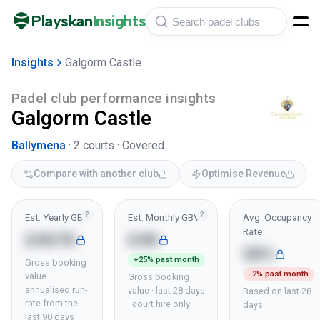
Playskan
Insights
Insights
Galgorm Castle
Padel club performance insights
Galgorm Castle
Ballymena
·
2
courts ·
Covered
Compare with another club
Optimise Revenue
?
?
Est. Yearly GBV
Est. Monthly GBV
Avg. Occupancy
Rate
£467K
£4K
58%
+25% past month
Gross booking
-2% past month
value ·
Gross booking
annualised run-
value · last 28 days
Based on last 28
rate from the
· court hire only
days
last 90 days