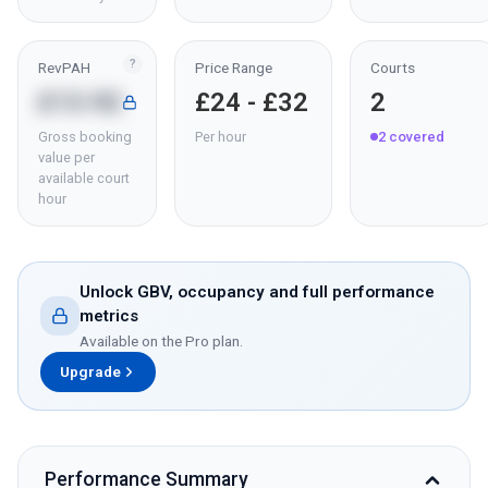
?
RevPAH
Price Range
Courts
£13.92
£24 - £32
2
Gross booking
Per hour
2
covered
value per
available court
hour
Unlock GBV, occupancy and full performance
metrics
Available on the Pro plan.
Upgrade
Performance Summary