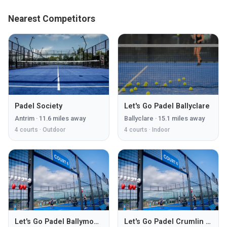
Nearest Competitors
Padel Society
Let's Go Padel Ballyclare
Antrim
·
11.6
miles away
Ballyclare
·
15.1
miles away
4
courts ·
Outdoor
4
courts ·
Indoor
Let's Go Padel Ballymoney
Let's Go Padel Crumlin Road