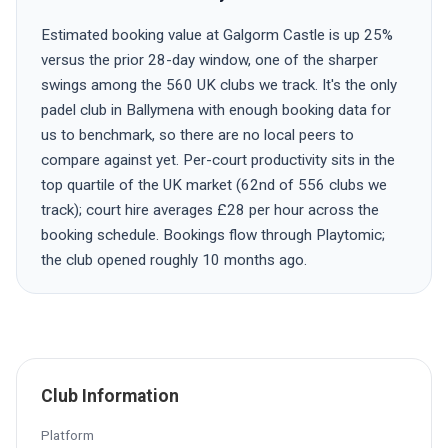
Estimated booking value at Galgorm Castle is up 25%
versus the prior 28-day window, one of the sharper
swings among the 560 UK clubs we track. It's the only
padel club in Ballymena with enough booking data for
us to benchmark, so there are no local peers to
compare against yet. Per-court productivity sits in the
top quartile of the UK market (62nd of 556 clubs we
track); court hire averages £28 per hour across the
booking schedule. Bookings flow through Playtomic;
the club opened roughly 10 months ago.
Club Information
Platform