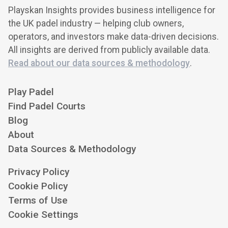
Playskan Insights provides business intelligence for
the UK padel industry — helping club owners,
operators, and investors make data-driven decisions.
All insights are derived from publicly available data.
Read about our data sources & methodology
.
Play Padel
Find Padel Courts
Blog
About
Data Sources & Methodology
Privacy Policy
Cookie Policy
Terms of Use
Cookie Settings