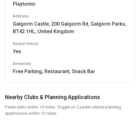
Playtomic
Address
Galgorm Castle, 200 Galgorm Rd, Galgorm Parks,
BT42 1HL, United Kingdom
Racket Rental
Yes
Amenities
Free Parking, Restaurant, Snack Bar
Nearby Clubs & Planning Applications
Padel clubs within 10 miles. Toggle on 2 padel-related planning
applications within 10 miles.