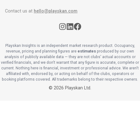
Contact us at
hello@playskan.com
Playskan Insights is an independent market research product. Occupancy,
revenue, pricing and planning figures are
estimates
produced by our own
analysis of publicly available data — they are not clubs' actual accounts or
verified financials, and we don't warrant that any figure is accurate, complete or
current. Nothing here is financial, investment or professional advice. We aren't
affiliated with, endorsed by, or acting on behalf of the clubs, operators or
booking platforms covered. All trademarks belong to their respective owners.
©
2026
Playskan Ltd.