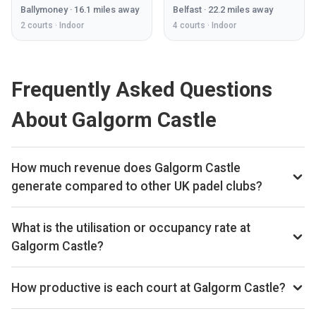
Ballymoney
·
16.1
miles away
Belfast
·
22.2
miles away
2
courts ·
Indoor
4
courts ·
Indoor
Frequently Asked Questions
About Galgorm Castle
How much revenue does Galgorm Castle
generate compared to other UK padel clubs?
By our estimates Galgorm Castle ranks 262nd of 560 UK
padel clubs we track on monthly court-booking revenue,
What is the utilisation or occupancy rate at
placing the venue in the upper half of the UK market. We
Galgorm Castle?
estimate annual court-booking revenue in the £250k–£1M
Galgorm Castle ranks 99th of 560 UK padel clubs we
range based on the bookings data we collect. The exact
benchmark on average court occupancy, putting it in the top
How productive is each court at Galgorm Castle?
monthly and yearly revenue figures are available on the Pro
quartile for utilisation across the UK market. The exact
subscription.
Galgorm Castle ranks 62nd of 556 UK padel clubs on
occupancy percentage is available on the Pro subscription.