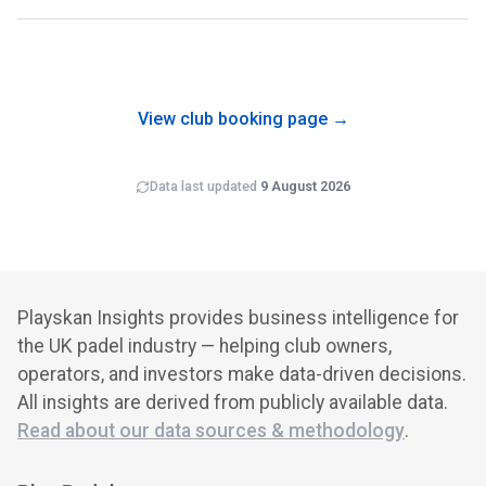
Game4Padel Bloom Heathrow London is operated by
Game4Padel, which runs 24 padel clubs in the UK that we
track. Multi-site operators often benefit from shared back-
office costs, brand recognition and cross-club
programming.
View club booking page →
Data last updated
9 August 2026
Playskan Insights provides business intelligence for
the UK padel industry — helping club owners,
operators, and investors make data-driven decisions.
All insights are derived from publicly available data.
Read about our data sources & methodology
.