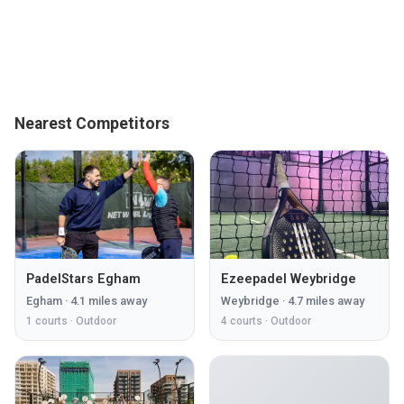
Nearest Competitors
PadelStars Egham
Ezeepadel Weybridge
Egham
·
4.1
miles away
Weybridge
·
4.7
miles away
1
courts ·
Outdoor
4
courts ·
Outdoor