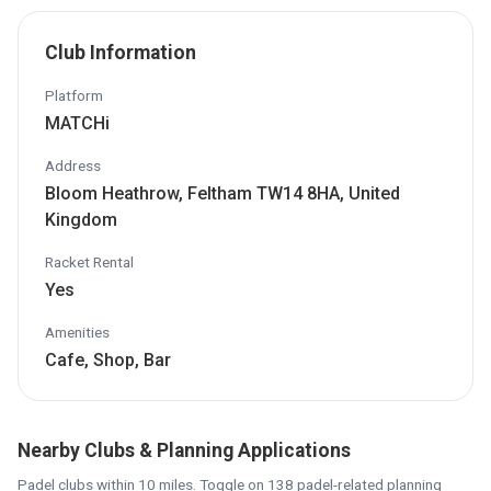
Club Information
Platform
MATCHi
Address
Bloom Heathrow, Feltham TW14 8HA, United
Kingdom
Racket Rental
Yes
Amenities
Cafe, Shop, Bar
Nearby Clubs & Planning Applications
Padel clubs within 10 miles. Toggle on 138 padel-related planning