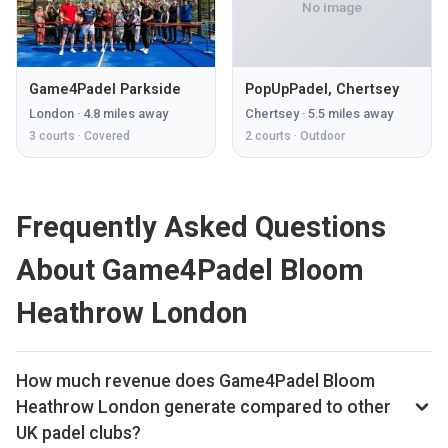
No image
Game4Padel Parkside
PopUpPadel, Chertsey
London
·
4.8
miles away
Chertsey
·
5.5
miles away
3
courts ·
Covered
2
courts ·
Outdoor
Frequently Asked Questions
About Game4Padel Bloom
Heathrow London
How much revenue does Game4Padel Bloom
Heathrow London generate compared to other
UK padel clubs?