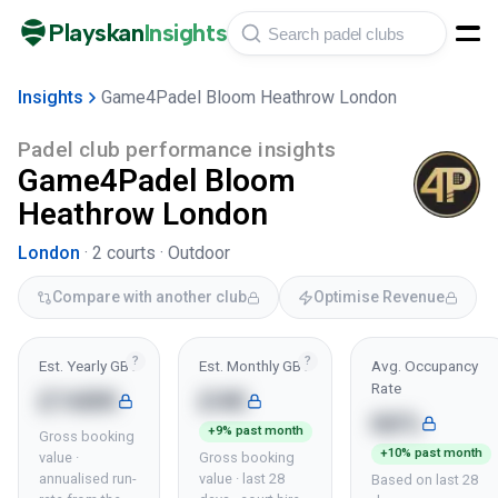
Playskan
Insights
Insights
Game4Padel Bloom Heathrow London
Padel club performance insights
Game4Padel Bloom
Heathrow London
London
·
2
courts ·
Outdoor
Compare with another club
Optimise Revenue
?
?
Est. Yearly GBV
Est. Monthly GBV
Avg. Occupancy
Rate
£168K
£4K
66%
+9% past month
Gross booking
+10% past month
value ·
Gross booking
annualised run-
value · last 28
Based on last 28