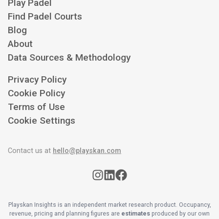
Play Padel
Find Padel Courts
Blog
About
Data Sources & Methodology
Privacy Policy
Cookie Policy
Terms of Use
Cookie Settings
Contact us at
hello@playskan.com
Playskan Insights is an independent market research product. Occupancy,
revenue, pricing and planning figures are
estimates
produced by our own