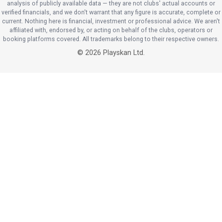
analysis of publicly available data — they are not clubs' actual accounts or
verified financials, and we don't warrant that any figure is accurate, complete or
current. Nothing here is financial, investment or professional advice. We aren't
affiliated with, endorsed by, or acting on behalf of the clubs, operators or
booking platforms covered. All trademarks belong to their respective owners.
©
2026
Playskan Ltd.