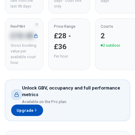
rate from the
days · court hire
days
last 90 days
only
?
RevPAH
Price Range
Courts
£18.48
£28 -
2
£36
Gross booking
2
outdoor
value per
Per hour
available court
hour
Unlock GBV, occupancy and full performance
metrics
Available on the Pro plan.
Upgrade