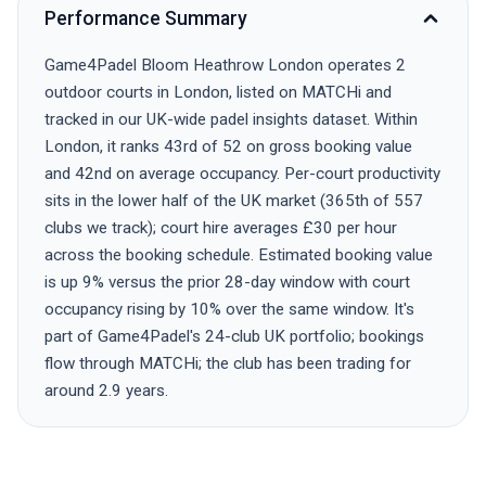
Performance Summary
Game4Padel Bloom Heathrow London operates 2
outdoor courts in London, listed on MATCHi and
tracked in our UK-wide padel insights dataset. Within
London, it ranks 43rd of 52 on gross booking value
and 42nd on average occupancy. Per-court productivity
sits in the lower half of the UK market (365th of 557
clubs we track); court hire averages £30 per hour
across the booking schedule. Estimated booking value
is up 9% versus the prior 28-day window with court
occupancy rising by 10% over the same window. It's
part of Game4Padel's 24-club UK portfolio; bookings
flow through MATCHi; the club has been trading for
around 2.9 years.