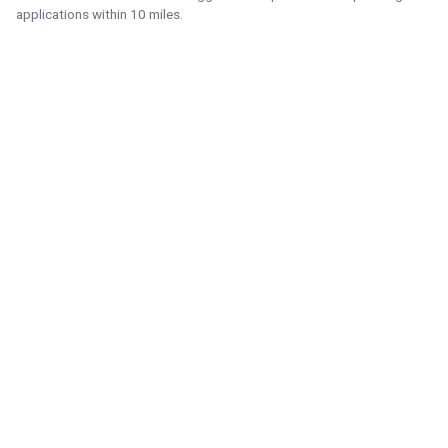
applications within 10 miles.