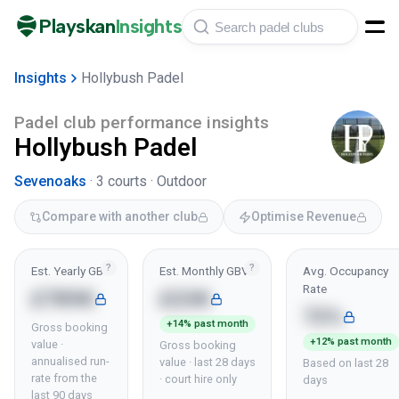
Playskan
Insights
Insights
Hollybush Padel
Padel club performance insights
Hollybush Padel
Sevenoaks
·
3
courts ·
Outdoor
Compare with another club
Optimise Revenue
?
?
Est. Yearly GBV
Est. Monthly GBV
Avg. Occupancy
Rate
£789K
£23K
72%
+14% past month
Gross booking
+12% past month
value ·
Gross booking
annualised run-
value · last 28 days
Based on last 28
rate from the
· court hire only
days
last 90 days