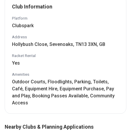
Club Information
Platform
Clubspark
Address
Hollybush Close, Sevenoaks, TN13 3XN, GB
Racket Rental
Yes
Amenities
Outdoor Courts, Floodlights, Parking, Toilets,
Café, Equipment Hire, Equipment Purchase, Pay
and Play, Booking Passes Available, Community
Access
Nearby Clubs & Planning Applications