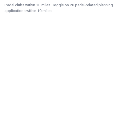
Padel clubs within 10 miles. Toggle on 20 padel-related planning
applications within 10 miles.