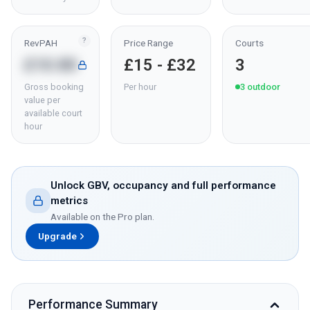
?
RevPAH
Price Range
Courts
£10.80
£15 - £32
3
Gross booking
Per hour
3
outdoor
value per
available court
hour
Unlock GBV, occupancy and full performance
metrics
Available on the Pro plan.
Upgrade
Performance Summary