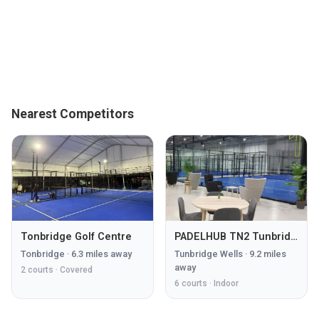
Nearest Competitors
Tonbridge Golf Centre
PADELHUB TN2 Tunbridge Wells
Tonbridge
·
6.3
miles away
Tunbridge Wells
·
9.2
miles
away
2
courts ·
Covered
6
courts ·
Indoor