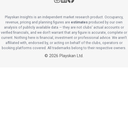
Playskan Insights is an independent market research product. Occupancy,
revenue, pricing and planning figures are
estimates
produced by our own
analysis of publicly available data — they are not clubs' actual accounts or
verified financials, and we don't warrant that any figure is accurate, complete or
current. Nothing here is financial, investment or professional advice. We aren't
affiliated with, endorsed by, or acting on behalf of the clubs, operators or
booking platforms covered. All trademarks belong to their respective owners.
©
2026
Playskan Ltd.