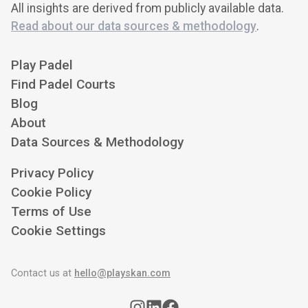
All insights are derived from publicly available data.
Read about our data sources & methodology
.
Play Padel
Find Padel Courts
Blog
About
Data Sources & Methodology
Privacy Policy
Cookie Policy
Terms of Use
Cookie Settings
Contact us at
hello@playskan.com