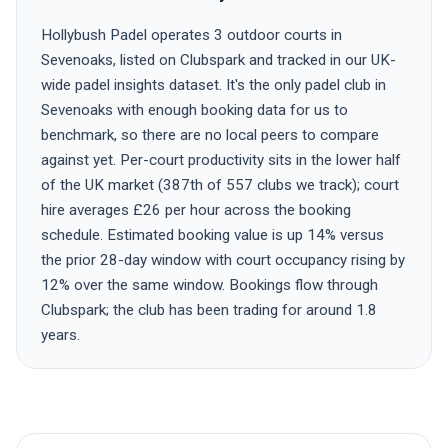
Hollybush Padel operates 3 outdoor courts in
Sevenoaks, listed on Clubspark and tracked in our UK-
wide padel insights dataset. It's the only padel club in
Sevenoaks with enough booking data for us to
benchmark, so there are no local peers to compare
against yet. Per-court productivity sits in the lower half
of the UK market (387th of 557 clubs we track); court
hire averages £26 per hour across the booking
schedule. Estimated booking value is up 14% versus
the prior 28-day window with court occupancy rising by
12% over the same window. Bookings flow through
Clubspark; the club has been trading for around 1.8
years.