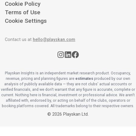
Cookie Policy
Terms of Use
Cookie Settings
Contact us at
hello@playskan.com
Playskan Insights is an independent market research product. Occupancy,
revenue, pricing and planning figures are
estimates
produced by our own
analysis of publicly available data — they are not clubs' actual accounts or
verified financials, and we don't warrant that any figure is accurate, complete or
current. Nothing here is financial, investment or professional advice. We aren't
affiliated with, endorsed by, or acting on behalf of the clubs, operators or
booking platforms covered. All trademarks belong to their respective owners.
©
2026
Playskan Ltd.