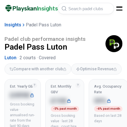
Playskan
Insights
Insights
Padel Pass Luton
Padel club performance insights
Padel Pass Luton
Luton
·
2
courts ·
Covered
Compare with another club
Optimise Revenue
?
?
Est. Yearly GBV
Est. Monthly
Avg. Occupancy
GBV
Rate
£499K
£15K
59%
Gross booking
-5% past month
-6% past month
value ·
annualised run-
Gross booking
Based on last 28
rate from the
value · last 28
days
last 90 days
days · court hire