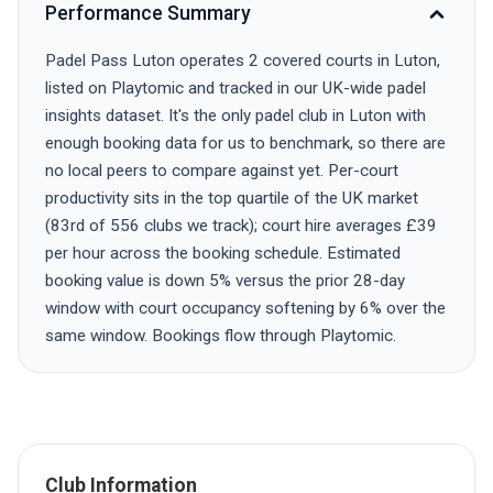
Performance Summary
Padel Pass Luton operates 2 covered courts in Luton,
listed on Playtomic and tracked in our UK-wide padel
insights dataset. It's the only padel club in Luton with
enough booking data for us to benchmark, so there are
no local peers to compare against yet. Per-court
productivity sits in the top quartile of the UK market
(83rd of 556 clubs we track); court hire averages £39
per hour across the booking schedule. Estimated
booking value is down 5% versus the prior 28-day
window with court occupancy softening by 6% over the
same window. Bookings flow through Playtomic.
Club Information