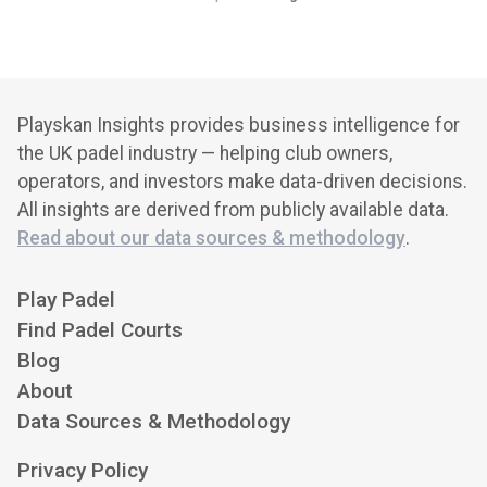
Playskan Insights provides business intelligence for
the UK padel industry — helping club owners,
operators, and investors make data-driven decisions.
All insights are derived from publicly available data.
Read about our data sources & methodology
.
Play Padel
Find Padel Courts
Blog
About
Data Sources & Methodology
Privacy Policy