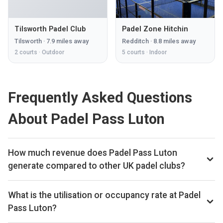
Tilsworth Padel Club
Padel Zone Hitchin
Tilsworth
·
7.9
miles away
Redditch
·
8.8
miles away
2
courts ·
Outdoor
5
courts ·
Indoor
Frequently Asked Questions
About Padel Pass Luton
How much revenue does Padel Pass Luton
generate compared to other UK padel clubs?
By our estimates Padel Pass Luton ranks 274th of 560 UK
padel clubs we track on monthly court-booking revenue,
What is the utilisation or occupancy rate at Padel
placing the venue in the upper half of the UK market. We
Pass Luton?
estimate annual court-booking revenue in the £250k–£1M
Padel Pass Luton ranks 161st of 560 UK padel clubs we