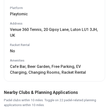
Platform
Playtomic
Address
Venue 360 Tennis, 20 Gipsy Lane, Luton LU1 3JH,
UK
Racket Rental
No
Amenities
Cafe Bar, Beer Garden, Free Parking, EV
Charging, Changing Rooms, Racket Rental
Nearby Clubs & Planning Applications
Padel clubs within 10 miles. Toggle on 22 padel-related planning
applications within 10 miles.