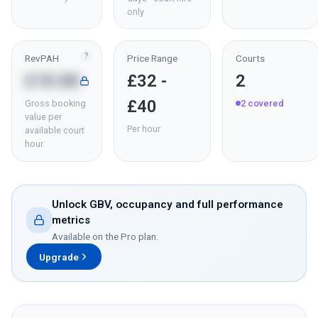
only
?
RevPAH
Price Range
Courts
£18.88
£32 -
2
£40
Gross booking
2
covered
value per
Per hour
available court
hour
Unlock GBV, occupancy and full performance
metrics
Available on the Pro plan.
Upgrade