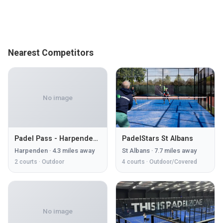
Nearest Competitors
No image
Padel Pass - Harpenden Park
PadelStars St Albans
Harpenden
·
4.3
miles away
St Albans
·
7.7
miles away
2
courts ·
Outdoor
4
courts ·
Outdoor/Covered
No image