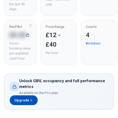
the last 90
only
days
?
RevPAH
Price Range
Courts
£8.28
£12 -
4
£40
Gross
4
indoor
booking value
Per hour
per available
court hour
Unlock GBV, occupancy and full performance
metrics
Available on the Pro plan.
Upgrade