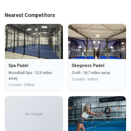
Nearest Competitors
Spa Padel
Skegness Padel
Woodhall Spa
·
12.5
miles
Croft
·
18.7
miles away
away
2
courts ·
Indoor
2
courts ·
Indoor
No image