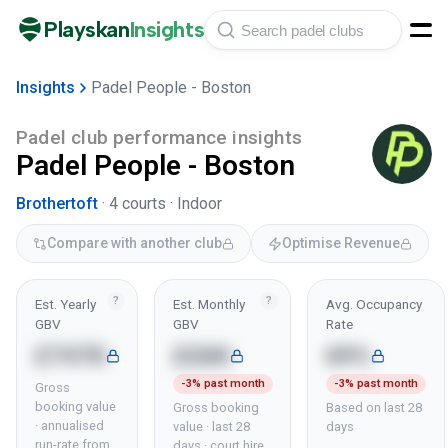
Playskan
Insights
Insights
Padel People - Boston
Padel club performance insights
Padel People - Boston
Brothertoft
·
4
courts ·
Indoor
Compare with another club
Optimise Revenue
?
?
Est. Yearly
Est. Monthly
Avg. Occupancy
GBV
GBV
Rate
£747K
£26K
69%
-3% past month
-3% past month
Gross
booking value
Gross booking
Based on last 28
· annualised
value · last 28
days
run-rate from
days · court hire