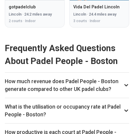
gotpadelclub
Vida Del Padel Lincoln
Lincoln
·
24.2
miles away
Lincoln
·
24.4
miles away
2
courts ·
Indoor
3
courts ·
Indoor
Frequently Asked Questions
About Padel People - Boston
How much revenue does Padel People - Boston
generate compared to other UK padel clubs?
By our estimates Padel People - Boston ranks 230th of
561 UK padel clubs we track on monthly court-booking
What is the utilisation or occupancy rate at Padel
revenue, placing the venue in the upper half of the UK
People - Boston?
market. We estimate annual court-booking revenue in the
Padel People - Boston ranks 331st of 561 UK padel clubs
£250k–£1M range based on the bookings data we collect.
we benchmark on average court occupancy, putting it in the
How productive is each court at Padel People -
The exact monthly and yearly revenue figures are available