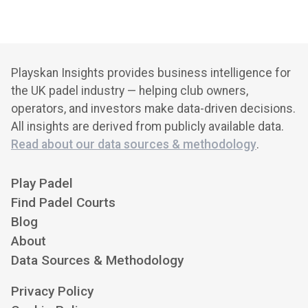
Playskan Insights provides business intelligence for
the UK padel industry — helping club owners,
operators, and investors make data-driven decisions.
All insights are derived from publicly available data.
Read about our data sources & methodology
.
Play Padel
Find Padel Courts
Blog
About
Data Sources & Methodology
Privacy Policy