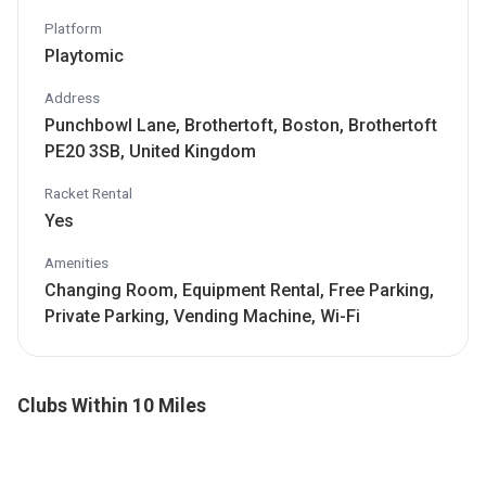
Platform
Playtomic
Address
Punchbowl Lane, Brothertoft, Boston, Brothertoft
PE20 3SB, United Kingdom
Racket Rental
Yes
Amenities
Changing Room, Equipment Rental, Free Parking,
Private Parking, Vending Machine, Wi-Fi
Clubs Within 10 Miles