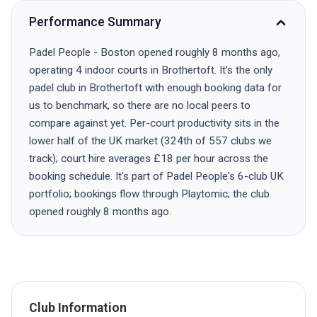
Performance Summary
Padel People - Boston opened roughly 8 months ago,
operating 4 indoor courts in Brothertoft. It's the only
padel club in Brothertoft with enough booking data for
us to benchmark, so there are no local peers to
compare against yet. Per-court productivity sits in the
lower half of the UK market (324th of 557 clubs we
track); court hire averages £18 per hour across the
booking schedule. It's part of Padel People's 6-club UK
portfolio; bookings flow through Playtomic; the club
opened roughly 8 months ago.
Club Information