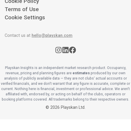
Cookie Policy
Terms of Use
Cookie Settings
Contact us at
hello@playskan.com
Playskan Insights is an independent market research product. Occupancy,
revenue, pricing and planning figures are
estimates
produced by our own
analysis of publicly available data — they are not clubs' actual accounts or
verified financials, and we don't warrant that any figure is accurate, complete or
current. Nothing here is financial, investment or professional advice. We aren't
affiliated with, endorsed by, or acting on behalf of the clubs, operators or
booking platforms covered. All trademarks belong to their respective owners.
©
2026
Playskan Ltd.