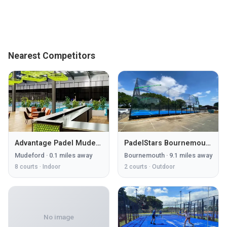
Nearest Competitors
Advantage Padel Mudeford
PadelStars Bournemouth
Mudeford
·
0.1
miles away
Bournemouth
·
9.1
miles away
8
courts ·
Indoor
2
courts ·
Outdoor
No image