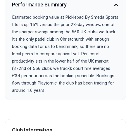
Performance Summary
Estimated booking value at Picklepad By Smeda Sports
Ltd is up 15% versus the prior 28-day window, one of
the sharper swings among the 560 UK clubs we track.
It's the only padel club in Christchurch with enough
booking data for us to benchmark, so there are no
local peers to compare against yet. Per-court
productivity sits in the lower half of the UK market
(372nd of 556 clubs we track); court hire averages
£34 per hour across the booking schedule. Bookings
flow through Playtomic; the club has been trading for
around 1.6 years.
Club Information