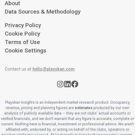
About
Data Sources & Methodology
Privacy Policy
Cookie Policy
Terms of Use
Cookie Settings
Contact us at
hello@playskan.com
Playskan Insights is an independent market research product. Occupancy,
revenue, pricing and planning figures are
estimates
produced by our own
analysis of publicly available data — they are not clubs' actual accounts or
verified financials, and we don't warrant that any figure is accurate, complete or
current. Nothing here is financial, investment or professional advice. We aren't
affiliated with, endorsed by, or acting on behalf of the clubs, operators or