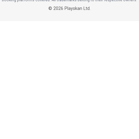
booking platforms covered. All trademarks belong to their respective owners.
©
2026
Playskan Ltd.