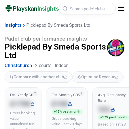
Playskan
Insights
Insights
Picklepad By Smeda Sports Ltd
Padel club performance insights
Picklepad By Smeda Sports
Ltd
Christchurch
·
2
courts ·
Indoor
Compare with another club
Optimise Revenue
?
?
Est. Yearly GBV
Est. Monthly GBV
Avg. Occupancy
Rate
£175K
£15K
72%
+15% past month
Gross booking
+17% past month
value ·
Gross booking
annualised run-
value · last 28 days
Based on last 28