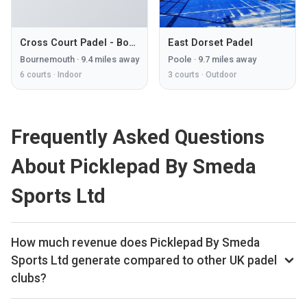
Cross Court Padel - Bournemouth
East Dorset Padel
Bournemouth
·
9.4
miles away
Poole
·
9.7
miles away
6
courts ·
Indoor
3
courts ·
Outdoor
Frequently Asked Questions
About Picklepad By Smeda
Sports Ltd
How much revenue does Picklepad By Smeda
Sports Ltd generate compared to other UK padel
clubs?
By our estimates Picklepad By Smeda Sports Ltd ranks