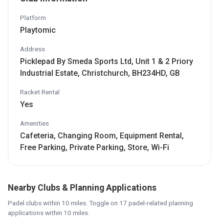
Platform
Playtomic
Address
Picklepad By Smeda Sports Ltd, Unit 1 & 2 Priory
Industrial Estate, Christchurch, BH234HD, GB
Racket Rental
Yes
Amenities
Cafeteria, Changing Room, Equipment Rental,
Free Parking, Private Parking, Store, Wi-Fi
Nearby Clubs & Planning Applications
Padel clubs within 10 miles. Toggle on 17 padel-related planning
applications within 10 miles.