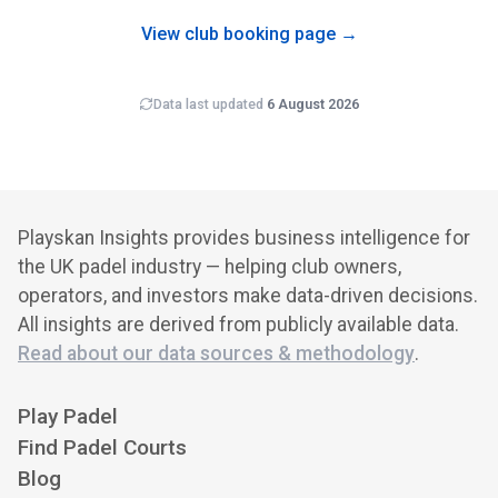
newly-opened clubs typically carry wider error bars on
revenue estimates than mature venues.
View club booking page →
Data last updated
6 August 2026
Playskan Insights provides business intelligence for
the UK padel industry — helping club owners,
operators, and investors make data-driven decisions.
All insights are derived from publicly available data.
Read about our data sources & methodology
.
Play Padel
Find Padel Courts
Blog