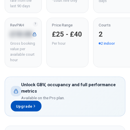
rate from the
· court hire only
days
last 90 days
?
RevPAH
Price Range
Courts
£18.00
£25 - £40
2
Gross booking
Per hour
2
indoor
value per
available court
hour
Unlock GBV, occupancy and full performance
metrics
Available on the Pro plan.
Upgrade