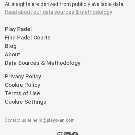
All insights are derived from publicly available data.
Read about our data sources & methodology
.
Play Padel
Find Padel Courts
Blog
About
Data Sources & Methodology
Privacy Policy
Cookie Policy
Terms of Use
Cookie Settings
Contact us at
hello@playskan.com