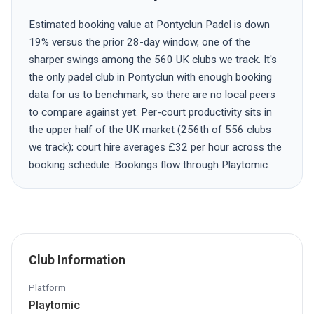
Estimated booking value at Pontyclun Padel is down
19% versus the prior 28-day window, one of the
sharper swings among the 560 UK clubs we track. It's
the only padel club in Pontyclun with enough booking
data for us to benchmark, so there are no local peers
to compare against yet. Per-court productivity sits in
the upper half of the UK market (256th of 556 clubs
we track); court hire averages £32 per hour across the
booking schedule. Bookings flow through Playtomic.
Club Information
Platform
Playtomic