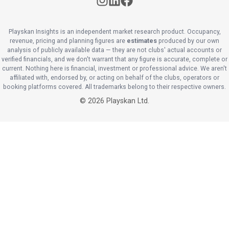
Playskan Insights is an independent market research product. Occupancy,
revenue, pricing and planning figures are
estimates
produced by our own
analysis of publicly available data — they are not clubs' actual accounts or
verified financials, and we don't warrant that any figure is accurate, complete or
current. Nothing here is financial, investment or professional advice. We aren't
affiliated with, endorsed by, or acting on behalf of the clubs, operators or
booking platforms covered. All trademarks belong to their respective owners.
©
2026
Playskan Ltd.