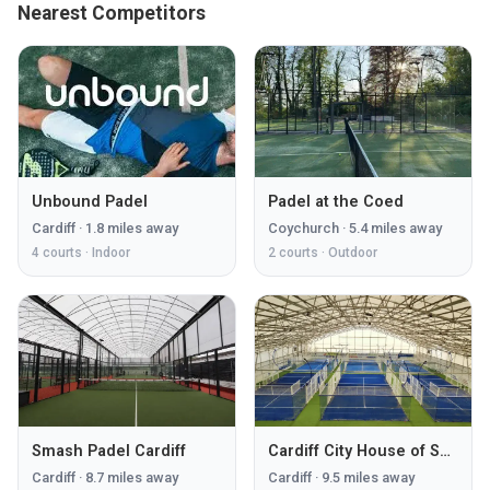
Nearest Competitors
Unbound Padel
Padel at the Coed
Cardiff
·
1.8
miles away
Coychurch
·
5.4
miles away
4
courts ·
Indoor
2
courts ·
Outdoor
Smash Padel Cardiff
Cardiff City House of Sport
Cardiff
·
8.7
miles away
Cardiff
·
9.5
miles away