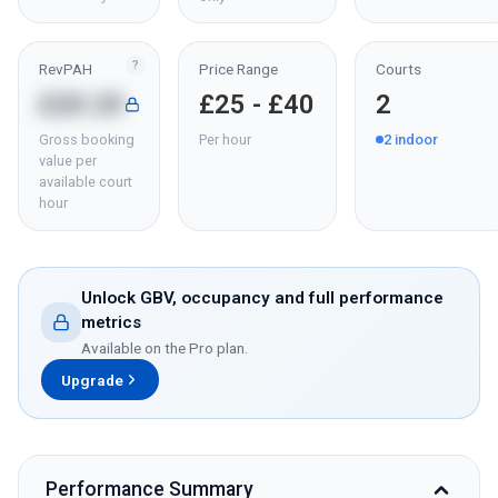
?
RevPAH
Price Range
Courts
£20.25
£25 - £40
2
Gross booking
Per hour
2
indoor
value per
available court
hour
Unlock GBV, occupancy and full performance
metrics
Available on the Pro plan.
Upgrade
Performance Summary