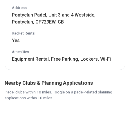
Address
Pontyclun Padel, Unit 3 and 4 Westside,
Pontyclun, CF729EW, GB
Racket Rental
Yes
Amenities
Equipment Rental, Free Parking, Lockers, Wi-Fi
Nearby Clubs & Planning Applications
Padel clubs within 10 miles. Toggle on 8 padel-related planning
applications within 10 miles.