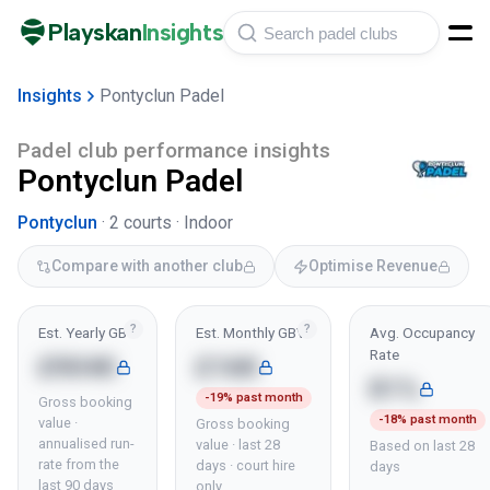
Playskan
Insights
Insights
Pontyclun Padel
Padel club performance insights
Pontyclun Padel
Pontyclun
·
2
courts ·
Indoor
Compare with another club
Optimise Revenue
?
?
Est. Yearly GBV
Est. Monthly GBV
Avg. Occupancy
Rate
£904K
£16K
81%
-19% past month
Gross booking
-18% past month
value ·
Gross booking
annualised run-
value · last 28
Based on last 28
rate from the
days · court hire
days
last 90 days
only