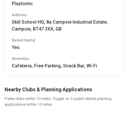
Playtomic
Address
Skill School HQ, 8a Campsie Industrial Estate,
Campsie, BT47 3XX, GB
Racket Rental
Yes
Amenities
Cafeteria, Free Parking, Snack Bar, Wi-Fi
Nearby Clubs & Planning Applications
Padel clubs within 10 miles. Toggle on 2 padel-related planning
applications within 10 miles.