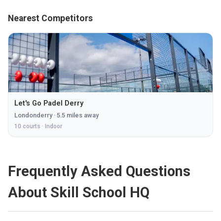
Nearest Competitors
Let's Go Padel Derry
Londonderry
·
5.5
miles away
10
courts ·
Indoor
Frequently Asked Questions
About Skill School HQ