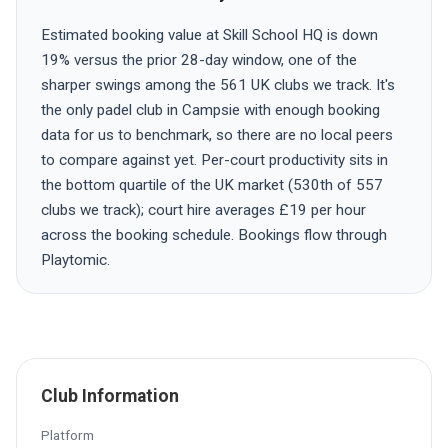
Estimated booking value at Skill School HQ is down
19% versus the prior 28-day window, one of the
sharper swings among the 561 UK clubs we track. It's
the only padel club in Campsie with enough booking
data for us to benchmark, so there are no local peers
to compare against yet. Per-court productivity sits in
the bottom quartile of the UK market (530th of 557
clubs we track); court hire averages £19 per hour
across the booking schedule. Bookings flow through
Playtomic.
Club Information
Platform