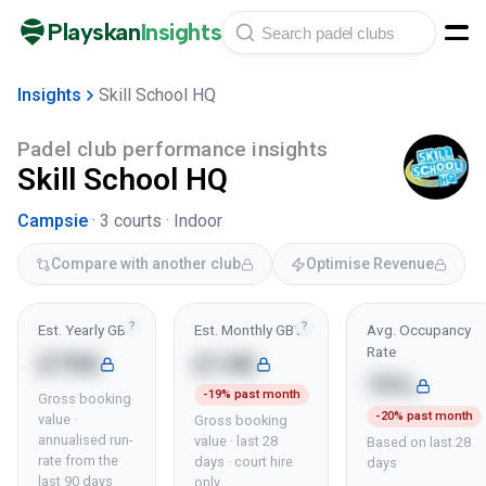
Playskan
Insights
Insights
Skill School HQ
Padel club performance insights
Skill School HQ
Campsie
·
3
courts ·
Indoor
Compare with another club
Optimise Revenue
?
?
Est. Yearly GBV
Est. Monthly GBV
Avg. Occupancy
Rate
£79K
£14K
79%
-19% past month
Gross booking
-20% past month
value ·
Gross booking
annualised run-
value · last 28
Based on last 28
rate from the
days · court hire
days
last 90 days
only