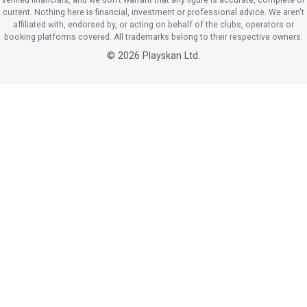
current. Nothing here is financial, investment or professional advice. We aren't
affiliated with, endorsed by, or acting on behalf of the clubs, operators or
booking platforms covered. All trademarks belong to their respective owners.
©
2026
Playskan Ltd.