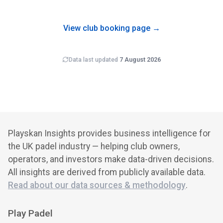
grows over time, so newly-opened clubs typically carry
wider error bars on revenue estimates than mature venues.
View club booking page →
Data last updated
7 August 2026
Playskan Insights provides business intelligence for
the UK padel industry — helping club owners,
operators, and investors make data-driven decisions.
All insights are derived from publicly available data.
Read about our data sources & methodology
.
Play Padel