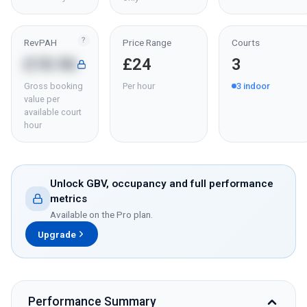
?
RevPAH
Price Range
Courts
£18.96
£24
3
Gross booking
Per hour
3
indoor
value per
available court
hour
Unlock GBV, occupancy and full performance
metrics
Available on the Pro plan.
Upgrade
Performance Summary