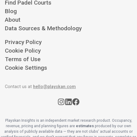
Find Padel Courts
Blog
About
Data Sources & Methodology
Privacy Policy
Cookie Policy
Terms of Use
Cookie Settings
Contact us at
hello@playskan.com
Playskan Insights is an independent market research product. Occupancy,
revenue, pricing and planning figures are
estimates
produced by our own
analysis of publicly available data — they are not clubs' actual accounts or
verified financials, and we don't warrant that any figure is accurate, complete or