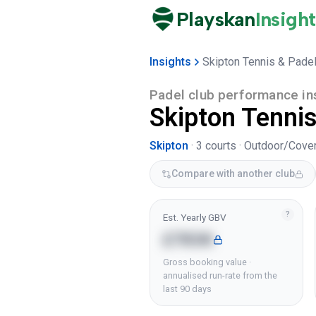
Playskan
Insight
Insights
Skipton Tennis & Padel
Padel club performance in
Skipton Tennis
Skipton
·
3
courts ·
Outdoor/Cove
Compare with another club
?
Est. Yearly GBV
£783K
Gross booking value ·
annualised run-rate from the
last 90 days