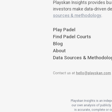
Playskan Insights provides bus
investors make data-driven de
sources & methodology
.
Play Padel
Find Padel Courts
Blog
About
Data Sources & Methodolo
Contact us at
hello@playskan.com
Playskan Insights is an inde
our own analysis of publicly 
is accurate, complete or cu