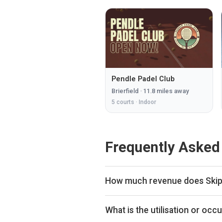
Pendle Padel Club
Brierfield
·
11.8
miles away
5
courts ·
Indoor
Frequently Asked
How much revenue does Skipt
By our estimates Skipton Tennis 
placing the venue in the upper h
What is the utilisation or oc
the bookings data we collect. The