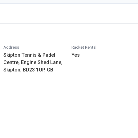
Address
Racket Rental
Skipton Tennis & Padel
Yes
Centre, Engine Shed Lane,
Skipton, BD23 1UP, GB