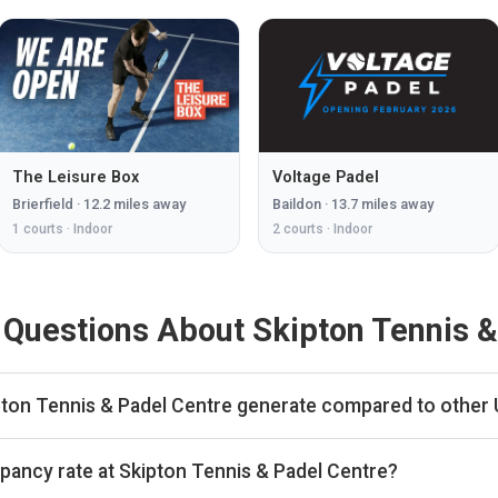
The Leisure Box
Voltage Padel
Brierfield
·
12.2
miles away
Baildon
·
13.7
miles away
1
courts ·
Indoor
2
courts ·
Indoor
 Questions About Skipton Tennis &
on Tennis & Padel Centre generate compared to other 
& Padel Centre ranks 233rd of 561 UK padel clubs we track on m
alf of the UK market. We estimate annual court-booking revenue
cupancy rate at Skipton Tennis & Padel Centre?
 exact monthly and yearly revenue figures are available on the Pr