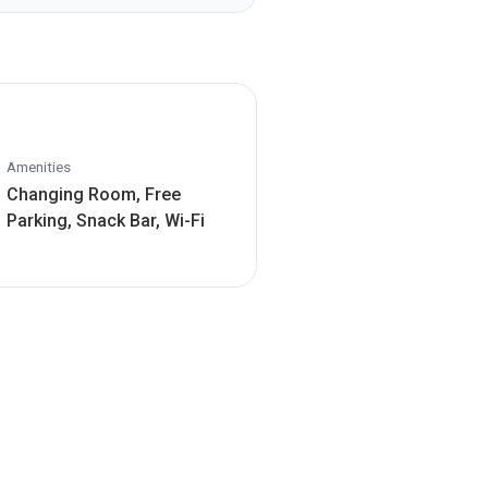
Amenities
Changing Room, Free
Parking, Snack Bar, Wi-Fi