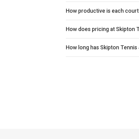
Skipton Tennis & Padel Centre ran
for utilisation across the UK mark
How productive is each court
Skipton Tennis & Padel Centre ran
productivity in the upper half of 
How does pricing at Skipton 
proxy for pricing power and utilis
Court hire at Skipton Tennis & Pa
below the UK average of £33 acros
How long has Skipton Tennis
Skipton Tennis & Padel Centre has
confidence grows over time, so n