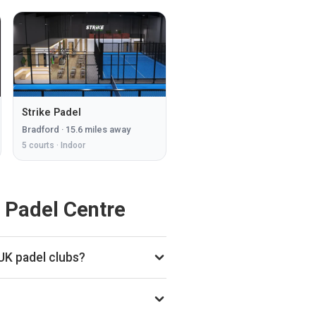
Strike Padel
Bradford
·
15.6
miles away
5
courts ·
Indoor
 Padel Centre
UK padel clubs?
onthly court-booking revenue,
 in the £250k–£1M range based on
o subscription.