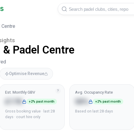
s
 Centre
sights
 & Padel Centre
red
Optimise Revenue
?
Est. Monthly GBV
Avg. Occupancy Rate
£17K
58%
+2% past month
+2% past month
Gross booking value · last 28
Based on last 28 days
days · court hire only