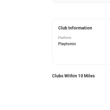
Club Information
Platform
Playtomic
Clubs Within 10 Miles