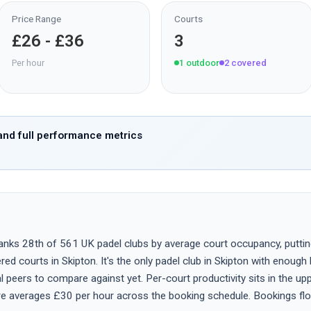
Price Range
Courts
£26 - £36
3
Per hour
1
outdoor
2
covered
nd full performance metrics
nks 28th of 561 UK padel clubs by average court occupancy, putting it
ed courts in Skipton. It's the only padel club in Skipton with enough
 peers to compare against yet. Per-court productivity sits in the up
ire averages £30 per hour across the booking schedule. Bookings fl