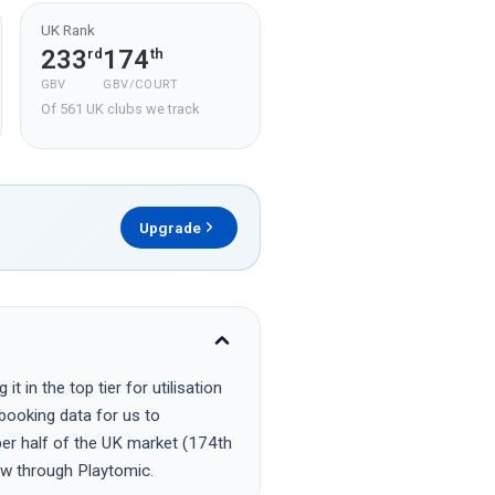
UK Rank
233
174
rd
th
GBV
GBV/COURT
Of 561 UK clubs we track
Upgrade
 in the top tier for utilisation
 booking data for us to
per half of the UK market (174th
ow through Playtomic.