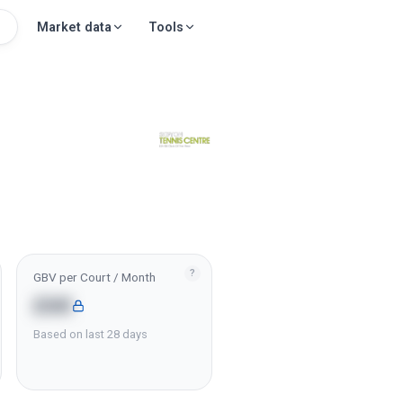
Market data
Tools
?
GBV per Court / Month
£6K
Based on last 28 days