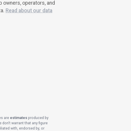
ub owners, operators, and
ta.
Read about our data
es are
estimates
produced by
 don't warrant that any figure
liated with, endorsed by, or