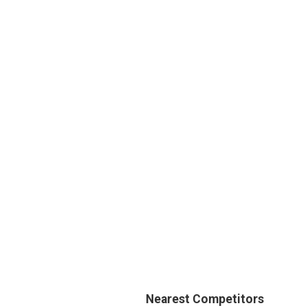
Nearest Competitors