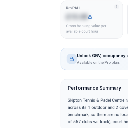
?
RevPAH
£15.08
Gross booking value per
available court hour
Unlock GBV, occupancy a
Available on the Pro plan.
Performance Summary
Skipton Tennis & Padel Centre ra
across its 1 outdoor and 2 cover
benchmark, so there are no local
of 557 clubs we track); court h