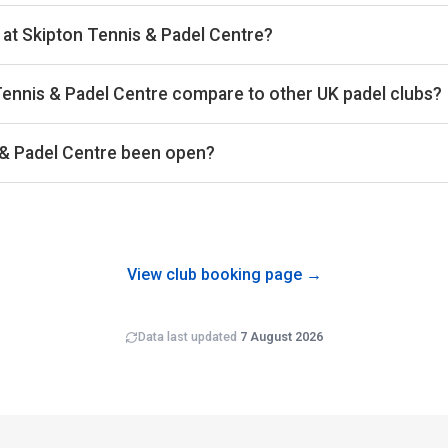
ks 28th of 561 UK padel clubs we benchmark on average court occ
et. The exact occupancy percentage is available on the Pro subsc
 at Skipton Tennis & Padel Centre?
ks 174th of 557 UK padel clubs on estimated revenue per court 
the UK market. On a revenue-per-available-court-hour basis (RevPA
Tennis & Padel Centre compare to other UK padel clubs?
ation combined.
del Centre averages around £30 per court-hour across the bookin
s the 561 clubs in our dataset.
 & Padel Centre been open?
 been trading for around 4 years operating 1 outdoor and 2 cov
ewly-opened clubs typically carry wider error bars on revenue e
View club booking page →
Data last updated
7 August 2026