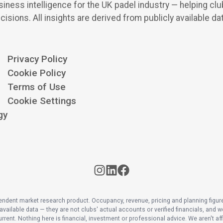
iness intelligence for the UK padel industry — helping cl
cisions.
All insights are derived from publicly available da
Privacy Policy
Cookie Policy
Terms of Use
Cookie Settings
gy
pendent market research product. Occupancy, revenue, pricing and planning figur
available data — they are not clubs' actual accounts or verified financials, and we
rrent. Nothing here is financial, investment or professional advice. We aren't affi