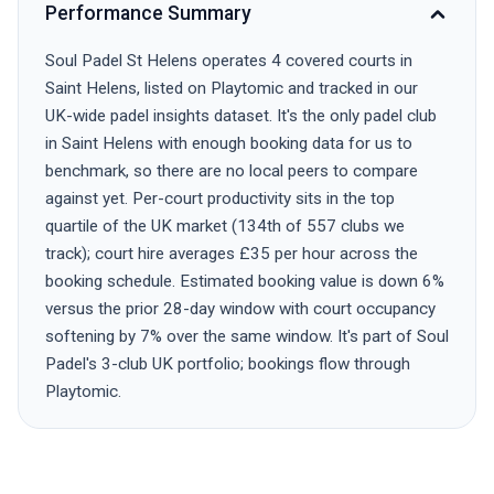
Performance Summary
Soul Padel St Helens operates 4 covered courts in
Saint Helens, listed on Playtomic and tracked in our
UK-wide padel insights dataset. It's the only padel club
in Saint Helens with enough booking data for us to
benchmark, so there are no local peers to compare
against yet. Per-court productivity sits in the top
quartile of the UK market (134th of 557 clubs we
track); court hire averages £35 per hour across the
booking schedule. Estimated booking value is down 6%
versus the prior 28-day window with court occupancy
softening by 7% over the same window. It's part of Soul
Padel's 3-club UK portfolio; bookings flow through
Playtomic.