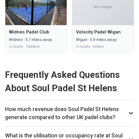
No image
Widnes Padel Club
Velocity Padel Wigan
Widnes
·
5.7
miles away
Wigan
·
5.8
miles away
2
courts ·
Outdoor
9
courts ·
Indoor
Frequently Asked Questions
About Soul Padel St Helens
How much revenue does Soul Padel St Helens
generate compared to other UK padel clubs?
By our estimates Soul Padel St Helens ranks 145th of 561
UK padel clubs we track on monthly court-booking revenue,
What is the utilisation or occupancy rate at Soul