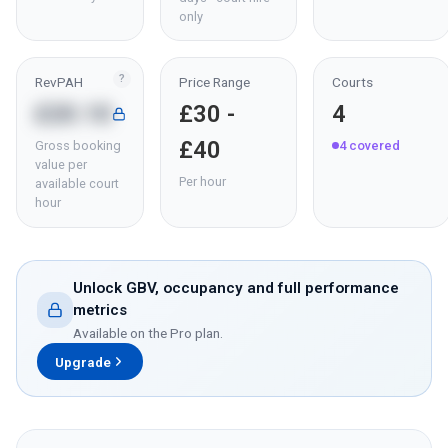
only
?
RevPAH
Price Range
Courts
£20.10
£30 -
4
£40
Gross booking
4
covered
value per
Per hour
available court
hour
Unlock GBV, occupancy and full performance
metrics
Available on the Pro plan.
Upgrade