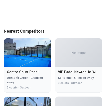
Nearest Competitors
No image
Centre Court Padel
VIP Padel Newton-le-Willows
Denton's Green
·
0.4
miles
St Helens
·
5.1
miles away
away
3
courts ·
Outdoor
5
courts ·
Outdoor