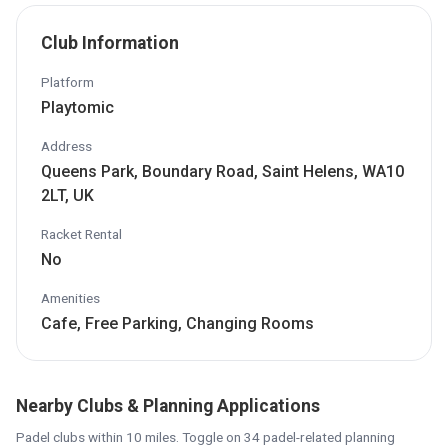
Club Information
Platform
Playtomic
Address
Queens Park, Boundary Road, Saint Helens, WA10
2LT, UK
Racket Rental
No
Amenities
Cafe, Free Parking, Changing Rooms
Nearby Clubs & Planning Applications
Padel clubs within 10 miles. Toggle on 34 padel-related planning