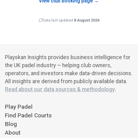
View club booking page →
Data last updated
8 August 2026
Playskan Insights provides business intelligence for
the UK padel industry — helping club owners,
operators, and investors make data-driven decisions.
All insights are derived from publicly available data.
Read about our data sources & methodology
.
Play Padel
Find Padel Courts
Blog
About