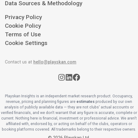
Data Sources & Methodology
Privacy Policy
Cookie Policy
Terms of Use
Cookie Settings
Contact us at
hello@playskan.com
Playskan Insights is an independent market research product. Occupancy,
revenue, pricing and planning figures are
estimates
produced by our own
analysis of publicly available data — they are not clubs' actual accounts or
verified financials, and we don't warrant that any figure is accurate, complete or
current. Nothing here is financial, investment or professional advice. We aren't
affiliated with, endorsed by, or acting on behalf of the clubs, operators or
booking platforms covered. All trademarks belong to their respective owners.
©
2026
Playskan Ltd.