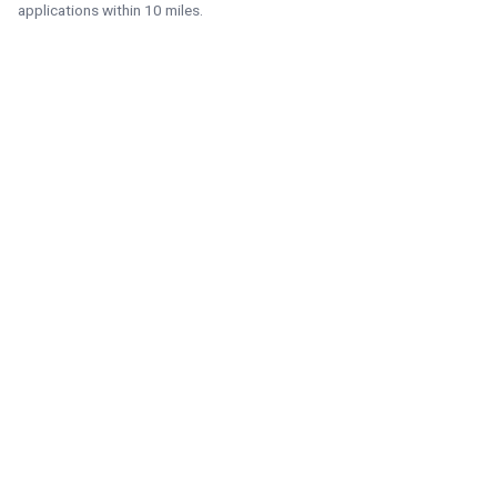
applications within 10 miles.