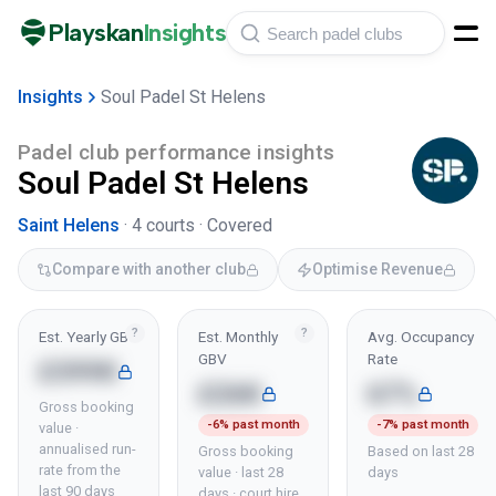
Playskan
Insights
Insights
Soul Padel St Helens
Padel club performance insights
Soul Padel St Helens
Saint Helens
·
4
courts ·
Covered
Compare with another club
Optimise Revenue
?
?
Est. Yearly GBV
Est. Monthly
Avg. Occupancy
GBV
Rate
£399K
£26K
67%
Gross booking
-6% past month
-7% past month
value ·
annualised run-
Gross booking
Based on last 28
rate from the
value · last 28
days
last 90 days
days · court hire