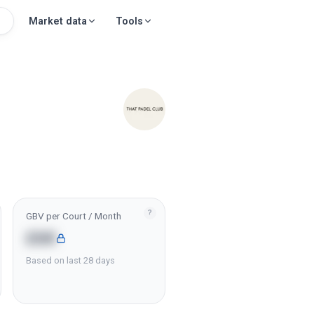
Market data
Tools
?
GBV per Court / Month
£6K
Based on last 28 days