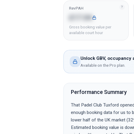
?
RevPAH
£17.04
Gross booking value per
available court hour
Unlock GBV, occupancy a
Available on the Pro plan.
Performance Summary
That Padel Club Tuxford opened r
enough booking data for us to be
lower half of the UK market (32
Estimated booking value is dow