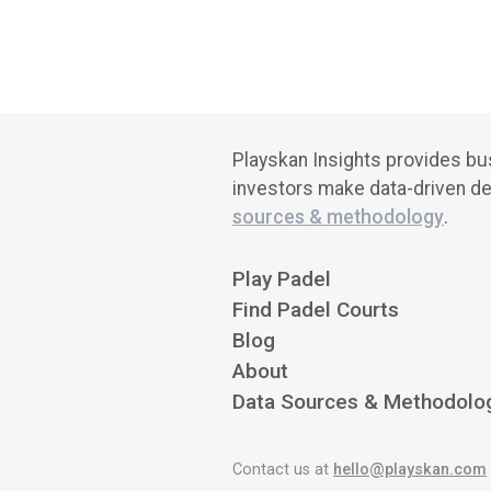
Playskan Insights provides bus
investors make data-driven de
sources & methodology
.
Play Padel
Find Padel Courts
Blog
About
Data Sources & Methodolo
Contact us at
hello@playskan.com