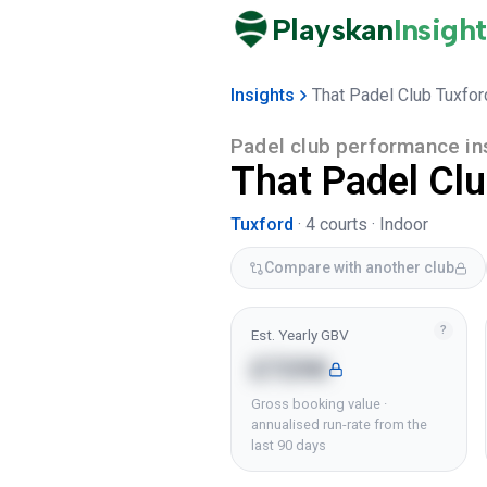
Playskan
Insight
Insights
That Padel Club Tuxfor
Padel club performance in
That Padel Cl
Tuxford
·
4
courts ·
Indoor
Compare with another club
?
Est. Yearly GBV
£729K
Gross booking value ·
annualised run-rate from the
last 90 days