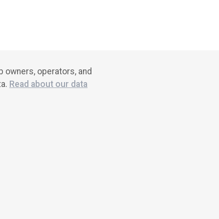
ub owners, operators, and
ta.
Read about our data