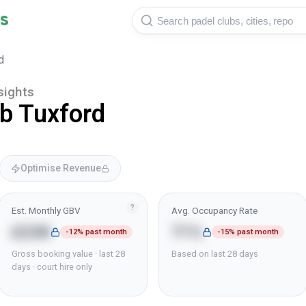
s
d
sights
ub Tuxford
Optimise Revenue
?
Est. Monthly GBV
Avg. Occupancy Rate
£23K
71%
-12% past month
-15% past month
Gross booking value · last 28
Based on last 28 days
days · court hire only