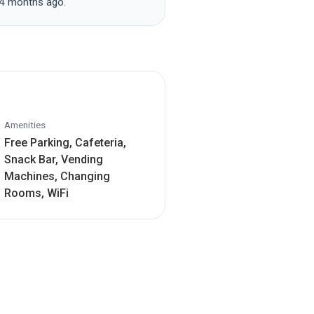
 4 months ago.
Amenities
Free Parking, Cafeteria,
Snack Bar, Vending
Machines, Changing
Rooms, WiFi