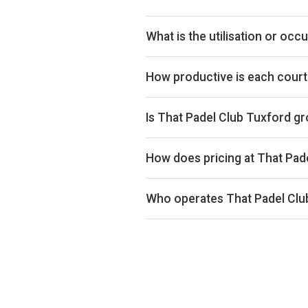
By our estimates That Padel Club
the venue in the upper half of t
What is the utilisation or oc
bookings data we collect. The exa
That Padel Club Tuxford ranks 42
quartile for utilisation across th
How productive is each court
That Padel Club Tuxford ranks 329
in the lower half of the UK market
Is That Padel Club Tuxford g
pricing power and utilisation com
Estimated revenue at That Padel 
Court occupancy is down 15% ove
How does pricing at That Pad
weeks) so the comparison isn't bi
Court hire at That Padel Club Tux
below the UK average of £33 acros
Who operates That Padel Clu
That Padel Club Tuxford is operate
benefit from shared back-office c