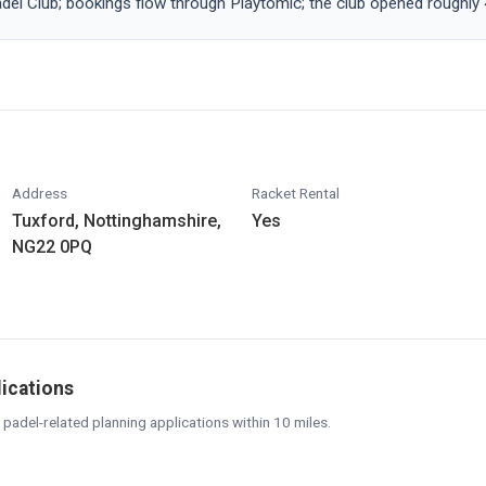
adel Club; bookings flow through Playtomic; the club opened roughly
Address
Racket Rental
Tuxford, Nottinghamshire,
Yes
NG22 0PQ
lications
 padel-related planning applications within 10 miles.