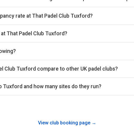
 Tuxford ranks 233rd of 558 UK padel clubs we track on monthly 
he UK market. We estimate annual court-booking revenue in the 
cupancy rate at That Padel Club Tuxford?
ct monthly and yearly revenue figures are available on the Pro su
2nd of 559 UK padel clubs we benchmark on average court occupan
e UK market. The exact occupancy percentage is available on the P
 at That Padel Club Tuxford?
th of 554 UK padel clubs on estimated revenue per court per mon
. On a revenue-per-available-court-hour basis (RevPAH) it ranks 3
rowing?
bined.
Club Tuxford is down 12% versus the prior 28-day window, based
r the same window. Trailing 28-day windows match exactly on w
el Club Tuxford compare to other UK padel clubs?
ased by calendar effects.
ford averages around £28 per court-hour across the booking sched
s the 559 clubs in our dataset.
b Tuxford and how many sites do they run?
d by That Padel Club, which runs 2 padel clubs in the UK that we 
osts, brand recognition and cross-club programming.
View club booking page →