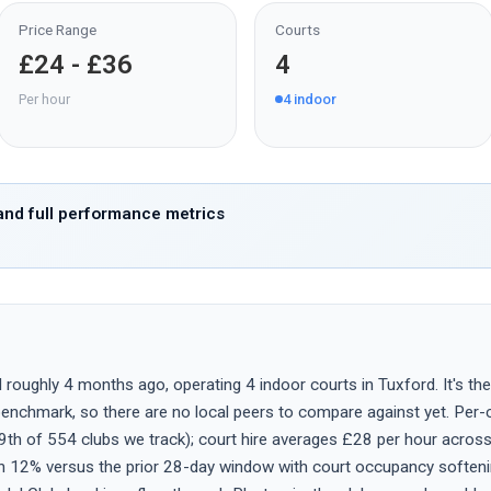
Price Range
Courts
£24 - £36
4
Per hour
4
indoor
nd full performance metrics
oughly 4 months ago, operating 4 indoor courts in Tuxford. It's the 
nchmark, so there are no local peers to compare against yet. Per-co
9th of 554 clubs we track); court hire averages £28 per hour acros
n 12% versus the prior 28-day window with court occupancy soften