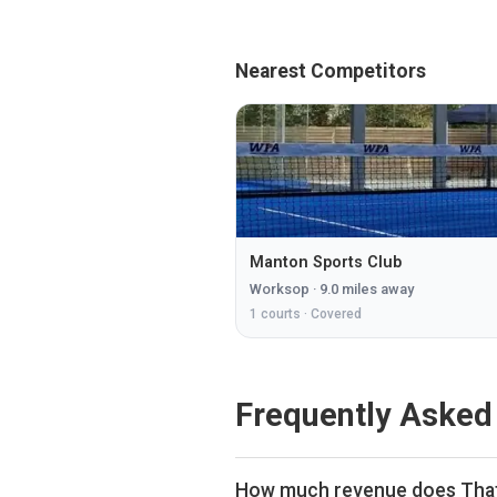
Nearest Competitors
Manton Sports Club
Worksop
·
9.0
miles away
1
courts ·
Covered
Frequently Asked
How much revenue does That 