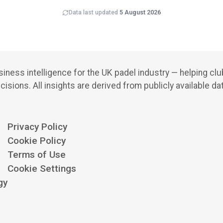
Data last updated
5 August 2026
iness intelligence for the UK padel industry — helping cl
cisions.
All insights are derived from publicly available da
Privacy Policy
Cookie Policy
Terms of Use
Cookie Settings
gy