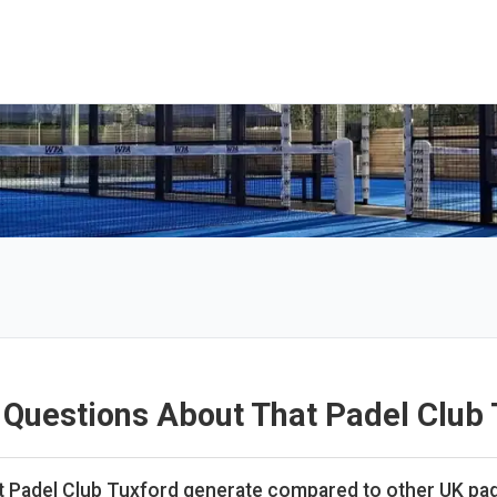
 Questions About That Padel Club 
Padel Club Tuxford generate compared to other UK pad