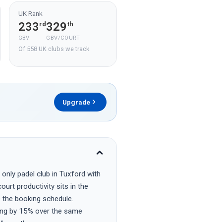
UK Rank
233
329
rd
th
GBV
GBV/COURT
Of 558 UK clubs we track
Upgrade
only padel club in Tuxford with
urt productivity sits in the
s the booking schedule.
ing by 15% over the same