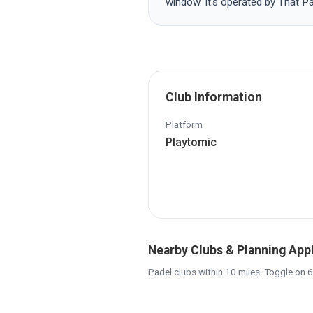
window. It's operated by That P
Club Information
Platform
Playtomic
Nearby Clubs & Planning App
Padel clubs within 10 miles. Toggle on 6