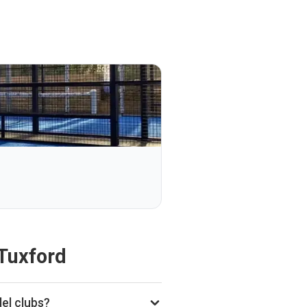
Tuxford
el clubs?