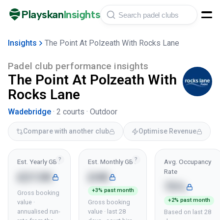
Playskan
Insights
Insights
The Point At Polzeath With Rocks Lane
Padel club performance insights
The Point At Polzeath With
Rocks Lane
Wadebridge
·
2
courts ·
Outdoor
Compare with another club
Optimise Revenue
?
?
Est. Yearly GBV
Est. Monthly GBV
Avg. Occupancy
Rate
£213K
£4K
75%
+3% past month
Gross booking
+2% past month
value ·
Gross booking
annualised run-
value · last 28
Based on last 28