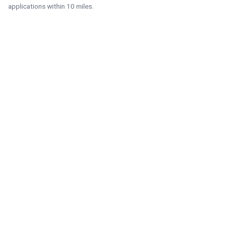
applications within 10 miles.