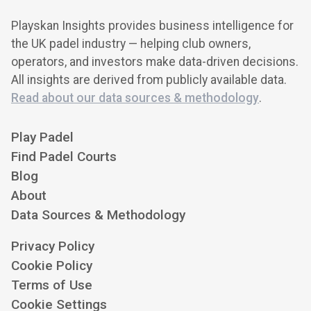
Playskan Insights provides business intelligence for
the UK padel industry — helping club owners,
operators, and investors make data-driven decisions.
All insights are derived from publicly available data.
Read about our data sources & methodology
.
Play Padel
Find Padel Courts
Blog
About
Data Sources & Methodology
Privacy Policy
Cookie Policy
Terms of Use
Cookie Settings