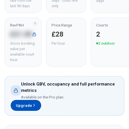
rate from the
days · court hire
days
last 90 days
only
?
RevPAH
Price Range
Courts
£21.00
£28
2
Gross booking
Per hour
2
outdoor
value per
available court
hour
Unlock GBV, occupancy and full performance
metrics
Available on the Pro plan.
Upgrade