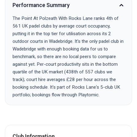
Performance Summary
The Point At Polzeath With Rocks Lane ranks 4th of
561 UK padel clubs by average court occupancy,
putting it in the top tier for utilisation across its 2
outdoor courts in Wadebridge. It's the only padel club in
Wadebridge with enough booking data for us to
benchmark, so there are no local peers to compare
against yet. Per-court productivity sits in the bottom
quartile of the UK market (438th of 557 clubs we
track); court hire averages £28 per hour across the
booking schedule. It's part of Rocks Lane's 5-club UK
portfolio; bookings flow through Playtomic.
Club Information