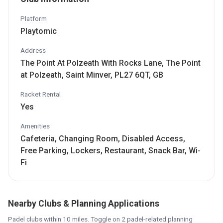
Platform
Playtomic
Address
The Point At Polzeath With Rocks Lane, The Point
at Polzeath, Saint Minver, PL27 6QT, GB
Racket Rental
Yes
Amenities
Cafeteria, Changing Room, Disabled Access,
Free Parking, Lockers, Restaurant, Snack Bar, Wi-
Fi
Nearby Clubs & Planning Applications
Padel clubs within 10 miles. Toggle on 2 padel-related planning