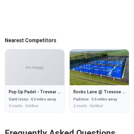
Nearest Competitors
No image
Pop Up Padel - Trevear Farm
Rocks Lane @ Trevose Golf & Country Club
Saint Issey
·
4.2
miles away
Padstow
·
5.6
miles away
3
courts ·
Outdoor
2
courts ·
Outdoor
Frequently Asked Questions