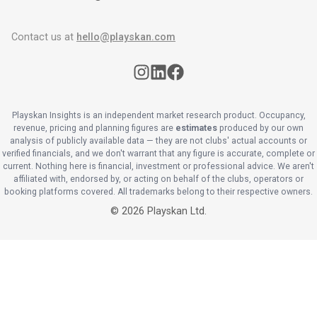
Contact us at
hello@playskan.com
Playskan Insights is an independent market research product. Occupancy,
revenue, pricing and planning figures are
estimates
produced by our own
analysis of publicly available data — they are not clubs' actual accounts or
verified financials, and we don't warrant that any figure is accurate, complete or
current. Nothing here is financial, investment or professional advice. We aren't
affiliated with, endorsed by, or acting on behalf of the clubs, operators or
booking platforms covered. All trademarks belong to their respective owners.
©
2026
Playskan Ltd.