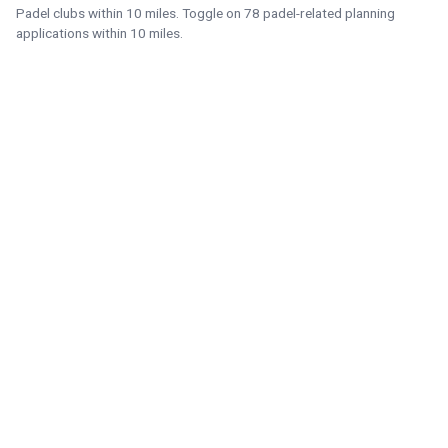
Padel clubs within 10 miles. Toggle on 78 padel-related planning
applications within 10 miles.