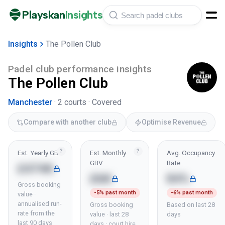
Playskan
Insights
Insights
The Pollen Club
Padel club performance insights
The Pollen Club
Manchester
·
2
courts ·
Covered
Compare with another club
Optimise Revenue
?
?
Est. Yearly GBV
Est. Monthly
Avg. Occupancy
GBV
Rate
£474K
£6K
84%
Gross booking
-5% past month
-6% past month
value ·
annualised run-
Gross booking
Based on last 28
rate from the
value · last 28
days
last 90 days
days · court hire