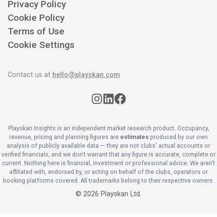
Privacy Policy
Cookie Policy
Terms of Use
Cookie Settings
Contact us at
hello@playskan.com
Playskan Insights is an independent market research product. Occupancy,
revenue, pricing and planning figures are
estimates
produced by our own
analysis of publicly available data — they are not clubs' actual accounts or
verified financials, and we don't warrant that any figure is accurate, complete or
current. Nothing here is financial, investment or professional advice. We aren't
affiliated with, endorsed by, or acting on behalf of the clubs, operators or
booking platforms covered. All trademarks belong to their respective owners.
©
2026
Playskan Ltd.