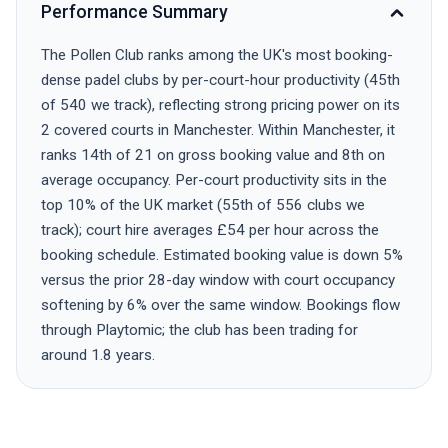
Performance Summary
The Pollen Club ranks among the UK's most booking-
dense padel clubs by per-court-hour productivity (45th
of 540 we track), reflecting strong pricing power on its
2 covered courts in Manchester. Within Manchester, it
ranks 14th of 21 on gross booking value and 8th on
average occupancy. Per-court productivity sits in the
top 10% of the UK market (55th of 556 clubs we
track); court hire averages £54 per hour across the
booking schedule. Estimated booking value is down 5%
versus the prior 28-day window with court occupancy
softening by 6% over the same window. Bookings flow
through Playtomic; the club has been trading for
around 1.8 years.