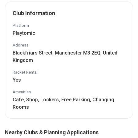
Club Information
Platform
Playtomic
Address
Blackfriars Street, Manchester M3 2EQ, United
Kingdom
Racket Rental
Yes
Amenities
Cafe, Shop, Lockers, Free Parking, Changing
Rooms
Nearby Clubs & Planning Applications