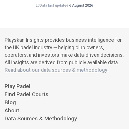
Data last updated
6 August 2026
Playskan Insights provides business intelligence for
the UK padel industry — helping club owners,
operators, and investors make data-driven decisions.
All insights are derived from publicly available data.
Read about our data sources & methodology
.
Play Padel
Find Padel Courts
Blog
About
Data Sources & Methodology