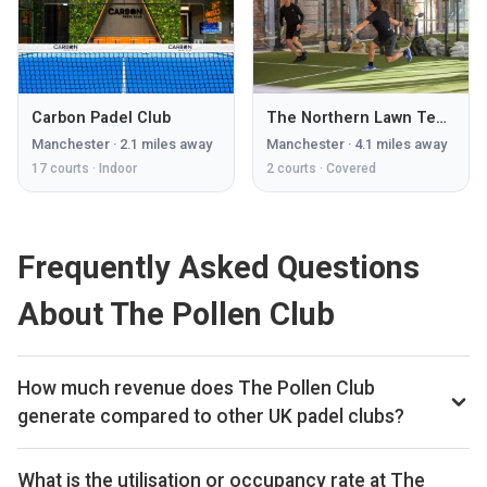
Carbon Padel Club
The Northern Lawn Tennis Club
Manchester
·
2.1
miles away
Manchester
·
4.1
miles away
17
courts ·
Indoor
2
courts ·
Covered
Frequently Asked Questions
About The Pollen Club
How much revenue does The Pollen Club
generate compared to other UK padel clubs?
By our estimates The Pollen Club ranks 252nd of 560 UK
padel clubs we track on monthly court-booking revenue,
What is the utilisation or occupancy rate at The