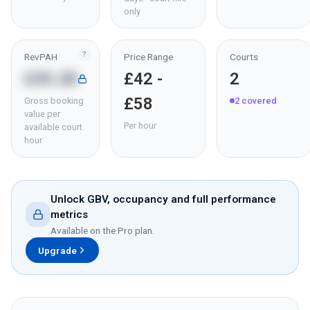
only
?
RevPAH
Price Range
Courts
£35.28
£42 -
2
£58
Gross booking
2
covered
value per
Per hour
available court
hour
Unlock GBV, occupancy and full performance
metrics
Available on the Pro plan.
Upgrade