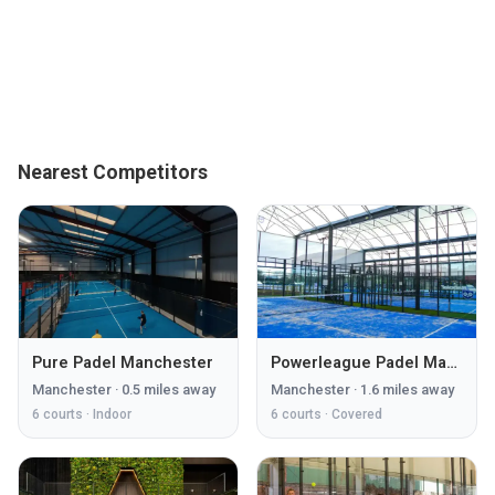
Nearest Competitors
Pure Padel Manchester
Powerleague Padel Manchester
Manchester
·
0.5
miles away
Manchester
·
1.6
miles away
6
courts ·
Indoor
6
courts ·
Covered