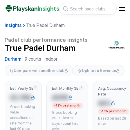
Playskan
Insights
Insights
True Padel Durham
Padel club performance insights
True Padel Durham
Durham
·
9
courts ·
Indoor
Compare with another club
Optimise Revenue
?
?
Est. Yearly GBV
Est. Monthly GBV
Avg. Occupancy
Rate
£2.9M
£69K
66%
-12% past month
Gross booking
-15% past month
value ·
Gross booking
annualised run-
value · last 28
Based on last 28
rate from the
days · court hire
days
last 90 days
only