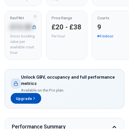
?
RevPAH
Price Range
Courts
£13.20
£20 - £38
9
Gross booking
Per hour
9
indoor
value per
available court
hour
Unlock GBV, occupancy and full performance
metrics
Available on the Pro plan.
Upgrade
Performance Summary