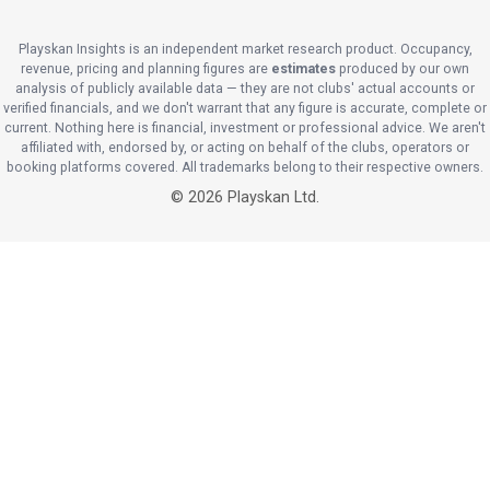
Playskan Insights is an independent market research product. Occupancy,
revenue, pricing and planning figures are
estimates
produced by our own
analysis of publicly available data — they are not clubs' actual accounts or
verified financials, and we don't warrant that any figure is accurate, complete or
current. Nothing here is financial, investment or professional advice. We aren't
affiliated with, endorsed by, or acting on behalf of the clubs, operators or
booking platforms covered. All trademarks belong to their respective owners.
©
2026
Playskan Ltd.