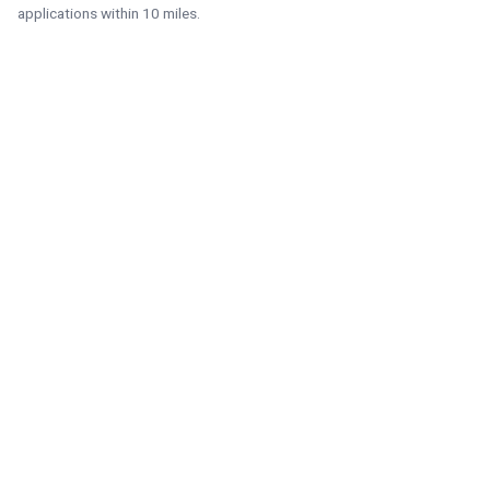
applications within 10 miles.