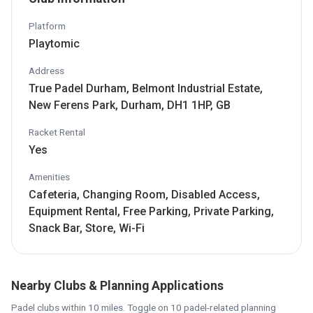
Platform
Playtomic
Address
True Padel Durham, Belmont Industrial Estate,
New Ferens Park, Durham, DH1 1HP, GB
Racket Rental
Yes
Amenities
Cafeteria, Changing Room, Disabled Access,
Equipment Rental, Free Parking, Private Parking,
Snack Bar, Store, Wi-Fi
Nearby Clubs & Planning Applications
Padel clubs within 10 miles. Toggle on 10 padel-related planning