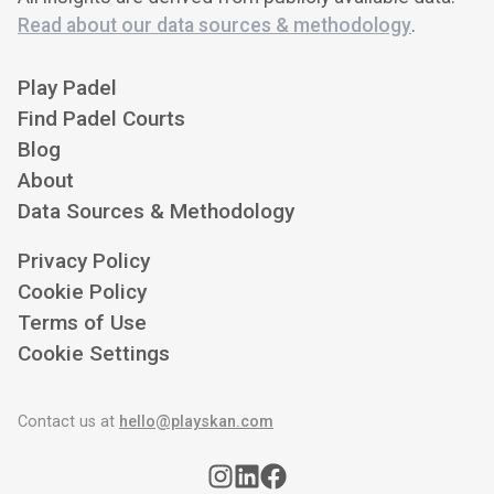
Read about our data sources & methodology
.
Play Padel
Find Padel Courts
Blog
About
Data Sources & Methodology
Privacy Policy
Cookie Policy
Terms of Use
Cookie Settings
Contact us at
hello@playskan.com