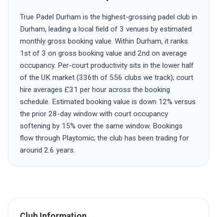
True Padel Durham is the highest-grossing padel club in
Durham, leading a local field of 3 venues by estimated
monthly gross booking value. Within Durham, it ranks
1st of 3 on gross booking value and 2nd on average
occupancy. Per-court productivity sits in the lower half
of the UK market (336th of 556 clubs we track); court
hire averages £31 per hour across the booking
schedule. Estimated booking value is down 12% versus
the prior 28-day window with court occupancy
softening by 15% over the same window. Bookings
flow through Playtomic; the club has been trading for
around 2.6 years.
Club Information