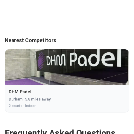
Nearest Competitors
DHM Padel
Durham
·
5.8
miles away
2
courts ·
Indoor
Frequently Asked Questions