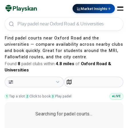
Playskan
Market Insights
Play padel in Oxford Road & Universities
Find padel courts near Oxford Road and the
universities — compare availability across nearby clubs
and book quickly. Great for students around the MRI,
Fallowfield routes, and the city centre.
Found
8
padel clubs within
4.8
miles
of
Oxford Road &
Universities
Tap a slot
Click to book
Play padel
LIVE
1
2
3
Searching for padel courts…