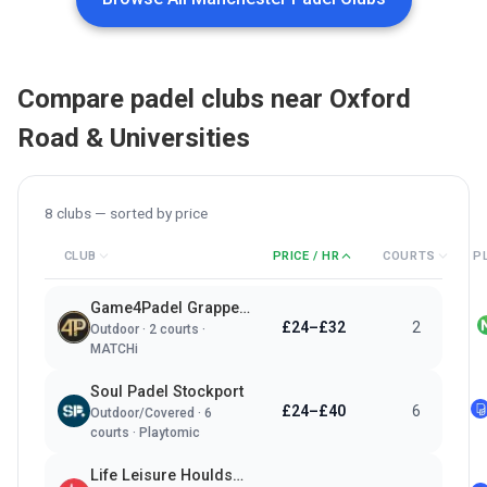
Compare padel clubs near
Oxford
Road & Universities
8
clubs — sorted by
price
CLUB
PRICE / HR
COURTS
P
Game4Padel Grappenhall Village LTC
£24–£32
2
Outdoor
·
2
courts ·
MATCHi
Soul Padel Stockport
£24–£40
6
Outdoor/Covered
·
6
courts ·
Playtomic
Life Leisure Houldsworth Village