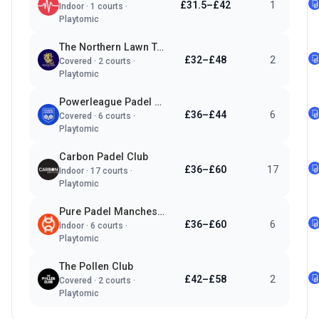
£31.5–£42
1
Indoor
·
1
courts ·
Playtomic
The Northern Lawn Tennis Club
£32–£48
2
Covered
·
2
courts ·
Playtomic
Powerleague Padel Manchester
£36–£44
6
Covered
·
6
courts ·
Playtomic
Carbon Padel Club
£36–£60
17
Indoor
·
17
courts ·
Playtomic
Pure Padel Manchester
£36–£60
6
Indoor
·
6
courts ·
Playtomic
The Pollen Club
£42–£58
2
Covered
·
2
courts ·
Playtomic