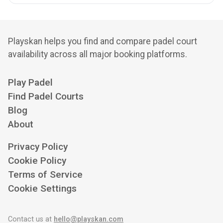
Playskan helps you find and compare padel court
availability across all major booking platforms.
Play Padel
Find Padel Courts
Blog
About
Privacy Policy
Cookie Policy
Terms of Service
Cookie Settings
Contact us at
hello@playskan.com