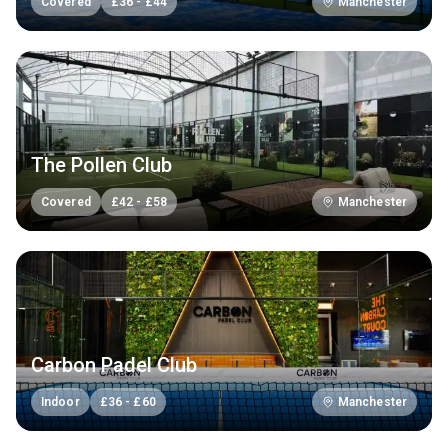
Covered
£
36
-
£
44
Manchester
The Pollen Club
Covered
£
42
-
£
58
Manchester
Carbon Padel Club
Indoor
£
36
-
£
60
Manchester