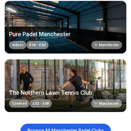
Pure Padel Manchester
Indoor
£
36
-
£
60
Manchester
The Northern Lawn Tennis Club
Covered
£
32
-
£
48
Manchester
Browse All Manchester Padel Clubs