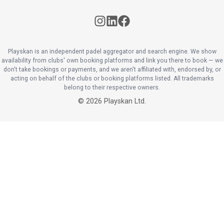
Playskan is an independent padel aggregator and search engine. We show
availability from clubs' own booking platforms and link you there to book — we
don't take bookings or payments, and we aren't affiliated with, endorsed by, or
acting on behalf of the clubs or booking platforms listed. All trademarks
belong to their respective owners.
©
2026
Playskan Ltd.