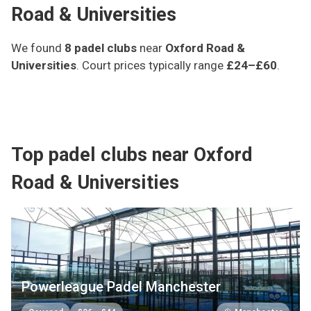
Road & Universities
We found
8
padel clubs
near
Oxford Road &
Universities
.
Court prices typically range
£24–£60
.
Top padel clubs near Oxford
Road & Universities
Powerleague Padel Manchester