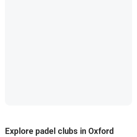
Explore padel clubs in Oxford