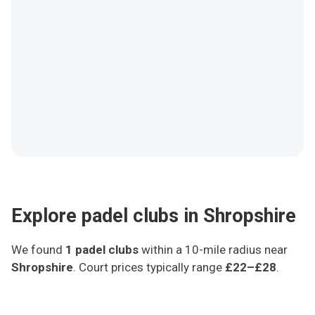
Explore padel clubs in Shropshire
We found
1
padel clubs
within a 10-mile radius
near
Shropshire
.
Court prices typically range
£22–£28
.