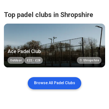
Top padel clubs in Shropshire
Ace Padel Club
Outdoor
£
22
-
£
28
Shropshire
Browse All Padel Clubs