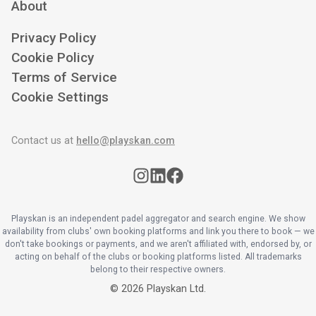
About
Privacy Policy
Cookie Policy
Terms of Service
Cookie Settings
Contact us at
hello@playskan.com
Playskan is an independent padel aggregator and search engine. We show
availability from clubs' own booking platforms and link you there to book — we
don't take bookings or payments, and we aren't affiliated with, endorsed by, or
acting on behalf of the clubs or booking platforms listed. All trademarks
belong to their respective owners.
©
2026
Playskan Ltd.