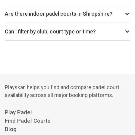
average price is £25 per hour.
Top padel clubs in Shropshire include Ace Padel Club.
Are there indoor padel courts in Shropshire?
Shropshire primarily has outdoor padel courts, with 1 club
offering outdoor courts.
Can I filter by club, court type or time?
Yes. You can filter by specific clubs, court types
(indoor/outdoor), and see availability for the next 14 days.
Playskan helps you find and compare padel court
availability across all major booking platforms.
Play Padel
Find Padel Courts
Blog