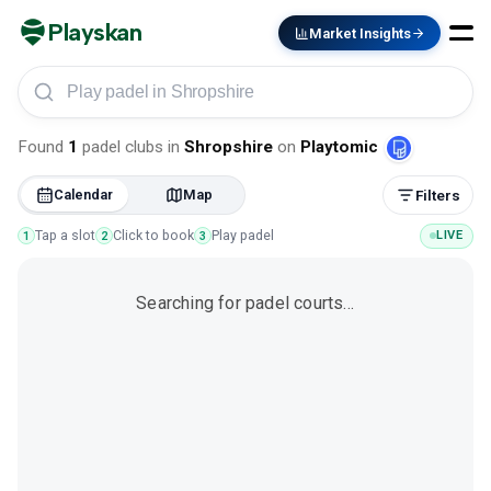
Playskan
Market Insights
Play padel in Shropshire
Found
1
padel clubs
in
Shropshire
on
Playtomic
Calendar
Map
Filters
Tap a slot
Click to book
Play padel
LIVE
1
2
3
Searching for padel courts…