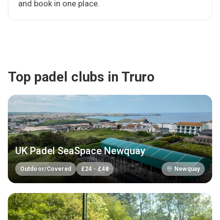
and book in one place.
Top padel clubs in Truro
UK Padel SeaSpace Newquay
Outdoor/Covered
£
24
-
£
48
Newquay