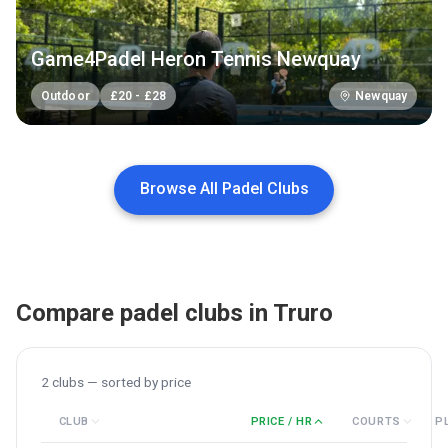
Game4Padel Heron Tennis Newquay
Outdoor
£
20
-
£
28
Newquay
Browse All Padel Clubs
Compare padel clubs in
Truro
2
clubs — sorted by
price
CLUB
PRICE / HR
COURTS
P