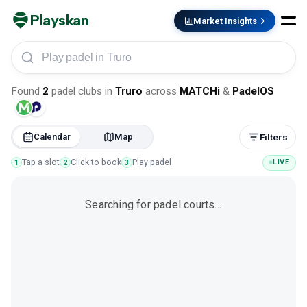
Playskan
Market Insights
Play padel in Truro
Found
2
padel clubs
in
Truro
across
MATCHi
&
PadelOS
Calendar
Map
Filters
Tap a slot
Click to book
Play padel
LIVE
1
2
3
Searching for padel courts…