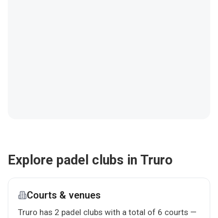
Explore padel clubs in Truro
Courts & venues
Truro has 2 padel clubs with a total of 6 courts —