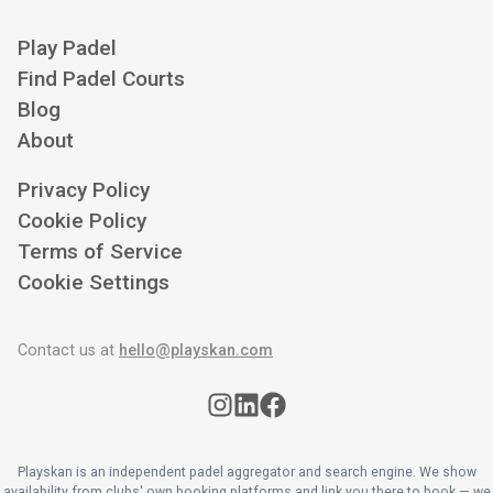
Play Padel
Find Padel Courts
Blog
About
Privacy Policy
Cookie Policy
Terms of Service
Cookie Settings
Contact us at
hello@playskan.com
Playskan is an independent padel aggregator and search engine. We show
availability from clubs' own booking platforms and link you there to book — we