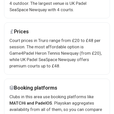
4 outdoor. The largest venue is UK Padel
SeaSpace Newquay with 4 courts.
Prices
Court prices in Truro range from £20 to £48 per
session. The most affordable option is
Game4Padel Heron Tennis Newquay (from £20),
while UK Padel SeaSpace Newquay offers
premium courts up to £48.
Booking platforms
Clubs in this area use booking platforms like
MATCHi and PadelOS
. Playskan aggregates
availability from all of them, so you can compare