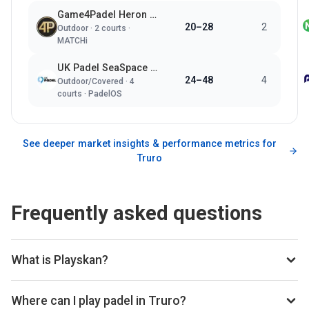
Game4Padel Heron Tennis Newquay
20–28
2
Outdoor
·
2
courts ·
MATCHi
UK Padel SeaSpace Newquay
24–48
4
Outdoor/Covered
·
4
courts ·
PadelOS
See deeper market insights & performance metrics for
Truro
Frequently asked questions
What is Playskan?
Playskan is a padel court search engine and booking
aggregator. We scan all the top padel providers across the
Where can I play padel in Truro?