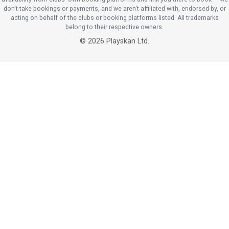
don't take bookings or payments, and we aren't affiliated with, endorsed by, or
acting on behalf of the clubs or booking platforms listed. All trademarks
belong to their respective owners.
©
2026
Playskan Ltd.