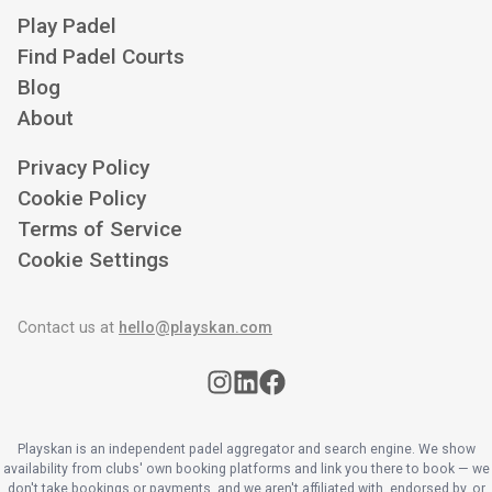
Play Padel
Find Padel Courts
Blog
About
Privacy Policy
Cookie Policy
Terms of Service
Cookie Settings
Contact us at
hello@playskan.com
Playskan is an independent padel aggregator and search engine. We show
availability from clubs' own booking platforms and link you there to book — we
don't take bookings or payments, and we aren't affiliated with, endorsed by, or