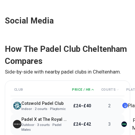
Social Media
How
The Padel Club Cheltenham
Compares
Side-by-side with nearby padel clubs in
Cheltenham
.
CLUB
PRICE / HR
COURTS
PLA
Cotswold Padel Club
Pl
£24–£40
2
Indoor
·
2
courts ·
Playtomic
Padel X at The Royal Agricultural University
£24–£42
3
Outdoor
·
3
courts ·
Padel
M
Mates