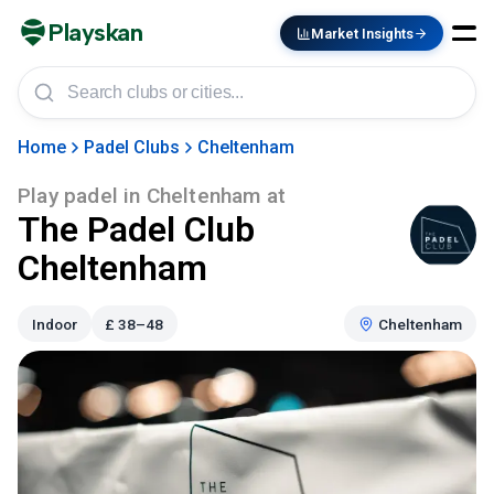
Playskan
Market Insights
Home
Padel Clubs
Cheltenham
Play padel in
Cheltenham
at
The Padel Club
Cheltenham
Indoor
£
38–48
Cheltenham