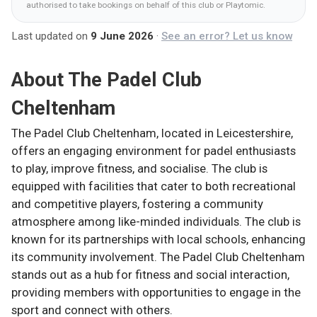
authorised to take bookings on behalf of this club
or Playtomic
.
Last updated on
9 June 2026
·
See an error? Let us know
About
The Padel Club
Cheltenham
The Padel Club Cheltenham, located in Leicestershire,
offers an engaging environment for padel enthusiasts
to play, improve fitness, and socialise. The club is
equipped with facilities that cater to both recreational
and competitive players, fostering a community
atmosphere among like-minded individuals. The club is
known for its partnerships with local schools, enhancing
its community involvement. The Padel Club Cheltenham
stands out as a hub for fitness and social interaction,
providing members with opportunities to engage in the
sport and connect with others.