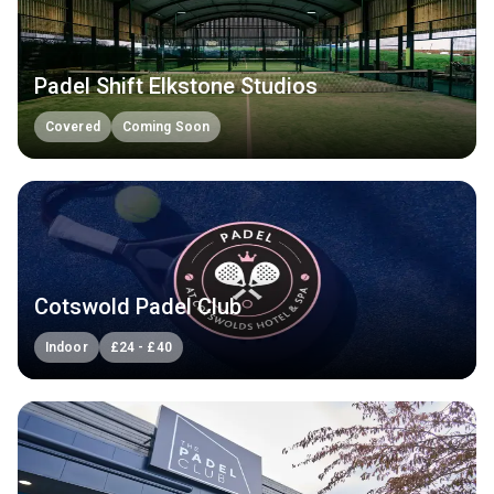
Padel Shift Elkstone Studios
Covered
Coming Soon
Cotswold Padel Club
Indoor
£
24
-
£
40