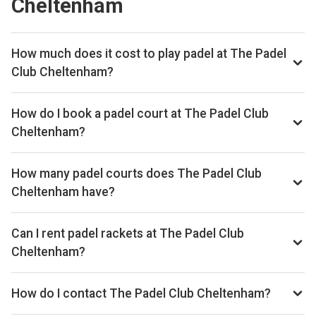
Cheltenham
How much does it cost to play padel at The Padel
Club Cheltenham?
Typical prices range £38–£48 per hour.
How do I book a padel court at The Padel Club
Cheltenham?
Search live availability on Playskan, then complete your
booking on Playtomic. Playskan doesn't take bookings
How many padel courts does The Padel Club
itself.
Cheltenham have?
The Padel Club Cheltenham has 4 indoor courts.
Can I rent padel rackets at The Padel Club
Cheltenham?
Yes, you can rent padel rackets at the venue.
How do I contact The Padel Club Cheltenham?
Email: info@thepadelclub.co.uk, Website: