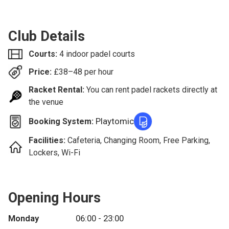
Club Details
Courts:
4 indoor padel courts
Price:
£
38–48
per hour
Racket Rental:
You can rent padel rackets directly at
the venue
Playtomic
Booking System:
Facilities:
Cafeteria, Changing Room, Free Parking,
Lockers, Wi-Fi
Opening Hours
Monday
06:00 - 23:00