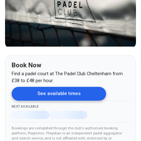
Book Now
Find a padel court at
The Padel Club Cheltenham
from
£
38
to £48
per hour.
See available times
NEXT AVAILABLE
Bookings are completed through the club's authorised booking
platform
, Playtomic
.
Playskan is an independent padel aggregator
and search service, and is not affiliated with, endorsed by, or