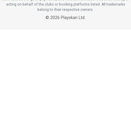
acting on behalf of the clubs or booking platforms listed. All trademarks
belong to their respective owners.
©
2026
Playskan Ltd.