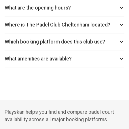
thepadelclub.co.uk/club/cheltenham
What are the opening hours?
Opening hours vary by day — see the timetable above for
today’s times.
Where is The Padel Club Cheltenham located?
The Padel Club Cheltenham, Unit 11, Festival Trade Park,
Off Wymans Lane, Kingsditch, Cheltenham, GL51 9NQ, GB.
Which booking platform does this club use?
The Padel Club Cheltenham uses Playtomic for
reservations.
What amenities are available?
Cafeteria, Changing Room, Free Parking, Lockers, Wi-Fi
Playskan helps you find and compare padel court
availability across all major booking platforms.