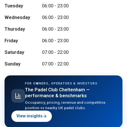
Tuesday
06:00 - 23:00
Wednesday
06:00 - 23:00
Thursday
06:00 - 23:00
Friday
06:00 - 23:00
Saturday
07:00 - 22:00
Sunday
07:00 - 22:00
FOR OWNERS, OPERATORS & INVESTORS
The Padel Club Cheltenham
—
performance & benchmarks
Occupancy, pricing, revenue and competitive
position vs nearby UK padel clubs.
View insights