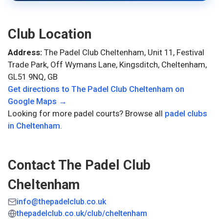
Club Location
Address:
The Padel Club Cheltenham, Unit 11, Festival
Trade Park, Off Wymans Lane, Kingsditch, Cheltenham,
GL51 9NQ, GB
Get directions to
The Padel Club Cheltenham
on
Google Maps →
Looking for more padel courts? Browse all
padel clubs
in
Cheltenham
.
Contact
The Padel Club
Cheltenham
info@thepadelclub.co.uk
thepadelclub.co.uk/club/cheltenham