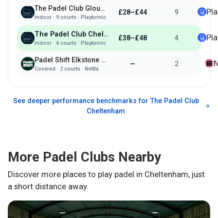
The Padel Club Gloucester Quays
Pl
£28–£44
9
Indoor
·
9
courts ·
Playtomic
The Padel Club Cheltenham
Pl
£38–£48
4
Indoor
·
4
courts ·
Playtomic
Padel Shift Elkstone Studios
N
—
2
Covered
·
2
courts ·
Nettla
See deeper performance benchmarks for
The Padel Club
Cheltenham
More Padel Clubs Nearby
Discover more places to play padel in
Cheltenham
, just
a short distance away.