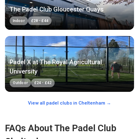
The Padel Club Gloucester Quays
Indoor
£
28
-
£
44
Padel X at The Royal Agricultural
University
Outdoor
£
24
-
£
42
View all padel clubs in
Cheltenham
→
FAQs About The Padel Club