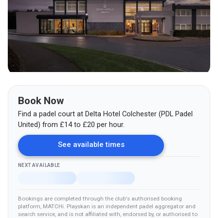
Book Now
Find a padel court at
Delta Hotel Colchester (PDL Padel
United)
from
£
14
to £20
per hour.
See available times
NEXT AVAILABLE
Bookings are completed through the club's authorised booking
platform
, MATCHi
.
Playskan is an independent padel aggregator and
search service, and is not affiliated with, endorsed by, or authorised to