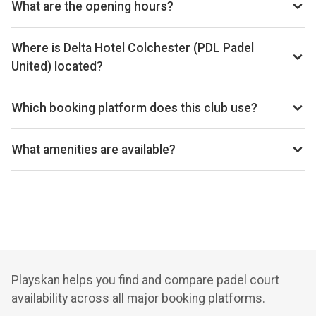
What are the opening hours?
hotel-by-marriott-marks-tey-now-booking
Opening hours vary by day — see the timetable above for
today’s times.
Where is Delta Hotel Colchester (PDL Padel
United) located?
Delta Hotel Colchester, London Road, VQJR F4 Colchester,
UK.
Which booking platform does this club use?
Delta Hotel Colchester (PDL Padel United) uses MATCHi
for reservations.
What amenities are available?
Cafeteria, Changing Room, Disabled Access, Equipment
Rental, Free Parking, Lockers
Playskan helps you find and compare padel court
availability across all major booking platforms.