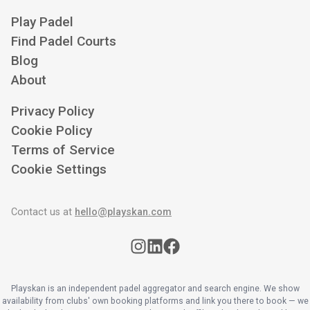
Play Padel
Find Padel Courts
Blog
About
Privacy Policy
Cookie Policy
Terms of Service
Cookie Settings
Contact us at
hello@playskan.com
Playskan is an independent padel aggregator and search engine. We show
availability from clubs' own booking platforms and link you there to book — we