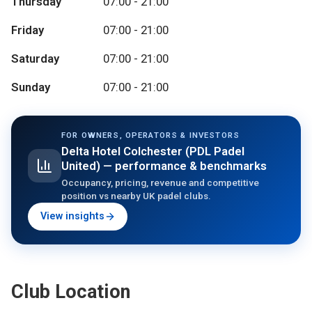
Thursday
07:00 - 21:00
Friday
07:00 - 21:00
Saturday
07:00 - 21:00
Sunday
07:00 - 21:00
FOR OWNERS, OPERATORS & INVESTORS
Delta Hotel Colchester (PDL Padel
United)
— performance & benchmarks
Occupancy, pricing, revenue and competitive
position vs nearby UK padel clubs.
View insights
Club Location