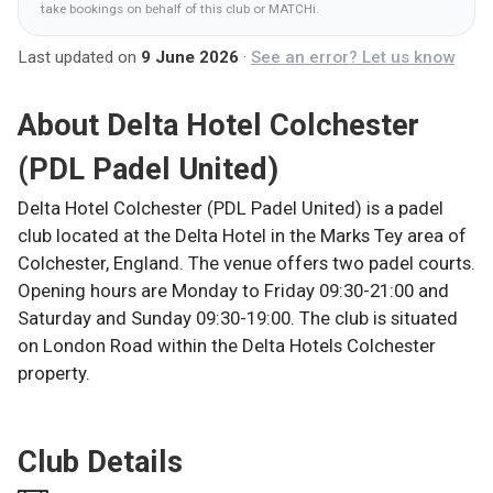
take bookings on behalf of this club
or MATCHi
.
Last updated on
9 June 2026
·
See an error? Let us know
About
Delta Hotel Colchester
(PDL Padel United)
Delta Hotel Colchester (PDL Padel United) is a padel
club located at the Delta Hotel in the Marks Tey area of
Colchester, England. The venue offers two padel courts.
Opening hours are Monday to Friday 09:30-21:00 and
Saturday and Sunday 09:30-19:00. The club is situated
on London Road within the Delta Hotels Colchester
property.
Club Details