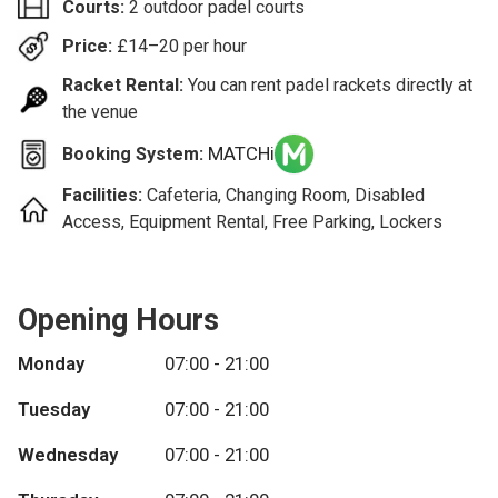
Courts:
2 outdoor padel courts
Price:
£
14–20
per hour
Racket Rental:
You can rent padel rackets directly at
the venue
MATCHi
Booking System:
Facilities:
Cafeteria, Changing Room, Disabled
Access, Equipment Rental, Free Parking, Lockers
Opening Hours
Monday
07:00 - 21:00
Tuesday
07:00 - 21:00
Wednesday
07:00 - 21:00