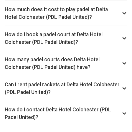
How much does it cost to play padel at Delta
Hotel Colchester (PDL Padel United)?
Typical prices range £14–£20 per hour.
How do I book a padel court at Delta Hotel
Colchester (PDL Padel United)?
Search live availability on Playskan, then complete your
booking on MATCHi. Playskan doesn't take bookings itself.
How many padel courts does Delta Hotel
Colchester (PDL Padel United) have?
Delta Hotel Colchester (PDL Padel United) has 2 outdoor
courts.
Can I rent padel rackets at Delta Hotel Colchester
(PDL Padel United)?
Yes, you can rent padel rackets at the venue.
How do I contact Delta Hotel Colchester (PDL
Padel United)?
Phone: +44 7960 716465, Email: stuart@padelunited.co.uk,
Website: padeluniteduk.com/new-padel-pop-up-in-delta-