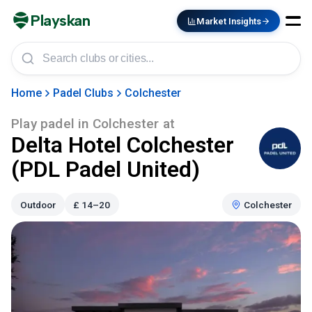
Playskan
Market Insights
Home
Padel Clubs
Colchester
Play padel in
Colchester
at
Delta Hotel Colchester
(PDL Padel United)
Outdoor
£
14–20
Colchester