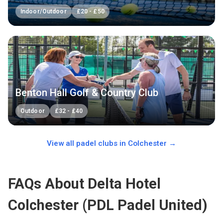
Indoor/Outdoor
£
20
-
£
50
Benton Hall Golf & Country Club
Outdoor
£
32
-
£
40
View all padel clubs in
Colchester
→
FAQs About Delta Hotel
Colchester (PDL Padel United)