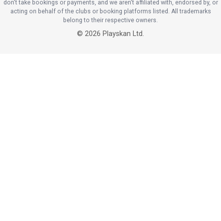
don't take bookings or payments, and we aren't affiliated with, endorsed by, or
acting on behalf of the clubs or booking platforms listed. All trademarks
belong to their respective owners.
©
2026
Playskan Ltd.