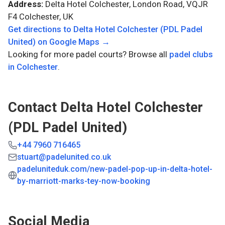
Address:
Delta Hotel Colchester, London Road, VQJR
F4 Colchester, UK
Get directions to
Delta Hotel Colchester (PDL Padel
United)
on Google Maps →
Looking for more padel courts? Browse all
padel clubs
in
Colchester
.
Contact
Delta Hotel Colchester
(PDL Padel United)
+44 7960 716465
stuart@padelunited.co.uk
padeluniteduk.com/new-padel-pop-up-in-delta-hotel-
by-marriott-marks-tey-now-booking
Social Media