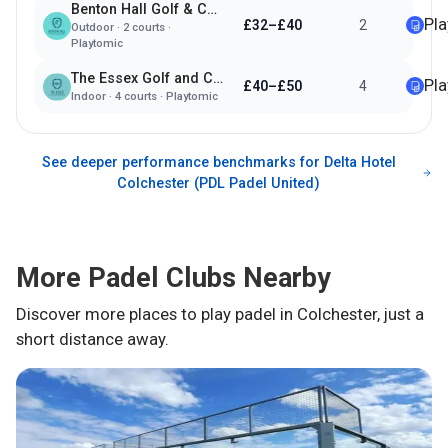
Benton Hall Golf & Country Club
Pl
£32–£40
2
Outdoor
·
2
courts ·
Playtomic
The Essex Golf and Country Club
Pl
£40–£50
4
Indoor
·
4
courts ·
Playtomic
See deeper performance benchmarks for
Delta Hotel
Colchester (PDL Padel United)
More Padel Clubs Nearby
Discover more places to play padel in
Colchester
, just a
short distance away.