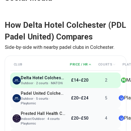
How
Delta Hotel Colchester (PDL
Padel United)
Compares
Side-by-side with nearby padel clubs in
Colchester
.
CLUB
PRICE / HR
COURTS
PLA
Delta Hotel Colchester (PDL Padel United)
M
£14–£20
2
Outdoor
·
2
courts ·
MATCHi
Padel United Colchester
Pl
£20–£24
5
Outdoor
·
5
courts ·
Playtomic
Prested Hall Health Club
Pl
£20–£50
4
Indoor/Outdoor
·
4
courts ·
Playtomic