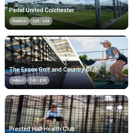
Padel United Colchester
Outdoor
£
20
-
£
24
The Essex Golf and Country Club
Indoor
£
40
-
£
50
Prested Hall Health Club