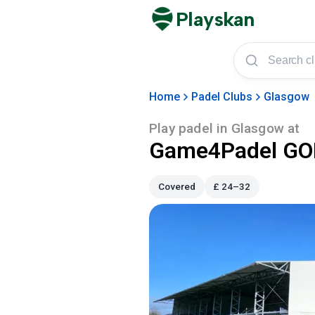
Playskan
Home
Padel Clubs
Glasgow
Play padel in
Glasgow
at
Game4Padel GOL
Covered
£
24–32