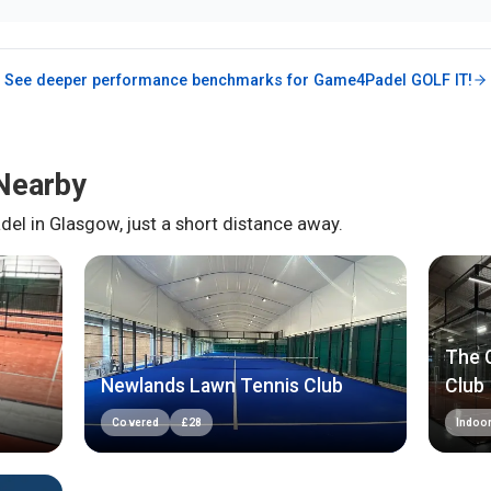
See deeper performance benchmarks for
Game4Padel GOLF IT!
Nearby
del in
Glasgow
, just a short distance away.
The C
Newlands Lawn Tennis Club
Club
Covered
£
28
Indoo