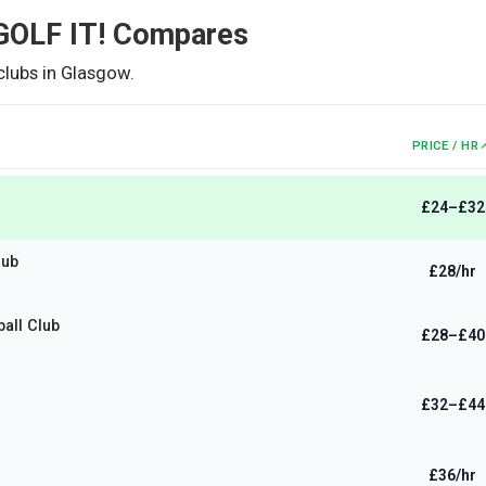
OLF IT!
Compares
clubs in
Glasgow
.
PRICE / HR
£24–£32
lub
£28/hr
ball Club
£28–£40
£32–£44
£36/hr