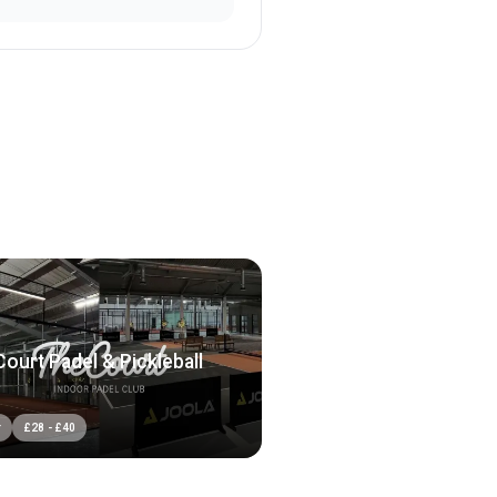
ourt Padel & Pickleball
r
£
28
-
£
40