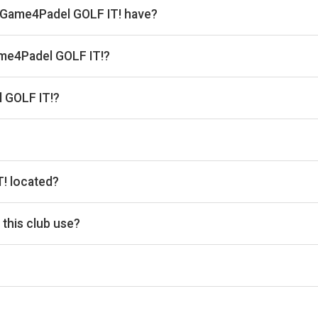
 Game4Padel GOLF IT! have?
s.
Game4Padel GOLF IT!?
 the venue.
 GOLF IT!?
 Website: www.game4padel.com/golf-it-glasgow
he timetable above for today’s times.
! located?
ernauld Rd, Glasgow G33 1AH, UK.
this club use?
i for reservations.
acilities, Racket Hire, Balls For Purchase, Coaching, Family-Fri