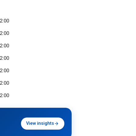
22:00
22:00
22:00
22:00
22:00
22:00
22:00
View insights