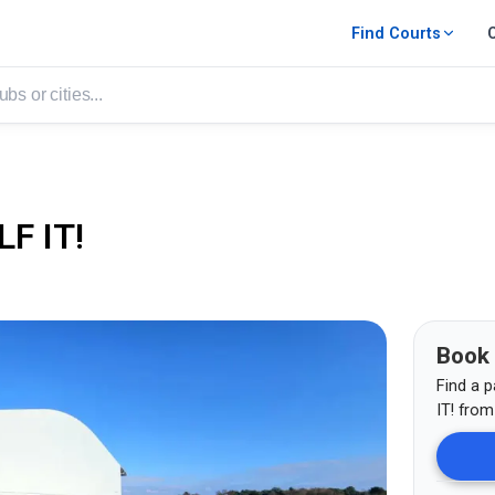
Find Courts
F IT!
Book
Find a p
IT!
fro