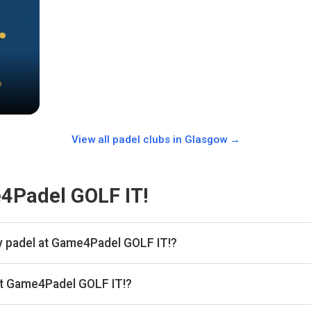
View all padel clubs in
Glasgow
→
4Padel GOLF IT!
y padel at Game4Padel GOLF IT!?
 hour.
at Game4Padel GOLF IT!?
kan, then complete your booking on MATCHi. Playskan doesn't take