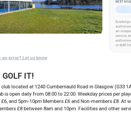
NEXT AVA
Bookings 
authorise
an indepe
service, a
authorised
or MATCH
 an error? Let us know
 GOLF IT!
 club located at 1240 Cumbernauld Road in Glasgow (G33 1A
lub is open daily from 08:00 to 22:00. Weekday prices per pl
6, and 5pm-10pm Members £6 and Non-members £8. At week
mbers £8 between 8am and 10pm. Facilities and other servi