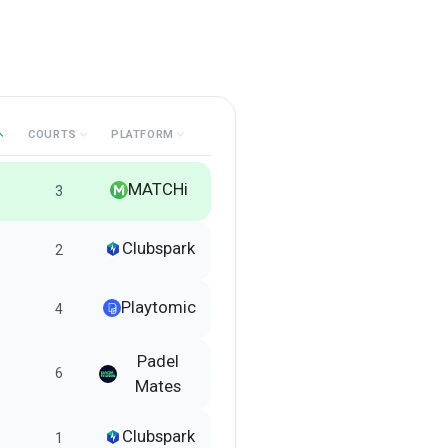
COURTS
PLATFORM
MATCHi
3
Clubspark
2
Playtomic
4
Padel
6
Mates
Clubspark
1