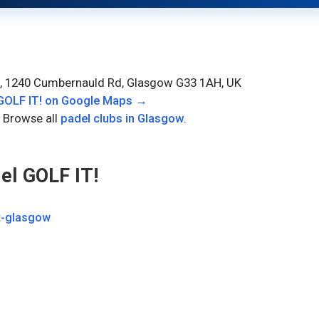
, 1240 Cumbernauld Rd, Glasgow G33 1AH, UK
OLF IT!
on Google Maps →
 Browse all
padel clubs in
Glasgow
.
l GOLF IT!
t-glasgow