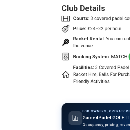
Club Details
Courts:
3 covered padel co
Price:
£
24–32
per hour
Racket Rental:
You can rent
the venue
MATCHi
Booking System:
Facilities:
3 Covered Padel C
Racket Hire, Balls For Purch
Friendly Activities
FOR OWNERS, OPERATORS
Game4Padel GOLF IT
Occupancy, pricing, reven