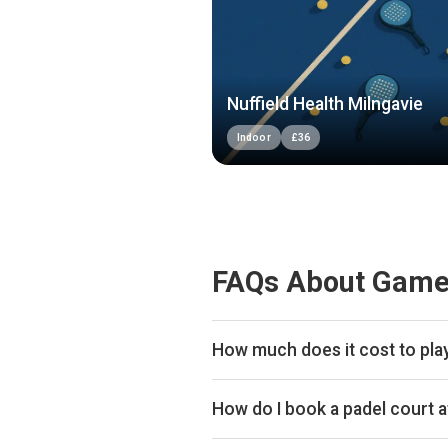
Nuffield Health Milngavie
Indoor
£
36
FAQs About Game
How much does it cost to pla
Typical prices range £24–£32 per
How do I book a padel court 
Search live availability on Plays