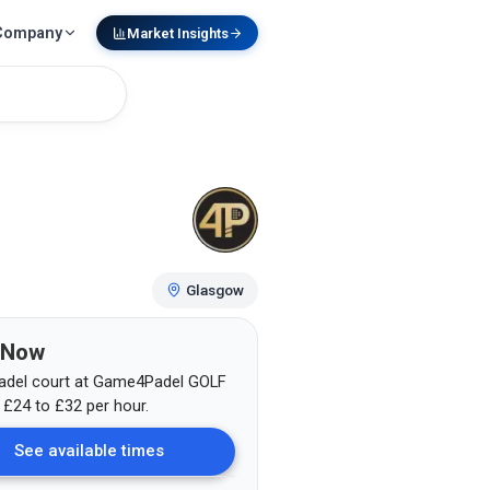
Company
Market Insights
Glasgow
 Now
adel court at
Game4Padel GOLF
m
£
24
to £32
per hour.
See available times