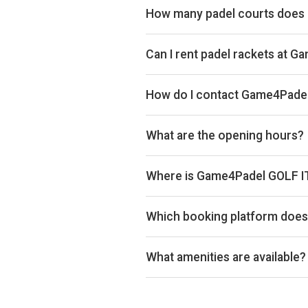
How many padel courts does
Game4Padel GOLF IT! has 3 court
Can I rent padel rackets at 
Yes, you can rent padel rackets at
How do I contact Game4Padel
Email: support@game4padel.com,
What are the opening hours?
Opening hours vary by day — see t
Where is Game4Padel GOLF IT
Game4Padel GOLF IT!, 1240 Cumb
Which booking platform does 
Game4Padel GOLF IT! uses MATCH
What amenities are available?
3 Covered Padel Courts, Changing F