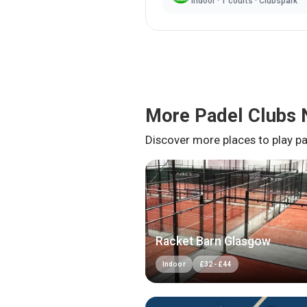
Indoor
·
1
courts ·
Clubspark
More Padel Clubs 
Discover more places to play pa
Racket Barn Glasgow
Indoor
£
32
-
£
44