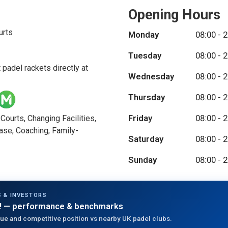
Opening Hours
urts
Monday
08:00 - 
Tuesday
08:00 - 
 padel rackets directly at
Wednesday
08:00 - 
Thursday
08:00 - 
Friday
08:00 - 
ourts, Changing Facilities,
ase, Coaching, Family-
Saturday
08:00 - 
Sunday
08:00 - 
 & INVESTORS
!
— performance & benchmarks
ue and competitive position vs nearby UK padel clubs.