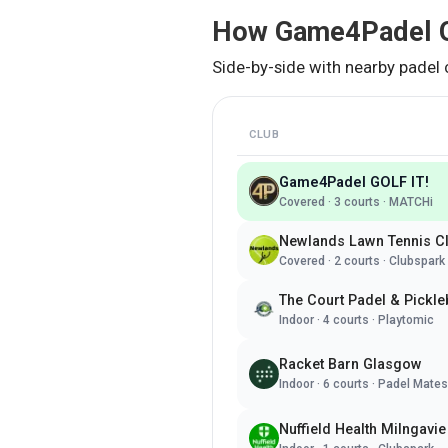
How
Game4Padel G
Side-by-side with nearby padel 
CLUB
Game4Padel GOLF IT!
Covered
·
3
courts ·
MATCHi
Newlands Lawn Tennis C
Covered
·
2
courts ·
Clubspark
The Court Padel & Pickle
Indoor
·
4
courts ·
Playtomic
Racket Barn Glasgow
Indoor
·
6
courts ·
Padel Mates
Nuffield Health Milngavie