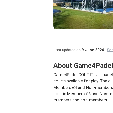
Last updated on
9 June 2026
·
See
About
Game4Padel
Game4Padel GOLF IT! is a padel
courts available for play. The c
Members £4 and Non-members £
hour is Members £6 and Non-me
members and non-members.