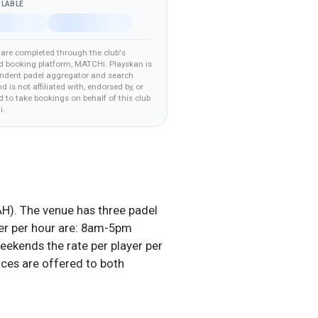
ILABLE
are completed through the club's
d booking platform
, MATCHi
.
Playskan is
ndent padel aggregator and search
nd is not affiliated with, endorsed by, or
 to take bookings on behalf of this club
i
.
H). The venue has three padel
ayer per hour are: 8am-5pm
ends the rate per player per
ces are offered to both