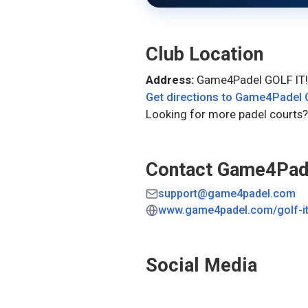
Club Location
Address:
Game4Padel GOLF IT!
Get directions to
Game4Padel G
Looking for more padel courts?
Contact
Game4Pade
support@game4padel.com
www.game4padel.com/golf-i
Social Media