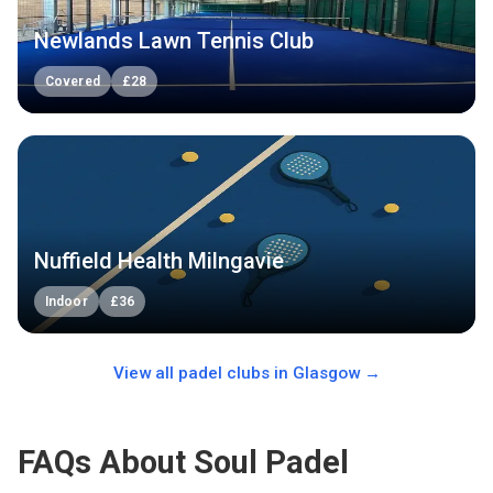
Newlands Lawn Tennis Club
Covered
£
28
Nuffield Health Milngavie
Indoor
£
36
View all padel clubs in
Glasgow
→
FAQs About Soul Padel