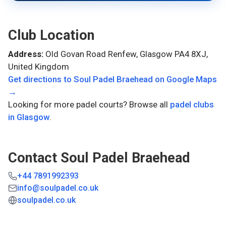
Club Location
Address:
Old Govan Road Renfew, Glasgow PA4 8XJ,
United Kingdom
Get directions to
Soul Padel Braehead
on Google Maps
→
Looking for more padel courts? Browse all
padel clubs
in
Glasgow
.
Contact
Soul Padel Braehead
+44 7891992393
info@soulpadel.co.uk
soulpadel.co.uk