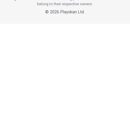
belong to their respective owners.
©
2026
Playskan Ltd.