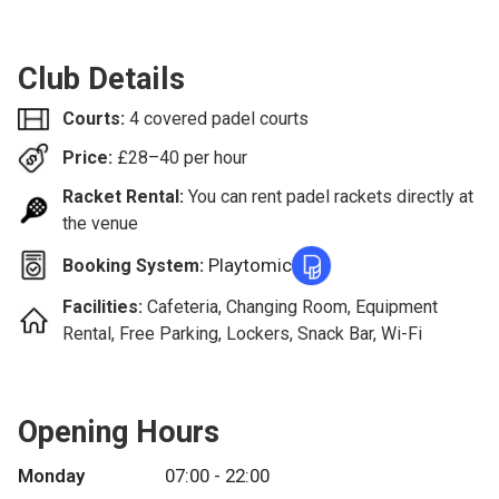
Club Details
Courts:
4 covered padel courts
Price:
£
28–40
per hour
Racket Rental:
You can rent padel rackets directly at
the venue
Playtomic
Booking System:
Facilities:
Cafeteria, Changing Room, Equipment
Rental, Free Parking, Lockers, Snack Bar, Wi-Fi
Opening Hours
Monday
07:00 - 22:00