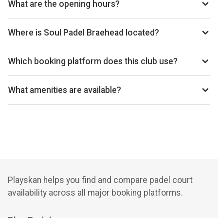
What are the opening hours?
Opening hours vary by day — see the timetable above for
today’s times.
Where is Soul Padel Braehead located?
Old Govan Road Renfew, Glasgow PA4 8XJ, United
Kingdom.
Which booking platform does this club use?
Soul Padel Braehead uses Playtomic for reservations.
What amenities are available?
Cafeteria, Changing Room, Equipment Rental, Free Parking,
Lockers, Snack Bar, Wi-Fi
Playskan helps you find and compare padel court
availability across all major booking platforms.