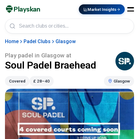
Playskan
Market Insights
Home
Padel Clubs
Glasgow
Play padel in
Glasgow
at
Soul Padel Braehead
Covered
£
28–40
Glasgow