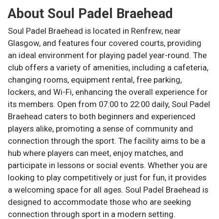
About
Soul Padel Braehead
Soul Padel Braehead is located in Renfrew, near
Glasgow, and features four covered courts, providing
an ideal environment for playing padel year-round. The
club offers a variety of amenities, including a cafeteria,
changing rooms, equipment rental, free parking,
lockers, and Wi-Fi, enhancing the overall experience for
its members. Open from 07:00 to 22:00 daily, Soul Padel
Braehead caters to both beginners and experienced
players alike, promoting a sense of community and
connection through the sport. The facility aims to be a
hub where players can meet, enjoy matches, and
participate in lessons or social events. Whether you are
looking to play competitively or just for fun, it provides
a welcoming space for all ages. Soul Padel Braehead is
designed to accommodate those who are seeking
connection through sport in a modern setting.