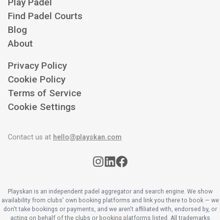
Play Padel
Find Padel Courts
Blog
About
Privacy Policy
Cookie Policy
Terms of Service
Cookie Settings
Contact us at
hello@playskan.com
Playskan is an independent padel aggregator and search engine. We show
availability from clubs' own booking platforms and link you there to book — we
don't take bookings or payments, and we aren't affiliated with, endorsed by, or
acting on behalf of the clubs or booking platforms listed. All trademarks