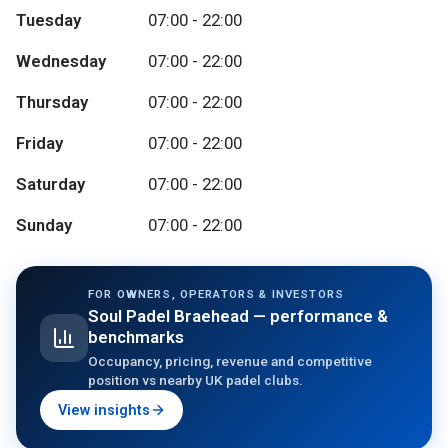
Tuesday
07:00 - 22:00
Wednesday
07:00 - 22:00
Thursday
07:00 - 22:00
Friday
07:00 - 22:00
Saturday
07:00 - 22:00
Sunday
07:00 - 22:00
FOR OWNERS, OPERATORS & INVESTORS
Soul Padel Braehead
— performance &
benchmarks
Occupancy, pricing, revenue and competitive
position vs nearby UK padel clubs.
View insights