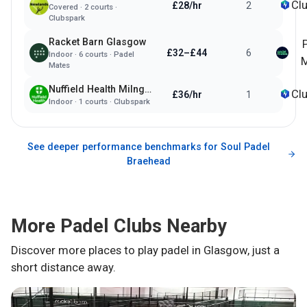
Cl
£28/hr
2
Covered
·
2
courts ·
Clubspark
Racket Barn Glasgow
£32–£44
6
Indoor
·
6
courts ·
Padel
M
Mates
Nuffield Health Milngavie
Cl
£36/hr
1
Indoor
·
1
courts ·
Clubspark
See deeper performance benchmarks for
Soul Padel
Braehead
More Padel Clubs Nearby
Discover more places to play padel in
Glasgow
, just a
short distance away.