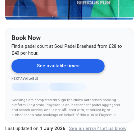
Book Now
Find a padel court at
Soul Padel Braehead
from
£
28
to
£40
per hour.
See available times
NEXT AVAILABLE
Bookings are completed through the club's authorised booking
platform
, Playtomic
.
Playskan is an independent padel aggregator
and search service, and is not affiliated with, endorsed by, or
authorised to take bookings on behalf of this club
or Playtomic
.
Last updated on
1 July 2026
·
See an error? Let us know