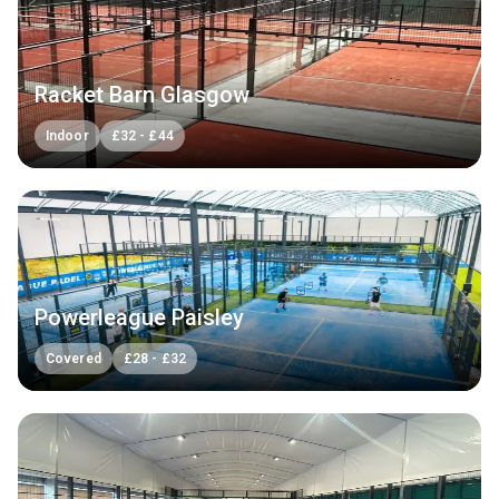
Racket Barn Glasgow
Indoor
£
32
-
£
44
Powerleague Paisley
Covered
£
28
-
£
32