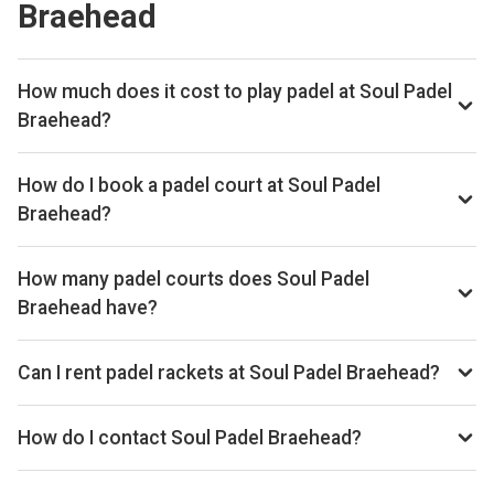
Braehead
How much does it cost to play padel at Soul Padel
Braehead?
Typical prices range £28–£40 per hour.
How do I book a padel court at Soul Padel
Braehead?
Search live availability on Playskan, then complete your
booking on Playtomic. Playskan doesn't take bookings
How many padel courts does Soul Padel
itself.
Braehead have?
Soul Padel Braehead has 4 courts.
Can I rent padel rackets at Soul Padel Braehead?
Yes, you can rent padel rackets at the venue.
How do I contact Soul Padel Braehead?
Phone: +44 7891992393, Email: info@soulpadel.co.uk,
Website: soulpadel.co.uk