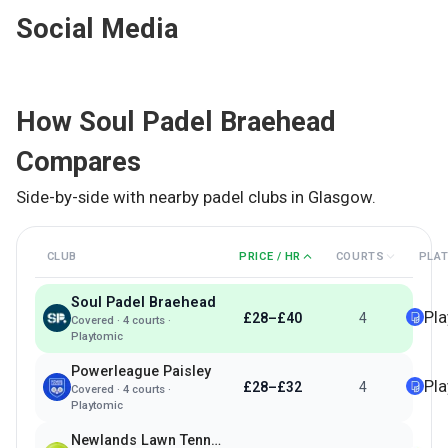
Social Media
How
Soul Padel Braehead
Compares
Side-by-side with nearby padel clubs in
Glasgow
.
CLUB
PRICE / HR
COURTS
PLA
Soul Padel Braehead
Pl
£28–£40
4
Covered
·
4
courts ·
Playtomic
Powerleague Paisley
Pl
£28–£32
4
Covered
·
4
courts ·
Playtomic
Newlands Lawn Tennis Club