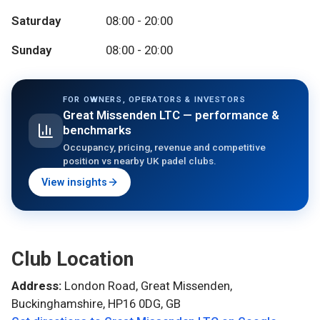
Saturday
08:00 - 20:00
Sunday
08:00 - 20:00
FOR OWNERS, OPERATORS & INVESTORS
Great Missenden LTC
— performance &
benchmarks
Occupancy, pricing, revenue and competitive
position vs nearby UK padel clubs.
View insights
Club Location
Address:
London Road, Great Missenden,
Buckinghamshire, HP16 0DG, GB