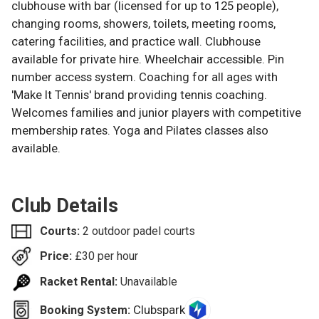
clubhouse with bar (licensed for up to 125 people),
changing rooms, showers, toilets, meeting rooms,
catering facilities, and practice wall. Clubhouse
available for private hire. Wheelchair accessible. Pin
number access system. Coaching for all ages with
'Make It Tennis' brand providing tennis coaching.
Welcomes families and junior players with competitive
membership rates. Yoga and Pilates classes also
available.
Club Details
Courts:
2 outdoor padel courts
Price:
£
30
per hour
Racket Rental:
Unavailable
Clubspark
Booking System: