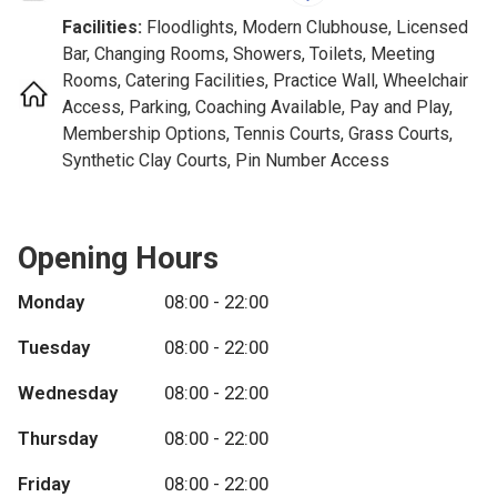
Facilities:
Floodlights, Modern Clubhouse, Licensed
Bar, Changing Rooms, Showers, Toilets, Meeting
Rooms, Catering Facilities, Practice Wall, Wheelchair
Access, Parking, Coaching Available, Pay and Play,
Membership Options, Tennis Courts, Grass Courts,
Synthetic Clay Courts, Pin Number Access
Opening Hours
Monday
08:00 - 22:00
Tuesday
08:00 - 22:00
Wednesday
08:00 - 22:00
Thursday
08:00 - 22:00
Friday
08:00 - 22:00