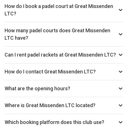
How do I book a padel court at Great Missenden
LTC?
Search live availability on Playskan, then complete your
booking on Clubspark. Playskan doesn't take bookings
How many padel courts does Great Missenden
itself.
LTC have?
Great Missenden LTC has 2 outdoor courts.
Can I rent padel rackets at Great Missenden LTC?
Racket rental is not currently available at this venue.
How do I contact Great Missenden LTC?
Phone: 01494 413885, Email: info@gmltc.com, Website:
www.gmltc.com
What are the opening hours?
Opening hours vary by day — see the timetable above for
today’s times.
Where is Great Missenden LTC located?
London Road, Great Missenden, Buckinghamshire, HP16
0DG, GB.
Which booking platform does this club use?