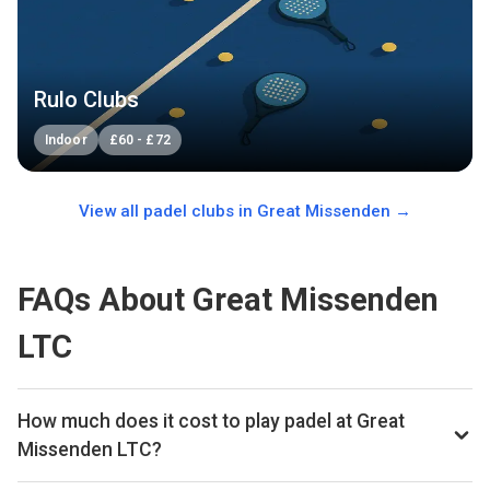
Rulo Clubs
Indoor
£
60
-
£
72
View all padel clubs in
Great Missenden
→
FAQs About Great Missenden
LTC
How much does it cost to play padel at Great
Missenden LTC?
Typical prices range £30 per hour.