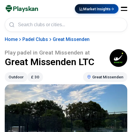
Playskan
Market Insights
Home
Padel Clubs
Great Missenden
Play padel in
Great Missenden
at
Great Missenden LTC
Outdoor
£
30
Great Missenden