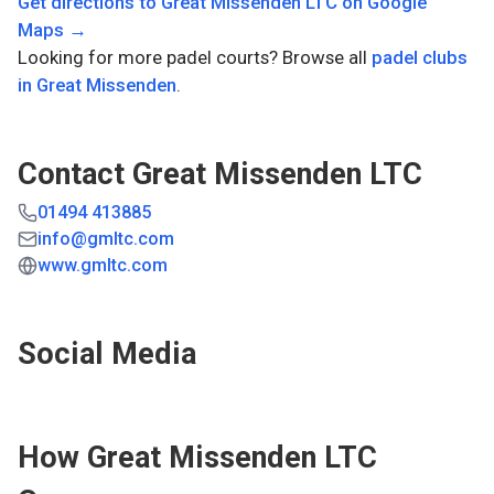
Get directions to
Great Missenden LTC
on Google
Maps →
Looking for more padel courts? Browse all
padel clubs
in
Great Missenden
.
Contact
Great Missenden LTC
01494 413885
info@gmltc.com
www.gmltc.com
Social Media
How
Great Missenden LTC