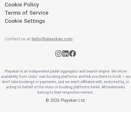
Cookie Policy
Terms of Service
Cookie Settings
Contact us at
hello@playskan.com
Playskan is an independent padel aggregator and search engine. We show
availability from clubs' own booking platforms and link you there to book — we
don't take bookings or payments, and we aren't affiliated with, endorsed by, or
acting on behalf of the clubs or booking platforms listed. All trademarks
belong to their respective owners.
©
2026
Playskan Ltd.