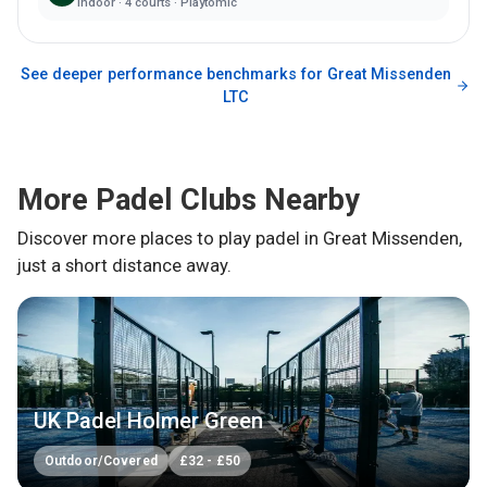
Indoor
·
4
courts ·
Playtomic
See deeper performance benchmarks for
Great Missenden
LTC
More Padel Clubs Nearby
Discover more places to play padel in
Great Missenden
,
just a short distance away.
UK Padel Holmer Green
Outdoor/Covered
£
32
-
£
50