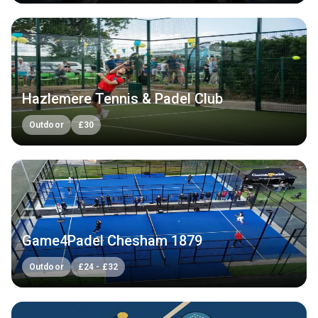
Hazlemere Tennis & Padel Club
Outdoor
£
30
Game4Padel Chesham 1879
Outdoor
£
24
-
£
32