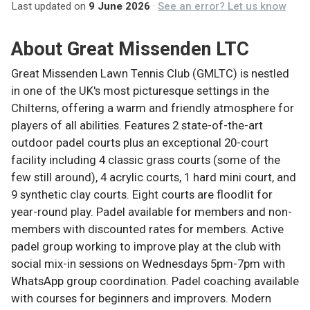
Last updated on
9 June 2026
·
See an error? Let us know
About
Great Missenden LTC
Great Missenden Lawn Tennis Club (GMLTC) is nestled
in one of the UK's most picturesque settings in the
Chilterns, offering a warm and friendly atmosphere for
players of all abilities. Features 2 state-of-the-art
outdoor padel courts plus an exceptional 20-court
facility including 4 classic grass courts (some of the
few still around), 4 acrylic courts, 1 hard mini court, and
9 synthetic clay courts. Eight courts are floodlit for
year-round play. Padel available for members and non-
members with discounted rates for members. Active
padel group working to improve play at the club with
social mix-in sessions on Wednesdays 5pm-7pm with
WhatsApp group coordination. Padel coaching available
with courses for beginners and improvers. Modern