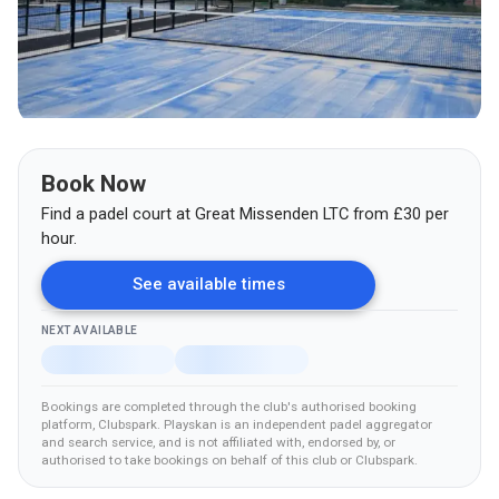
Book Now
Find a padel court at
Great Missenden LTC
from
£
30
per
hour.
See available times
NEXT AVAILABLE
Bookings are completed through the club's authorised booking
platform
, Clubspark
.
Playskan is an independent padel aggregator
and search service, and is not affiliated with, endorsed by, or
authorised to take bookings on behalf of this club
or Clubspark
.