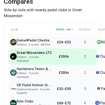
Compares
Side-by-side with nearby padel clubs in
Great
Missenden
.
CLUB
PRICE / HR
COURTS
PLA
Game4Padel Chesham 1879
M
£24–£32
2
Outdoor
·
2
courts ·
MATCHi
Great Missenden LTC
Cl
£30/hr
2
Outdoor
·
2
courts ·
Clubspark
Hazlemere Tennis & Padel Club
Cl
£30/hr
2
Outdoor
·
2
courts ·
Clubspark
UK Padel Holmer Green
Pa
£32–£50
3
Outdoor/Covered
·
3
courts ·
PadelOS
Rulo Clubs
Pl
£60–£72
4