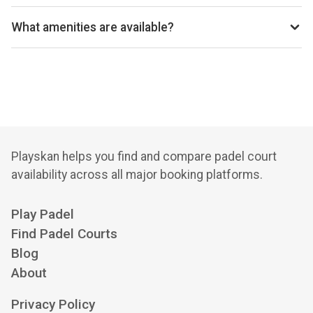
Great Missenden LTC uses Clubspark for reservations.
What amenities are available?
Floodlights, Modern Clubhouse, Licensed Bar, Changing
Rooms, Showers, Toilets, Meeting Rooms, Catering
Facilities, Practice Wall, Wheelchair Access, Parking,
Coaching Available, Pay and Play, Membership Options,
Tennis Courts, Grass Courts, Synthetic Clay Courts, Pin
Number Access
Playskan helps you find and compare padel court
availability across all major booking platforms.
Play Padel
Find Padel Courts
Blog
About
Privacy Policy