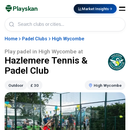
Playskan
Market Insights
Home
Padel Clubs
High Wycombe
Play padel in
High Wycombe
at
Hazlemere Tennis &
Padel Club
Outdoor
£
30
High Wycombe