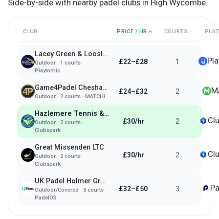
Side-by-side with nearby padel clubs in
High Wycombe
.
CLUB
PRICE / HR
COURTS
PLA
Lacey Green & Loosley Row Padel & Tennis
Pl
£22–£28
1
Outdoor
·
1
courts ·
Playtomic
Game4Padel Chesham 1879
M
£24–£32
2
Outdoor
·
2
courts ·
MATCHi
Hazlemere Tennis & Padel Club
Cl
£30/hr
2
Outdoor
·
2
courts ·
Clubspark
Great Missenden LTC
Cl
£30/hr
2
Outdoor
·
2
courts ·
Clubspark
UK Padel Holmer Green
Pa
£32–£50
3
Outdoor/Covered
·
3
courts ·
PadelOS