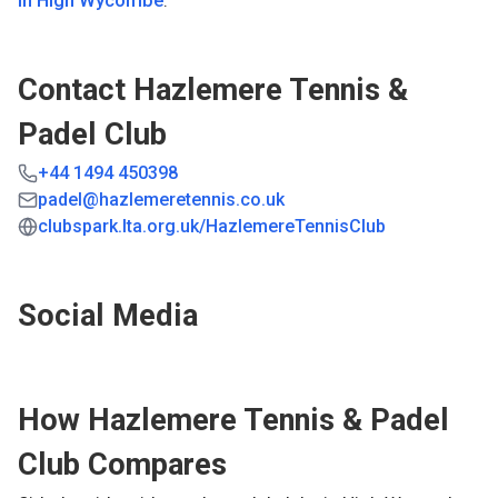
in
High Wycombe
.
Contact
Hazlemere Tennis &
Padel Club
+44 1494 450398
padel@hazlemeretennis.co.uk
clubspark.lta.org.uk/HazlemereTennisClub
Social Media
How
Hazlemere Tennis & Padel
Club
Compares