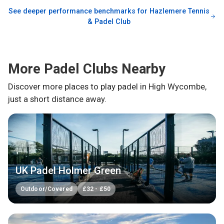
See deeper performance benchmarks for
Hazlemere Tennis
& Padel Club
More Padel Clubs Nearby
Discover more places to play padel in
High Wycombe
,
just a short distance away.
UK Padel Holmer Green
Outdoor/Covered
£
32
-
£
50