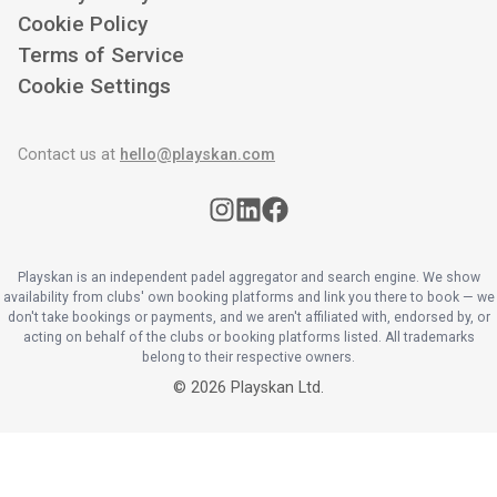
Cookie Policy
Terms of Service
Cookie Settings
Contact us at
hello@playskan.com
Playskan is an independent padel aggregator and search engine. We show
availability from clubs' own booking platforms and link you there to book — we
don't take bookings or payments, and we aren't affiliated with, endorsed by, or
acting on behalf of the clubs or booking platforms listed. All trademarks
belong to their respective owners.
©
2026
Playskan Ltd.