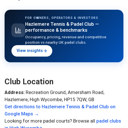
FOR OWNERS, OPERATORS & INVESTORS
Hazlemere Tennis & Padel Club
—
performance & benchmarks
Occupancy, pricing, revenue and competitive
position vs nearby UK padel clubs.
View insights
Club Location
Address:
Recreation Ground, Amersham Road,
Hazlemere, High Wycombe, HP15 7QW, GB
Get directions to
Hazlemere Tennis & Padel Club
on
Google Maps →
Looking for more padel courts? Browse all
padel clubs