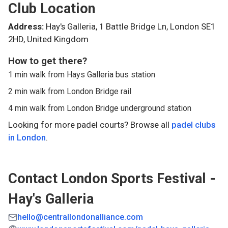
Club Location
Address:
Hay's Galleria, 1 Battle Bridge Ln, London SE1
2HD, United Kingdom
How to get there?
1 min walk from Hays Galleria bus station
2 min walk from London Bridge rail
4 min walk from London Bridge underground station
Looking for more padel courts? Browse all
padel clubs
in
London
.
Contact
London Sports Festival -
Hay's Galleria
hello@centrallondonalliance.com