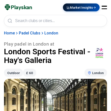
Playskan
Market Insights
Home
Padel Clubs
London
Play padel in
London
at
London Sports Festival -
Hay's Galleria
Outdoor
£
60
London