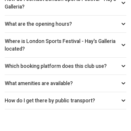
Galleria?
Email: hello@centrallondonalliance.com, Website:
www.londonsportsfestival.com/padel-hays-galleria
What are the opening hours?
Opening hours vary by day — see the timetable above for
today’s times.
Where is London Sports Festival - Hay's Galleria
located?
Hay's Galleria, 1 Battle Bridge Ln, London SE1 2HD, United
Kingdom.
Which booking platform does this club use?
London Sports Festival - Hay's Galleria uses MATCHi for
reservations.
What amenities are available?
Cafe, Shop, Wheelchair Accessible
How do I get there by public transport?
1 min walk from Hays Galleria bus station, 2 min walk from
London Bridge rail, 4 min walk from London Bridge
underground station