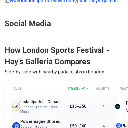
www.londonsportsfestival.com/padel-hays-galleria
Social Media
How
London Sports Festival -
Hay's Galleria
Compares
Side-by-side with nearby padel clubs in
London
.
CLUB
PRICE / HR
COURTS
PLA
Instantpadel - Canada Water
£35–£50
4
Outdoor
·
4
courts ·
Padel
M
Mates
Powerleague Shoreditch
Pl
£50–£60
4
Outdoor
·
4
courts ·