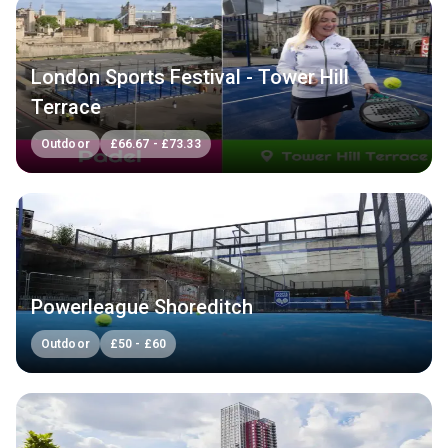
London Sports Festival - Tower Hill
Terrace
Outdoor
£
66.67
-
£
73.33
Powerleague Shoreditch
Outdoor
£
50
-
£
60