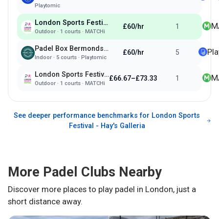
Playtomic
London Sports Festival - Hay's Galleria
M
£60/hr
1
Outdoor
·
1
courts ·
MATCHi
Padel Box Bermondsey
Pl
£60/hr
5
Indoor
·
5
courts ·
Playtomic
London Sports Festival - Tower Hill Terrace
M
£66.67–£73.33
1
Outdoor
·
1
courts ·
MATCHi
See deeper performance benchmarks for
London Sports
Festival - Hay's Galleria
More Padel Clubs Nearby
Discover more places to play padel in
London
, just a
short distance away.