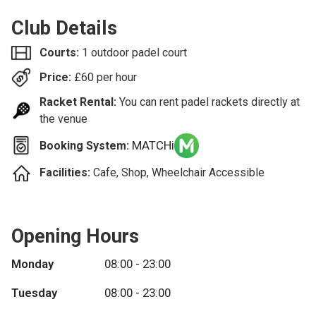
Club Details
Courts:
1 outdoor padel court
Price:
£
60
per hour
Racket Rental:
You can rent padel rackets directly at
the venue
MATCHi
Booking System:
Facilities:
Cafe, Shop, Wheelchair Accessible
Opening Hours
Monday
08:00 - 23:00
Tuesday
08:00 - 23:00