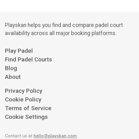
Playskan helps you find and compare padel court
availability across all major booking platforms.
Play Padel
Find Padel Courts
Blog
About
Privacy Policy
Cookie Policy
Terms of Service
Cookie Settings
Contact us at
hello@playskan.com