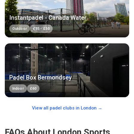
Instantpadel - Canada Water
Outdoor
£
35
-
£
50
Padel Box Bermondsey
Indoor
£
60
View all padel clubs in
London
→
FAQs About London Sports