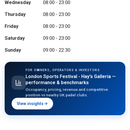
Wednesday
08:00 - 23:00
Thursday
08:00 - 23:00
Friday
08:00 - 23:00
Saturday
09:00 - 23:00
Sunday
09:00 - 22:30
FOR OWNERS, OPERATORS & INVESTORS
London Sports Festival - Hay's Galleria
—
performance & benchmarks
Occupancy, pricing, revenue and competitive
position vs nearby UK padel clubs.
View insights