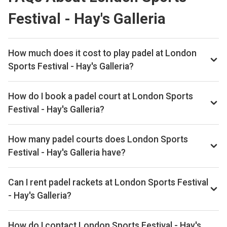
Festival - Hay's Galleria
How much does it cost to play padel at London
Sports Festival - Hay's Galleria?
Typical prices range £60 per hour.
How do I book a padel court at London Sports
Festival - Hay's Galleria?
Search live availability on Playskan, then complete your
booking on MATCHi. Playskan doesn't take bookings itself.
How many padel courts does London Sports
Festival - Hay's Galleria have?
London Sports Festival - Hay's Galleria has 1 outdoor
courts.
Can I rent padel rackets at London Sports Festival
- Hay's Galleria?
Yes, you can rent padel rackets at the venue.
How do I contact London Sports Festival - Hay's