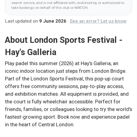
search service, and is not affiliated with, endorsed by, or authorised to
take bookings on behalf of this club
or MATCHi
.
Last updated on
9 June 2026
·
See an error? Let us know
About
London Sports Festival -
Hay's Galleria
Play padel this summer (2026) at Hay's Galleria, an
iconic indoor location just steps from London Bridge.
Part of the London Sports Festival, this pop-up court
offers free community sessions, pay-to-play access,
and exhibition matches. All equipment is provided, and
the court is fully wheelchair accessible. Perfect for
friends, families, or colleagues looking to try the world's
fastest-growing sport. Book now and experience padel
in the heart of Central London.