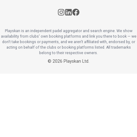
Playskan is an independent padel aggregator and search engine. We show
availability from clubs' own booking platforms and link you there to book — we
don't take bookings or payments, and we aren't affiliated with, endorsed by, or
acting on behalf of the clubs or booking platforms listed. All trademarks
belong to their respective owners.
©
2026
Playskan Ltd.