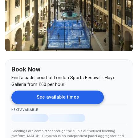
Book Now
Find a padel court at
London Sports Festival - Hay's
Galleria
from
£
60
per hour.
See available times
NEXT AVAILABLE
Bookings are completed through the club's authorised booking
platform
, MATCHi
.
Playskan is an independent padel aggregator and