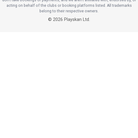
acting on behalf of the clubs or booking platforms listed. All trademarks
belong to their respective owners.
©
2026
Playskan Ltd.