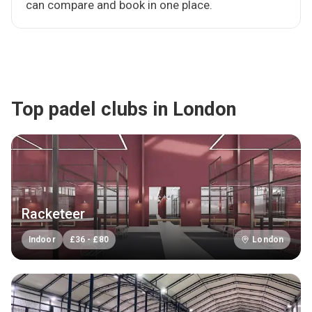
can compare and book in one place.
Top padel clubs in London
Racketeer
Indoor
£
36
-
£
80
London