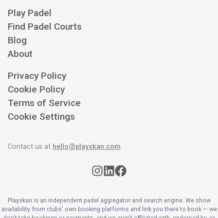
Play Padel
Find Padel Courts
Blog
About
Privacy Policy
Cookie Policy
Terms of Service
Cookie Settings
Contact us at
hello@playskan.com
Playskan is an independent padel aggregator and search engine. We show
availability from clubs' own booking platforms and link you there to book — we
don't take bookings or payments, and we aren't affiliated with, endorsed by, or