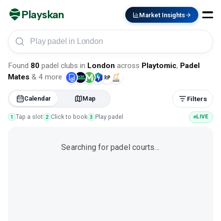
Playskan
Market Insights
Play padel in London
Found
80
padel clubs
in
London
across
Playtomic
,
Padel
Mates
&
4
more
Calendar
Map
Filters
Tap a slot
Click to book
Play padel
LIVE
1
2
3
Searching for padel courts…