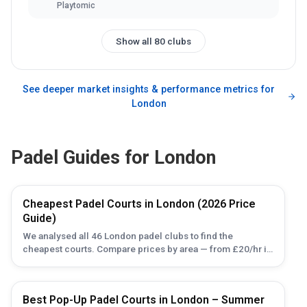
Playtomic
Show all 80 clubs
See deeper market insights & performance metrics for
London
Padel Guides for
London
Cheapest Padel Courts in London (2026 Price
Guide)
We analysed all 46 London padel clubs to find the
cheapest courts. Compare prices by area — from £20/hr in
Brent Cross to £100 in Canary Wharf — plus budget tips.
Best Pop-Up Padel Courts in London – Summer