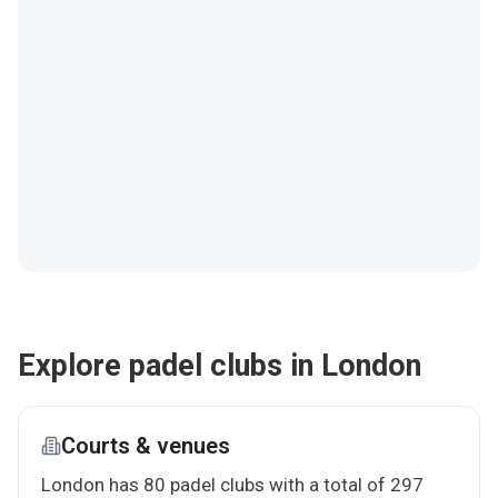
Explore padel clubs in London
Courts & venues
London has 80 padel clubs with a total of 297