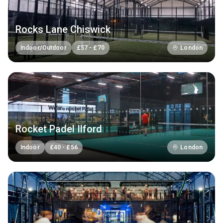
Rocks Lane Chiswick
Indoor/Outdoor
£
57
-
£
70
London
Rocket Padel Ilford
Indoor
£
40
-
£
56
London