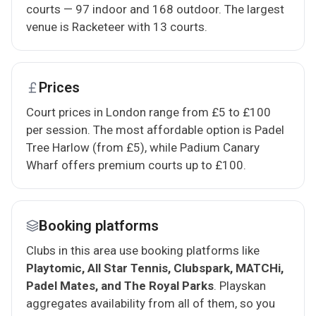
courts — 97 indoor and 168 outdoor. The largest
venue is Racketeer with 13 courts.
Prices
Court prices in London range from £5 to £100
per session. The most affordable option is Padel
Tree Harlow (from £5), while Padium Canary
Wharf offers premium courts up to £100.
Booking platforms
Clubs in this area use booking platforms like
Playtomic, All Star Tennis, Clubspark, MATCHi,
Padel Mates, and The Royal Parks
. Playskan
aggregates availability from all of them, so you