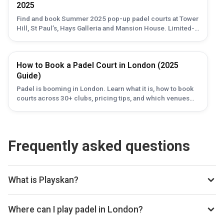
2025
Find and book Summer 2025 pop-up padel courts at Tower
Hill, St Paul’s, Hays Galleria and Mansion House. Limited-
time venues — check availability with Playskan.
How to Book a Padel Court in London (2025
Guide)
Padel is booming in London. Learn what it is, how to book
courts across 30+ clubs, pricing tips, and which venues
are best in 2025.
Frequently asked questions
What is Playskan?
Playskan is a padel court search engine and booking
aggregator. We scan all the top padel providers across the
Where can I play padel in London?
web, so you can compare courts and prices in one place.
You can book padel courts at 80 clubs in London through