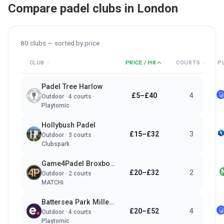
Compare padel clubs in
London
80
clubs — sorted by
price
CLUB
PRICE / HR
COURTS
P
Padel Tree Harlow
£5–£40
4
Outdoor
·
4
courts ·
Playtomic
Hollybush Padel
£15–£32
3
Outdoor
·
3
courts ·
Clubspark
Game4Padel Broxbourne Sports Club
£20–£32
2
Outdoor
·
2
courts ·
MATCHi
Battersea Park Millennium Arena
£20–£52
4
Outdoor
·
4
courts ·
Playtomic