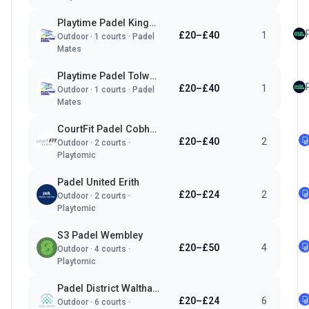
Playtime Padel Kingston
£20–£40
1
Outdoor
·
1
courts ·
Padel
Mates
Playtime Padel Tolworth
£20–£40
1
Outdoor
·
1
courts ·
Padel
Mates
CourtFit Padel Cobham
£20–£40
2
Outdoor
·
2
courts ·
Playtomic
Padel United Erith
£20–£24
2
Outdoor
·
2
courts ·
Playtomic
S3 Padel Wembley
£20–£50
4
Outdoor
·
4
courts ·
Playtomic
Padel District Waltham Abbey
£20–£24
6
Outdoor
·
6
courts ·