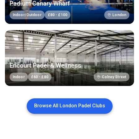
Padium Canary Wharf
Indoor/Outdoor
£
80
-
£
100
London
Encourt Padel & Wellness
Indoor
£
60
-
£
80
Colney Street
Browse All London Padel Clubs