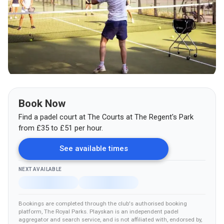
Book Now
Find a padel court at
The Courts at The Regent's Park
from
£
35
to £51
per hour.
See available times
NEXT AVAILABLE
Bookings are completed through the club's authorised booking
platform
, The Royal Parks
.
Playskan is an independent padel
aggregator and search service, and is not affiliated with, endorsed by,