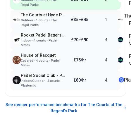
Outdoor
·
2
courts ·
The
Royal Parks
The Courts at Hyde Park
Th
£35–£45
1
Outdoor
·
1
courts ·
The
Royal Parks
Rocket Padel Battersea
£70–£90
4
Indoor
·
4
courts ·
Padel
M
Mates
House of Racquet
£75/hr
4
Covered
·
4
courts ·
Padel
M
Mates
Padel Social Club - Paddington
Pl
£80/hr
4
Indoor/Outdoor
·
4
courts ·
Playtomic
See deeper performance benchmarks for
The Courts at The
Regent's Park