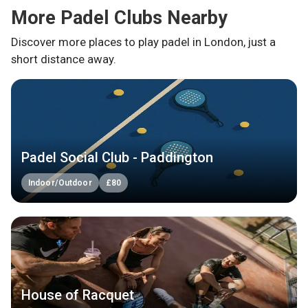
More Padel Clubs Nearby
Discover more places to play padel in
London
, just a
short distance away.
Padel Social Club - Paddington
Indoor/Outdoor
£
80
House of Racquet