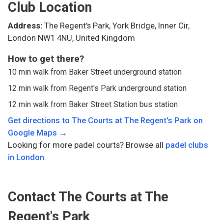
Club Location
Address:
The Regent's Park, York Bridge, Inner Cir,
London NW1 4NU, United Kingdom
How to get there?
10 min walk from Baker Street underground station
12 min walk from Regent's Park underground station
12 min walk from Baker Street Station bus station
Get directions to
The Courts at The Regent's Park
on
Google Maps →
Looking for more padel courts? Browse all
padel clubs
in
London
.
Contact
The Courts at The
Regent's Park