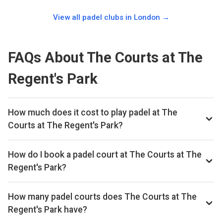
View all padel clubs in
London
→
FAQs About The Courts at The
Regent's Park
How much does it cost to play padel at The
Courts at The Regent's Park?
Typical prices range £35–£51 per hour.
How do I book a padel court at The Courts at The
Regent's Park?
Search live availability on Playskan, then complete your
booking on The Royal Parks. Playskan doesn't take
How many padel courts does The Courts at The
bookings itself.
Regent's Park have?
The Courts at The Regent's Park has 2 outdoor courts.