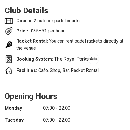
Club Details
Courts:
2 outdoor padel courts
Price:
£
35–51
per hour
Racket Rental:
You can rent padel rackets directly at
the venue
The Royal Parks
Booking System:
Facilities:
Cafe, Shop, Bar, Racket Rental
Opening Hours
Monday
07:00 - 22:00
Tuesday
07:00 - 22:00