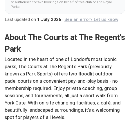
or authorised to take bookings on behalf of this club
or The Royal
Parks
.
Last updated on
1 July 2026
·
See an error? Let us know
About
The Courts at The Regent's
Park
Located in the heart of one of London's most iconic
parks, The Courts at The Regent's Park (previously
known as Park Sports) offers two floodlit outdoor
padel courts on a convenient pay-and-play basis - no
membership required. Enjoy private coaching, group
sessions, and tournaments, all just a short walk from
York Gate. With on-site changing facilities, a café, and
beautifully landscaped surroundings, it's a welcoming
spot for players of all levels.