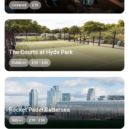
Covered
£
75
The Courts at Hyde Park
Outdoor
£
35
-
£
45
Rocket Padel Battersea
Indoor
£
70
-
£
90