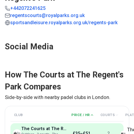
+442072241625
regentscourts@royalparks.org.uk
sportsandleisure.royalparks.org.uk/regents-park
Social Media
How
The Courts at The Regent's
Park
Compares
Side-by-side with nearby padel clubs in
London
.
CLUB
PRICE / HR
COURTS
PLA
The Courts at The Regent's Park
Th
£35–£51
2