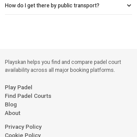
How do I get there by public transport?
10 min walk from Baker Street underground station, 12 min
walk from Regent's Park underground station, 12 min walk
from Baker Street Station bus station
Playskan helps you find and compare padel court
availability across all major booking platforms.
Play Padel
Find Padel Courts
Blog
About
Privacy Policy
Cookie Policy