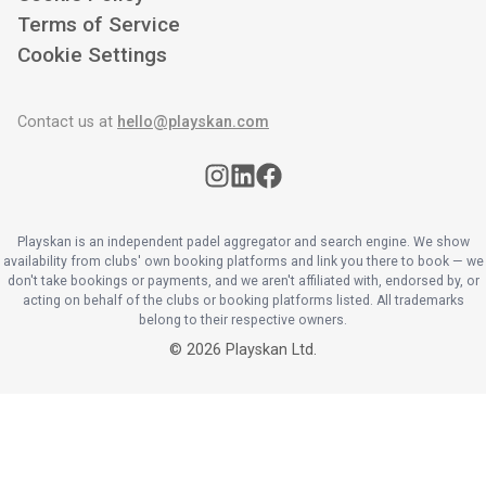
Terms of Service
Cookie Settings
Contact us at
hello@playskan.com
Playskan is an independent padel aggregator and search engine. We show
availability from clubs' own booking platforms and link you there to book — we
don't take bookings or payments, and we aren't affiliated with, endorsed by, or
acting on behalf of the clubs or booking platforms listed. All trademarks
belong to their respective owners.
©
2026
Playskan Ltd.