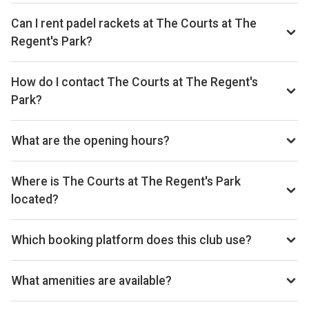
Can I rent padel rackets at The Courts at The
Regent's Park?
Yes, you can rent padel rackets at the venue.
How do I contact The Courts at The Regent's
Park?
Phone: +442072241625, Email:
regentscourts@royalparks.org.uk, Website:
What are the opening hours?
sportsandleisure.royalparks.org.uk/regents-park
Opening hours vary by day — see the timetable above for
today’s times.
Where is The Courts at The Regent's Park
located?
The Regent's Park, York Bridge, Inner Cir, London NW1 4NU,
United Kingdom.
Which booking platform does this club use?
The Courts at The Regent's Park uses The Royal Parks for
reservations.
What amenities are available?
Cafe, Shop, Bar, Racket Rental