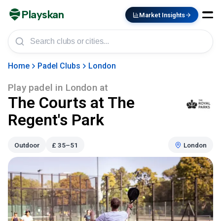
Playskan
Market Insights
Home
Padel Clubs
London
Play padel in
London
at
The Courts at The
Regent's Park
Outdoor
£
35–51
London