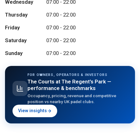
Wednesday
07:00 - 22:00
Thursday
07:00 - 22:00
Friday
07:00 - 22:00
Saturday
07:00 - 22:00
Sunday
07:00 - 22:00
FOR OWNERS, OPERATORS & INVESTORS
The Courts at The Regent's Park
—
performance & benchmarks
Occupancy, pricing, revenue and competitive
position vs nearby UK padel clubs.
View insights