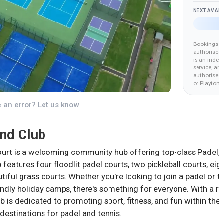
NEXT AVA
Bookings 
authorise
is an ind
service, a
authorised
or Playto
 an error? Let us know
and Club
urt is a welcoming community hub offering top-class Padel, Te
ub features four floodlit padel courts, two pickleball courts, e
utiful grass courts. Whether you're looking to join a padel or
endly holiday camps, there's something for everyone. With a 
 is dedicated to promoting sport, fitness, and fun within 
destinations for padel and tennis.