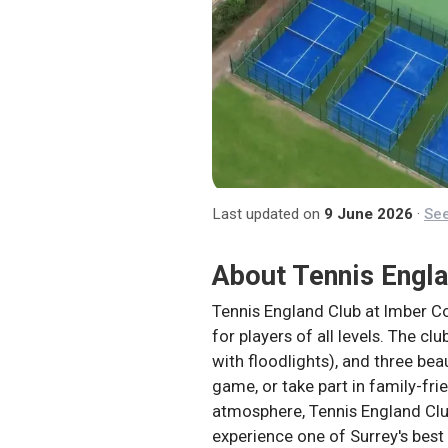
Last updated on
9 June 2026
·
See
About
Tennis Engl
Tennis England Club at Imber Co
for players of all levels. The cl
with floodlights), and three bea
game, or take part in family-fri
atmosphere, Tennis England Club
experience one of Surrey's best 