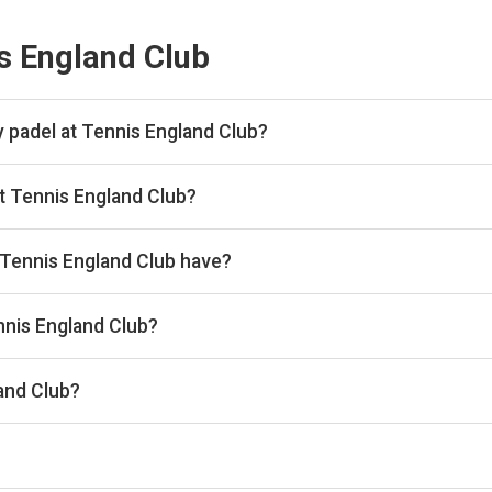
s England Club
 padel at Tennis England Club?
 hour.
t Tennis England Club?
kan, then complete your booking on Playtomic. Playskan doesn't ta
Tennis England Club have?
 courts.
ennis England Club?
 the venue.
and Club?
membership@englandsportsgroup.com, Website: www.imbercour
he timetable above for today’s times.