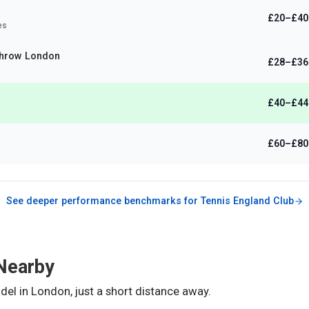
£20–£40
es
hrow London
£28–£36
£40–£44
)
£60–£80
See deeper performance benchmarks for
Tennis England Club
Nearby
del in
London
, just a short distance away.