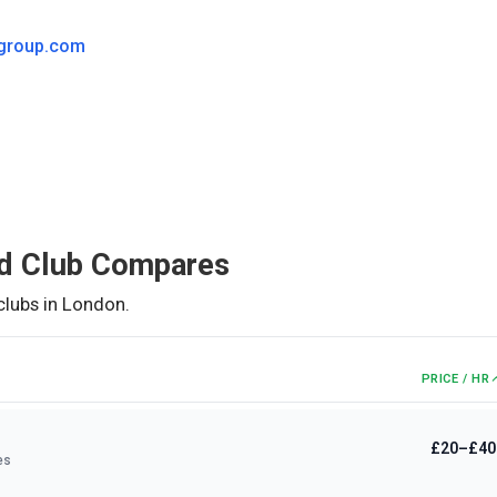
group.com
d Club
Compares
clubs in
London
.
PRICE / HR
£20–£40
es