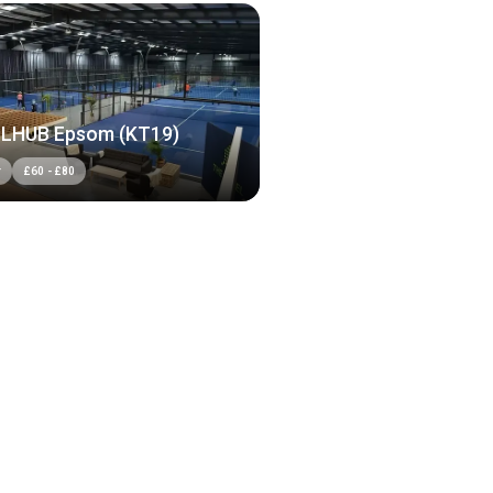
LHUB Epsom (KT19)
r
£
60
-
£
80