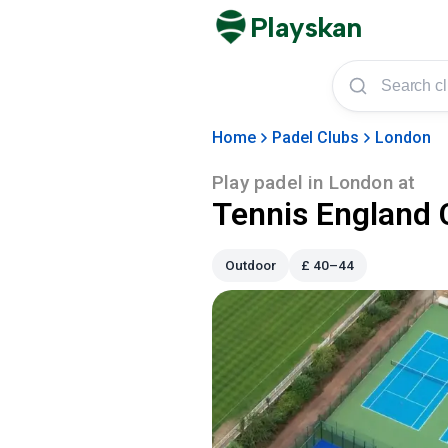
Playskan
Home
Padel Clubs
London
Play padel in
London
at
Tennis England 
Outdoor
£
40–44