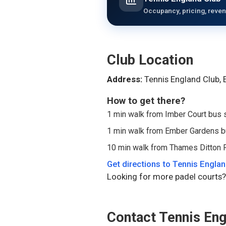
Occupancy, pricing, reven
Club Location
Address:
Tennis England Club,
How to get there?
1 min walk from Imber Court bus 
1 min walk from Ember Gardens b
10 min walk from Thames Ditton R
Get directions to
Tennis Englan
Looking for more padel courts?
Contact
Tennis Eng