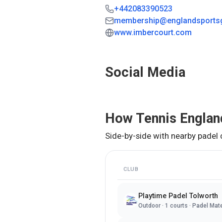
+442083390523
membership@englandsports
www.imbercourt.com
Social Media
How
Tennis Englan
Side-by-side with nearby padel 
CLUB
Playtime Padel Tolworth
Outdoor
·
1
courts ·
Padel Mat