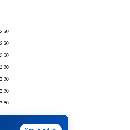
22:30
22:30
22:30
22:30
22:30
22:30
22:30
View insights