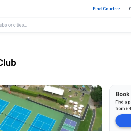
Find Courts
Club
Book
Find a p
from
£
4