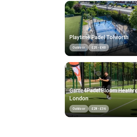
Playtime Padel Tolworth
Outdoor
£
20
-
£
40
Game4Padel Bloom Heathr
London
Outdoor
£
28
-
£
36