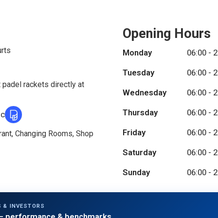
Opening Hours
urts
Monday
06:00 - 
Tuesday
06:00 - 
 padel rackets directly at
Wednesday
06:00 - 
Thursday
06:00 - 
ic
Friday
06:00 - 
urant, Changing Rooms, Shop
Saturday
06:00 - 
Sunday
06:00 - 
 & INVESTORS
 performance & benchmarks