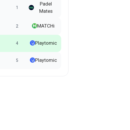
Padel
1
Mates
MATCHi
2
Playtomic
4
Playtomic
5