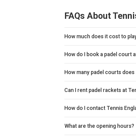
FAQs About Tenni
How much does it cost to play
Typical prices range £40–£44 per
How do I book a padel court a
Search live availability on Plays
How many padel courts does 
Tennis England Club has 4 outdoor
Can I rent padel rackets at T
Yes, you can rent padel rackets at
How do I contact Tennis Engl
Phone: +442083390523, Email: 
What are the opening hours?
Opening hours vary by day — see t