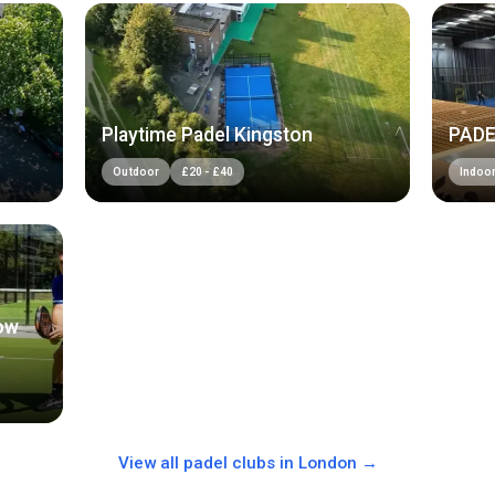
Playtime Padel Kingston
PADE
Outdoor
£
20
-
£
40
Indoo
ow
View all padel clubs in
London
→