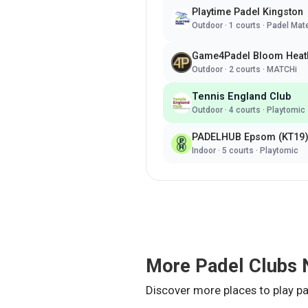
Playtime Padel Kingston
Outdoor
·
1
courts ·
Padel Mat
Game4Padel Bloom Heat
Outdoor
·
2
courts ·
MATCHi
Tennis England Club
Outdoor
·
4
courts ·
Playtomic
PADELHUB Epsom (KT19
Indoor
·
5
courts ·
Playtomic
More Padel Clubs 
Discover more places to play pa