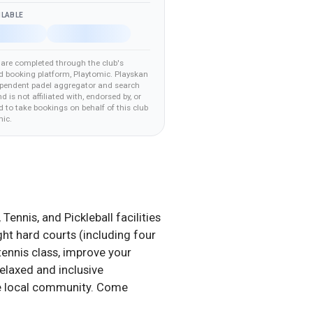
ILABLE
are completed through the club's
d booking platform
, Playtomic
.
Playskan
ependent padel aggregator and search
nd is not affiliated with, endorsed by, or
 to take bookings on behalf of this club
mic
.
nnis, and Pickleball facilities
ight hard courts (including four
 tennis class, improve your
relaxed and inclusive
the local community. Come