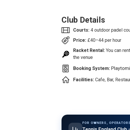
Club Details
Courts:
4 outdoor padel co
Price:
£
40–44
per hour
Racket Rental:
You can rent
the venue
Playtom
Booking System:
Facilities:
Cafe, Bar, Resta
FOR OWNERS, OPERATORS
Tennis England Club
—