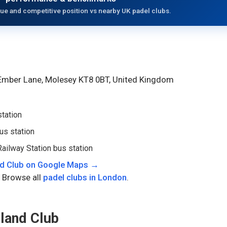
ue and competitive position vs nearby UK padel clubs.
 Ember Lane, Molesey KT8 0BT, United Kingdom
station
us station
ailway Station bus station
d Club
on Google Maps →
 Browse all
padel clubs in
London
.
land Club