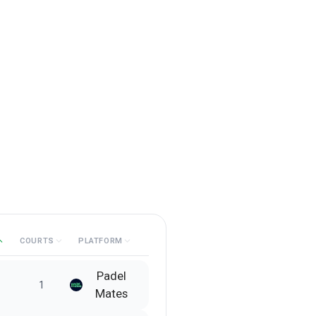
COURTS
PLATFORM
Padel
1
Mates