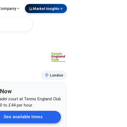
Company
Market Insights
London
 Now
adel court at
Tennis England Club
0
to £44
per hour.
See available times