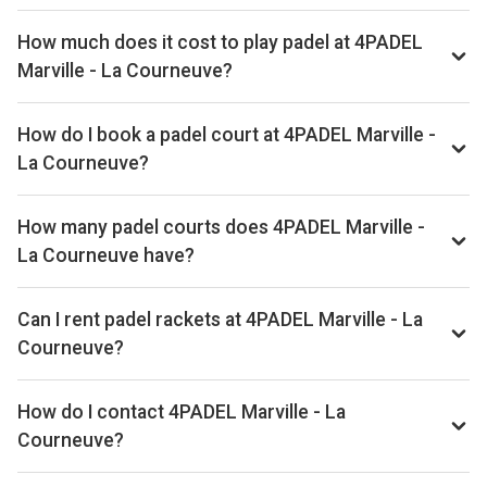
How much does it cost to play padel at 4PADEL
Marville - La Courneuve?
Typical prices range €54–€78 per hour.
How do I book a padel court at 4PADEL Marville -
La Courneuve?
Search live availability on Playskan, then complete your
booking on Anybuddy. Playskan doesn't take bookings
How many padel courts does 4PADEL Marville -
itself.
La Courneuve have?
4PADEL Marville - La Courneuve has 7 courts.
Can I rent padel rackets at 4PADEL Marville - La
Courneuve?
Yes, you can rent padel rackets at the venue.
How do I contact 4PADEL Marville - La
Courneuve?
Phone: +33170322935, Email: limoges@lefive.fr, Website: