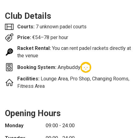
Club Details
Courts:
7 unknown padel courts
Price:
€
54–78
per hour
Racket Rental:
You can rent padel rackets directly at
the venue
Anybuddy
Booking System:
Facilities:
Lounge Area, Pro Shop, Changing Rooms,
Fitness Area
Opening Hours
Monday
09:00 - 24:00