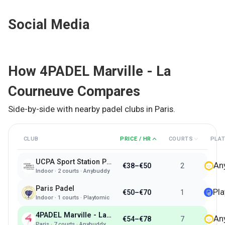
Social Media
How
4PADEL Marville - La
Courneuve
Compares
Side-by-side with nearby padel clubs in
Paris
.
CLUB
PRICE / HR
COURTS
PLA
UCPA Sport Station Paris
An
€38–€50
2
Indoor
·
2
courts ·
Anybuddy
Paris Padel
Pl
€50–€70
1
Indoor
·
1
courts ·
Playtomic
4PADEL Marville - La Courneuve
An
€54–€78
7
Paris
·
7
courts ·
Anybuddy