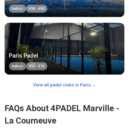
Indoor
€
38
-
€
50
Paris Padel
Indoor
€
50
-
€
70
View all padel clubs in
Paris
→
FAQs About 4PADEL Marville -
La Courneuve