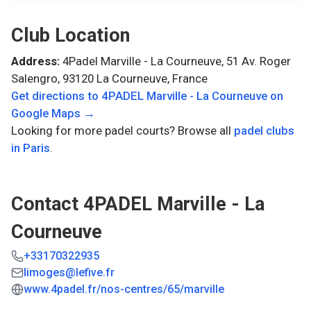
Club Location
Address:
4Padel Marville - La Courneuve, 51 Av. Roger
Salengro, 93120 La Courneuve, France
Get directions to
4PADEL Marville - La Courneuve
on
Google Maps →
Looking for more padel courts? Browse all
padel clubs
in
Paris
.
Contact
4PADEL Marville - La
Courneuve
+33170322935
limoges@lefive.fr
www.4padel.fr/nos-centres/65/marville