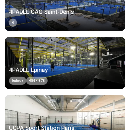
4PADEL CAO Saint-Denis
€
4PADEL Epinay
Indoor
€
54
-
€
78
UCPA Sport Station Paris