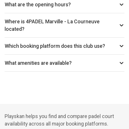
www.4padel.fr/nos-centres/65/marville
What are the opening hours?
Opening hours vary by day — see the timetable above for
today’s times.
Where is 4PADEL Marville - La Courneuve
located?
4Padel Marville - La Courneuve, 51 Av. Roger Salengro,
93120 La Courneuve, France.
Which booking platform does this club use?
4PADEL Marville - La Courneuve uses Anybuddy for
reservations.
What amenities are available?
Lounge Area, Pro Shop, Changing Rooms, Fitness Area
Playskan helps you find and compare padel court
availability across all major booking platforms.