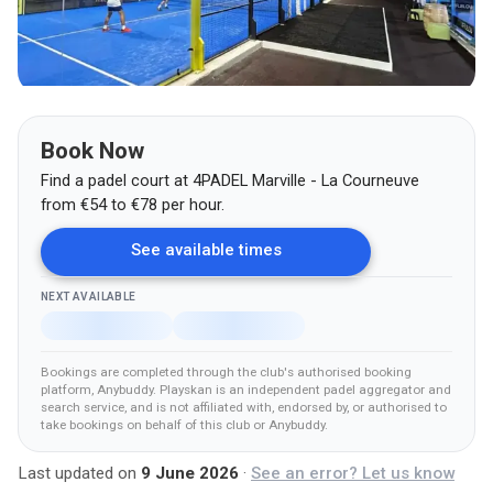
Book Now
Find a padel court at
4PADEL Marville - La Courneuve
from
€
54
to €78
per hour.
See available times
NEXT AVAILABLE
Bookings are completed through the club's authorised booking
platform
, Anybuddy
.
Playskan is an independent padel aggregator and
search service, and is not affiliated with, endorsed by, or authorised to
take bookings on behalf of this club
or Anybuddy
.
Last updated on
9 June 2026
·
See an error? Let us know