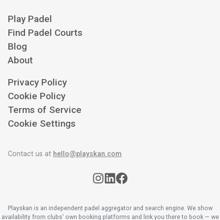
Play Padel
Find Padel Courts
Blog
About
Privacy Policy
Cookie Policy
Terms of Service
Cookie Settings
Contact us at
hello@playskan.com
Playskan is an independent padel aggregator and search engine. We show
availability from clubs' own booking platforms and link you there to book — we