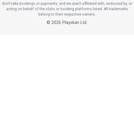
don't take bookings or payments, and we aren't affiliated with, endorsed by, or
acting on behalf of the clubs or booking platforms listed. All trademarks
belong to their respective owners.
©
2026
Playskan Ltd.