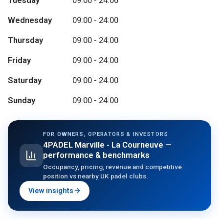
Tuesday
09:00 - 24:00
Wednesday
09:00 - 24:00
Thursday
09:00 - 24:00
Friday
09:00 - 24:00
Saturday
09:00 - 24:00
Sunday
09:00 - 24:00
FOR OWNERS, OPERATORS & INVESTORS
4PADEL Marville - La Courneuve
—
performance & benchmarks
Occupancy, pricing, revenue and competitive
position vs nearby UK padel clubs.
View insights