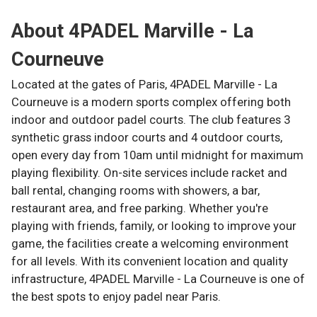
About
4PADEL Marville - La
Courneuve
Located at the gates of Paris, 4PADEL Marville - La
Courneuve is a modern sports complex offering both
indoor and outdoor padel courts. The club features 3
synthetic grass indoor courts and 4 outdoor courts,
open every day from 10am until midnight for maximum
playing flexibility. On-site services include racket and
ball rental, changing rooms with showers, a bar,
restaurant area, and free parking. Whether you're
playing with friends, family, or looking to improve your
game, the facilities create a welcoming environment
for all levels. With its convenient location and quality
infrastructure, 4PADEL Marville - La Courneuve is one of
the best spots to enjoy padel near Paris.