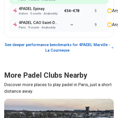
4PADEL Epinay
An
€54–€78
5
Indoor
·
5
courts ·
Anybuddy
4PADEL CAO Saint-Denis
An
—
9
Paris
·
9
courts ·
Anybuddy
See deeper performance benchmarks for
4PADEL Marville -
La Courneuve
More Padel Clubs Nearby
Discover more places to play padel in
Paris
, just a short
distance away.