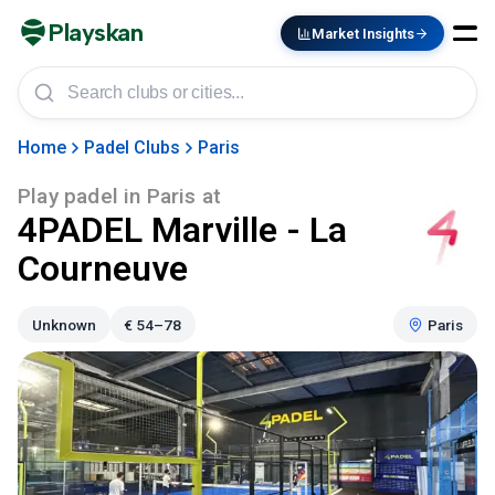
Playskan
Market Insights
Home
Padel Clubs
Paris
Play padel in
Paris
at
4PADEL Marville - La
Courneuve
Unknown
€
54–78
Paris