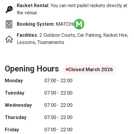
Racket Rental:
You can rent padel rackets directly at
the venue
MATCHi
Booking System:
Facilities:
2 Outdoor Courts, Car Parking, Racket Hire,
Lessons, Tournaments
Opening Hours
Closed March 2026
Monday
07:00 - 22:00
Tuesday
07:00 - 22:00
Wednesday
07:00 - 22:00
Thursday
07:00 - 22:00
Friday
07:00 - 22:00