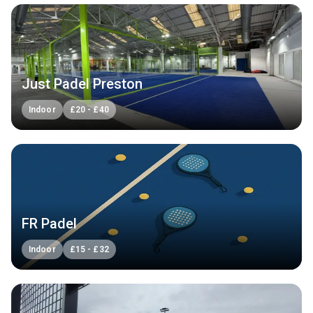
Just Padel Preston
Indoor
£
20
-
£
40
FR Padel
Indoor
£
15
-
£
32