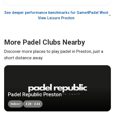
See deeper performance benchmarks for
Game4Padel West
View Leisure Preston
More Padel Clubs Nearby
Discover more places to play padel in
Preston
, just a
short distance away.
Padel Republic Preston
Indoor
£
28
-
£
44