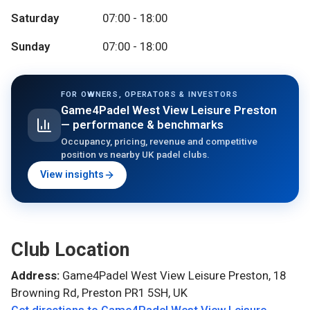
Saturday
07:00 - 18:00
Sunday
07:00 - 18:00
FOR OWNERS, OPERATORS & INVESTORS
Game4Padel West View Leisure Preston
— performance & benchmarks
Occupancy, pricing, revenue and competitive
position vs nearby UK padel clubs.
View insights
Club Location
Address:
Game4Padel West View Leisure Preston, 18
Browning Rd, Preston PR1 5SH, UK