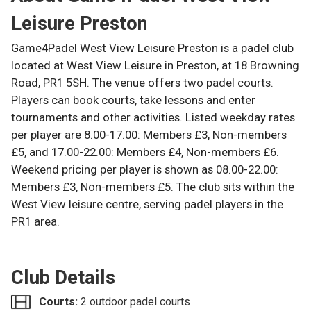
Leisure Preston
Game4Padel West View Leisure Preston is a padel club
located at West View Leisure in Preston, at 18 Browning
Road, PR1 5SH. The venue offers two padel courts.
Players can book courts, take lessons and enter
tournaments and other activities. Listed weekday rates
per player are 8.00-17.00: Members £3, Non-members
£5, and 17.00-22.00: Members £4, Non-members £6.
Weekend pricing per player is shown as 08.00-22.00:
Members £3, Non-members £5. The club sits within the
West View leisure centre, serving padel players in the
PR1 area.
Club Details
Courts:
2 outdoor padel courts