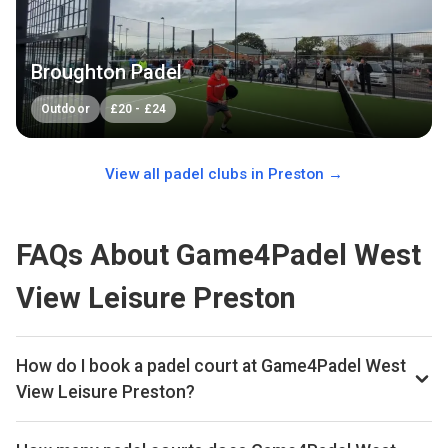
Broughton Padel
Outdoor
£
20
-
£
24
View all padel clubs in
Preston
→
FAQs About Game4Padel West
View Leisure Preston
How do I book a padel court at Game4Padel West
View Leisure Preston?
This padel club permanently closed in March 2026. You can
still find other padel clubs in Preston on Playskan.