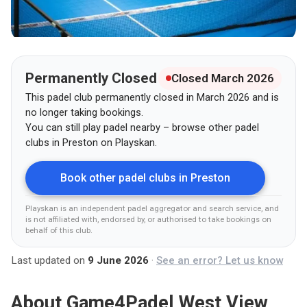
Permanently Closed
Closed March 2026
This padel club permanently closed in March 2026 and is
no longer taking bookings.
You can still play padel nearby – browse other padel
clubs in
Preston
on Playskan.
Book other padel clubs in
Preston
Playskan is an independent padel aggregator and search service, and
is not affiliated with, endorsed by, or authorised to take bookings on
behalf of this club
.
Last updated on
9 June 2026
·
See an error? Let us know
About
Game4Padel West View