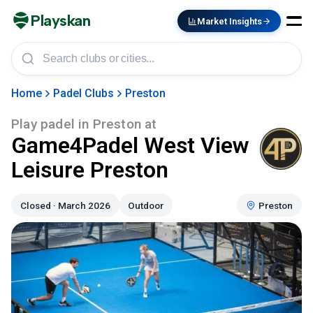
Playskan
Market Insights
Home
Padel Clubs
Preston
Play padel in
Preston
at
Game4Padel West View
Leisure Preston
Closed · March 2026
Outdoor
Preston