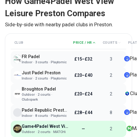
How
Game4Padel West View
Leisure Preston
Compares
Side-by-side with nearby padel clubs in
Preston
.
CLUB
PRICE / HR
COURTS
PLA
FR Padel
Pl
£15–£32
3
Indoor
·
3
courts ·
Playtomic
Just Padel Preston
Pl
£20–£40
2
Indoor
·
2
courts ·
Playtomic
Broughton Padel
Cl
£20–£24
2
Outdoor
·
2
courts ·
Clubspark
Padel Republic Preston
Pl
£28–£44
8
Indoor
·
8
courts ·
Playtomic
Game4Padel West View Leisure Preston
M
—
2
Outdoor
·
2
courts ·
MATCHi