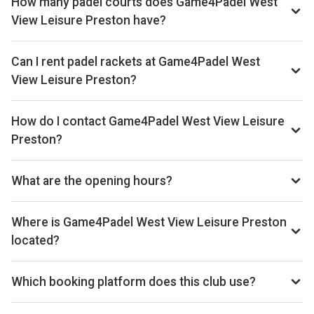
How many padel courts does Game4Padel West
View Leisure Preston have?
Game4Padel West View Leisure Preston has 2 outdoor
courts.
Can I rent padel rackets at Game4Padel West
View Leisure Preston?
Yes, you can rent padel rackets at the venue.
How do I contact Game4Padel West View Leisure
Preston?
Phone: 01772428860, Email: support@game4padel.com,
Website: www.game4padel.com/west-view-preston
What are the opening hours?
Opening hours vary by day — see the timetable above for
today’s times.
Where is Game4Padel West View Leisure Preston
located?
Game4Padel West View Leisure Preston, 18 Browning Rd,
Preston PR1 5SH, UK.
Which booking platform does this club use?
Game4Padel West View Leisure Preston uses MATCHi for