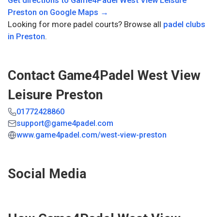
Get directions to
Game4Padel West View Leisure
Preston
on Google Maps →
Looking for more padel courts? Browse all
padel clubs
in
Preston
.
Contact
Game4Padel West View
Leisure Preston
01772428860
support@game4padel.com
www.game4padel.com/west-view-preston
Social Media