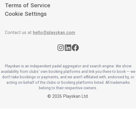
Terms of Service
Cookie Settings
Contact us at
hello@playskan.com
Playskan is an independent padel aggregator and search engine. We show
availability from clubs' own booking platforms and link you there to book — we
don't take bookings or payments, and we aren't affiliated with, endorsed by, or
acting on behalf of the clubs or booking platforms listed. All trademarks
belong to their respective owners.
©
2026
Playskan Ltd.