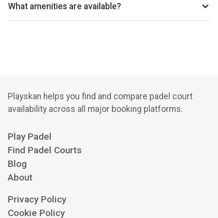
reservations.
What amenities are available?
2 Outdoor Courts, Car Parking, Racket Hire, Lessons,
Tournaments
Playskan helps you find and compare padel court
availability across all major booking platforms.
Play Padel
Find Padel Courts
Blog
About
Privacy Policy
Cookie Policy