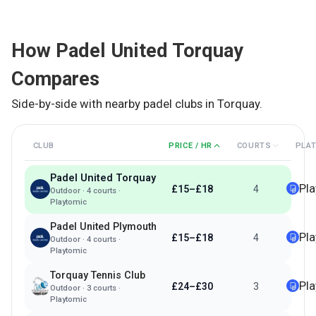
How
Padel United Torquay
Compares
Side-by-side with nearby padel clubs in
Torquay
.
CLUB
PRICE / HR
COURTS
PLA
Padel United Torquay
Pl
£15–£18
4
Outdoor
·
4
courts ·
Playtomic
Padel United Plymouth
Pl
£15–£18
4
Outdoor
·
4
courts ·
Playtomic
Torquay Tennis Club
Pl
£24–£30
3
Outdoor
·
3
courts ·
Playtomic