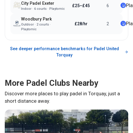
City Padel Exeter
Pl
£25–£45
6
Indoor
·
6
courts ·
Playtomic
Woodbury Park
Pl
£28/hr
2
Outdoor
·
2
courts ·
Playtomic
See deeper performance benchmarks for
Padel United
Torquay
More Padel Clubs Nearby
Discover more places to play padel in
Torquay
, just a
short distance away.