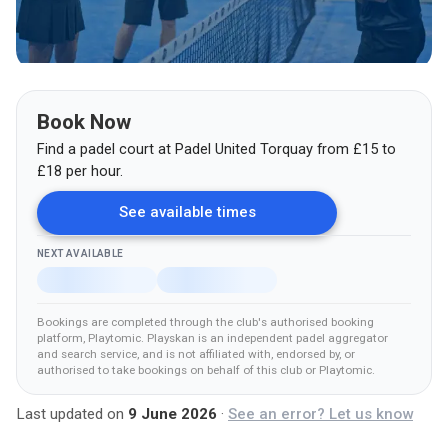
Book Now
Find a padel court at
Padel United Torquay
from
£
15
to
£18
per hour.
See available times
NEXT AVAILABLE
Bookings are completed through the club's authorised booking
platform
, Playtomic
.
Playskan is an independent padel aggregator
and search service, and is not affiliated with, endorsed by, or
authorised to take bookings on behalf of this club
or Playtomic
.
Last updated on
9 June 2026
·
See an error? Let us know