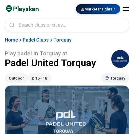
Playskan
Market Insights
Home
Padel Clubs
Torquay
Play padel in
Torquay
at
Padel United Torquay
Outdoor
£
15–18
Torquay