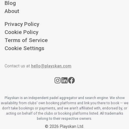
Blog
About
Privacy Policy
Cookie Policy
Terms of Service
Cookie Settings
Contact us at
hello@playskan.com
Playskan is an independent padel aggregator and search engine. We show
availability from clubs' own booking platforms and link you there to book — we
don't take bookings or payments, and we aren't affiliated with, endorsed by, or
acting on behalf of the clubs or booking platforms listed. All trademarks
belong to their respective owners.
©
2026
Playskan Ltd.