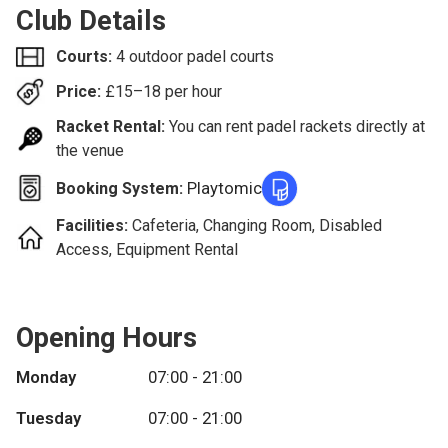
Club Details
Courts:
4 outdoor padel courts
Price:
£
15–18
per hour
Racket Rental:
You can rent padel rackets directly at
the venue
Playtomic
Booking System:
Facilities:
Cafeteria, Changing Room, Disabled
Access, Equipment Rental
Opening Hours
Monday
07:00 - 21:00
Tuesday
07:00 - 21:00