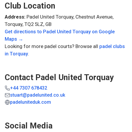
Club Location
Address:
Padel United Torquay, Chestnut Avenue,
Torquay, TQ2 5LZ, GB
Get directions to
Padel United Torquay
on Google
Maps →
Looking for more padel courts? Browse all
padel clubs
in
Torquay
.
Contact
Padel United Torquay
+44 7307 678432
stuart@padelunited.co.uk
padeluniteduk.com
Social Media