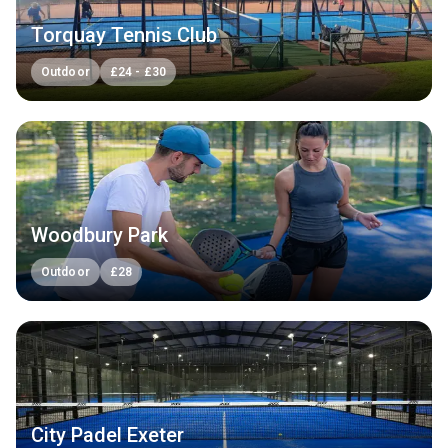
Torquay Tennis Club
Outdoor
£
24
-
£
30
Woodbury Park
Outdoor
£
28
City Padel Exeter