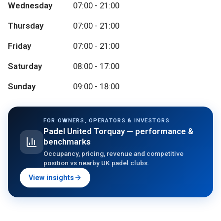
Wednesday
07:00 - 21:00
Thursday
07:00 - 21:00
Friday
07:00 - 21:00
Saturday
08:00 - 17:00
Sunday
09:00 - 18:00
FOR OWNERS, OPERATORS & INVESTORS
Padel United Torquay
— performance &
benchmarks
Occupancy, pricing, revenue and competitive
position vs nearby UK padel clubs.
View insights