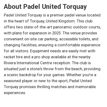
About
Padel United Torquay
Padel United Torquay is a premier padel venue located
in the heart of Torquay, United Kingdom. This club
offers two state-of-the-art panoramic outdoor courts,
with plans for expansion in 2025. The venue provides
convenient on-site car parking, accessible toilets, and
changing facilities, ensuring a comfortable experience
for all visitors. Equipment needs are easily met with
racket hire and a pro shop available at the nearby
Riviera International Centre reception. The club is
situated just a stone's throw from the beach, providing
a scenic backdrop for your games. Whether you're a
seasoned player or new to the sport, Padel United
Torquay promises thrilling matches and memorable
experiences.