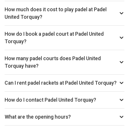
How much does it cost to play padel at Padel
United Torquay?
Typical prices range £15–£18 per hour.
How do I book a padel court at Padel United
Torquay?
Search live availability on Playskan, then complete your
booking on Playtomic. Playskan doesn't take bookings
How many padel courts does Padel United
itself.
Torquay have?
Padel United Torquay has 4 outdoor courts.
Can I rent padel rackets at Padel United Torquay?
Yes, you can rent padel rackets at the venue.
How do I contact Padel United Torquay?
Phone: +44 7307 678432, Email: stuart@padelunited.co.uk,
Website: padeluniteduk.com
What are the opening hours?
Opening hours vary by day — see the timetable above for