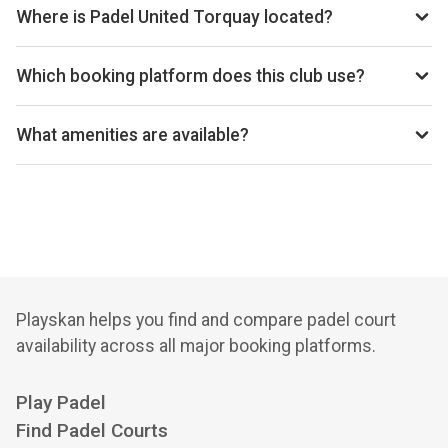
today’s times.
Where is Padel United Torquay located?
Padel United Torquay, Chestnut Avenue, Torquay, TQ2 5LZ,
GB.
Which booking platform does this club use?
Padel United Torquay uses Playtomic for reservations.
What amenities are available?
Cafeteria, Changing Room, Disabled Access, Equipment
Rental
Playskan helps you find and compare padel court
availability across all major booking platforms.
Play Padel
Find Padel Courts