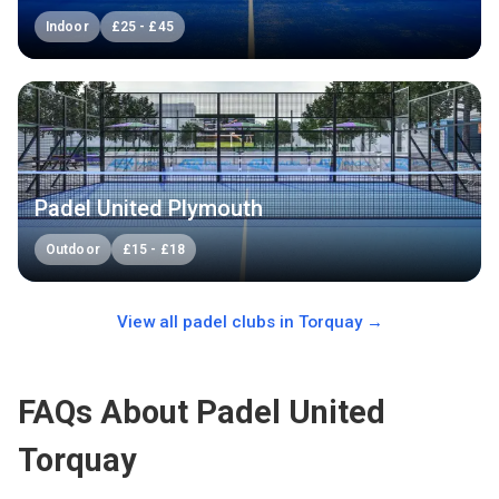
Indoor
£
25
-
£
45
Padel United Plymouth
Outdoor
£
15
-
£
18
View all padel clubs in
Torquay
→
FAQs About Padel United
Torquay