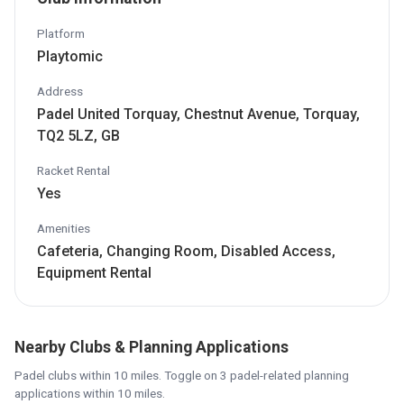
Platform
Playtomic
Address
Padel United Torquay, Chestnut Avenue, Torquay,
TQ2 5LZ, GB
Racket Rental
Yes
Amenities
Cafeteria, Changing Room, Disabled Access,
Equipment Rental
Nearby Clubs & Planning Applications
Padel clubs within 10 miles. Toggle on 3 padel-related planning
applications within 10 miles.