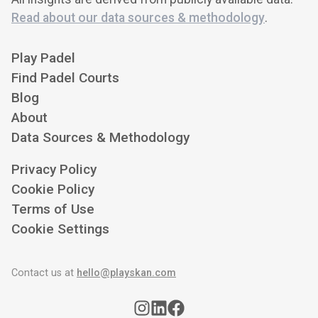
Read about our data sources & methodology
.
Play Padel
Find Padel Courts
Blog
About
Data Sources & Methodology
Privacy Policy
Cookie Policy
Terms of Use
Cookie Settings
Contact us at
hello@playskan.com