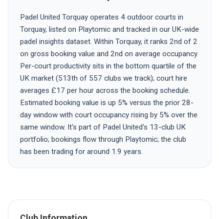
Padel United Torquay operates 4 outdoor courts in
Torquay, listed on Playtomic and tracked in our UK-wide
padel insights dataset. Within Torquay, it ranks 2nd of 2
on gross booking value and 2nd on average occupancy.
Per-court productivity sits in the bottom quartile of the
UK market (513th of 557 clubs we track); court hire
averages £17 per hour across the booking schedule.
Estimated booking value is up 5% versus the prior 28-
day window with court occupancy rising by 5% over the
same window. It's part of Padel United's 13-club UK
portfolio; bookings flow through Playtomic; the club
has been trading for around 1.9 years.
Club Information