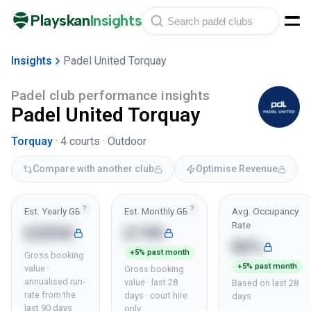
Playskan
Insights
Insights
Padel United Torquay
Padel club performance insights
Padel United Torquay
Torquay
·
4
courts ·
Outdoor
Compare with another club
Optimise Revenue
?
?
Est. Yearly GBV
Est. Monthly GBV
Avg. Occupancy
Rate
£205K
£19K
80%
+5% past month
Gross booking
+5% past month
value ·
Gross booking
annualised run-
value · last 28
Based on last 28
rate from the
days · court hire
days
last 90 days
only