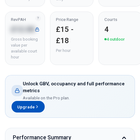
?
RevPAH
Price Range
Courts
£12.00
£15 -
4
£18
Gross booking
4
outdoor
value per
Per hour
available court
hour
Unlock GBV, occupancy and full performance
metrics
Available on the Pro plan.
Upgrade
Performance Summary