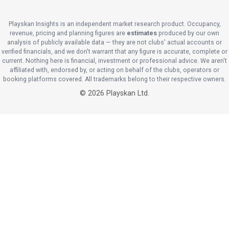
Playskan Insights is an independent market research product. Occupancy,
revenue, pricing and planning figures are
estimates
produced by our own
analysis of publicly available data — they are not clubs' actual accounts or
verified financials, and we don't warrant that any figure is accurate, complete or
current. Nothing here is financial, investment or professional advice. We aren't
affiliated with, endorsed by, or acting on behalf of the clubs, operators or
booking platforms covered. All trademarks belong to their respective owners.
©
2026
Playskan Ltd.