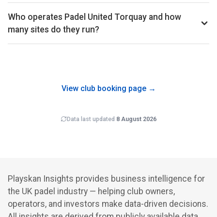
Court hire at Padel United Torquay averages around £17 per
composition (each is 4 weeks) so the comparison isn't
court-hour across the booking schedule we track. That sits
Who operates Padel United Torquay and how
biased by calendar effects.
well below the UK average of £33 across the 561 clubs in
many sites do they run?
our dataset.
Padel United Torquay is operated by Padel United, which
runs 13 padel clubs in the UK that we track. Multi-site
operators often benefit from shared back-office costs,
brand recognition and cross-club programming.
View club booking page →
Data last updated
8 August 2026
Playskan Insights provides business intelligence for
the UK padel industry — helping club owners,
operators, and investors make data-driven decisions.
All insights are derived from publicly available data.