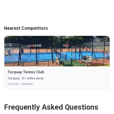
Nearest Competitors
Torquay Tennis Club
Torquay
·
0.1
miles away
3
courts ·
Outdoor
Frequently Asked Questions