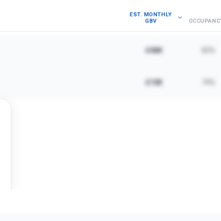
EST. MONTHLY
GBV
OCCUPANC
£46K
82%
£15K
74%