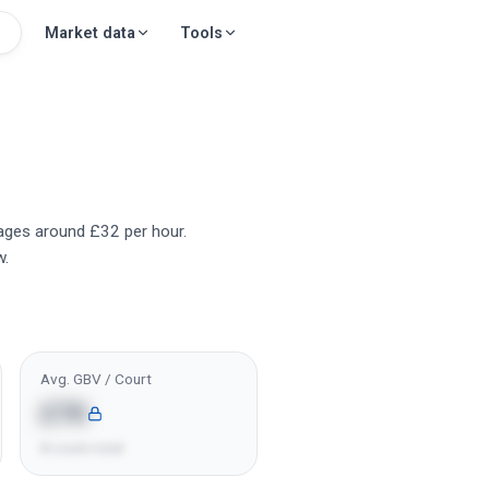
Market data
Tools
erages around £32 per hour.
w.
Avg. GBV / Court
£7K
8 courts total