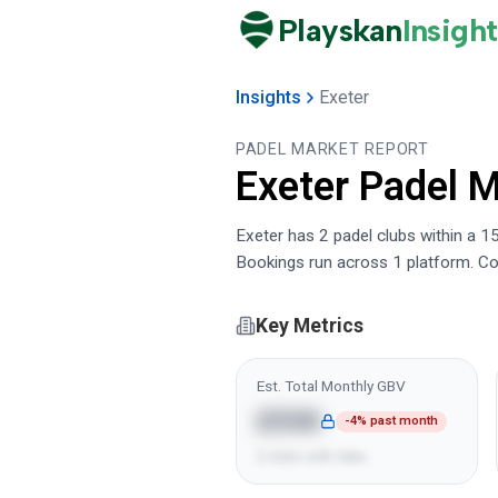
Playskan
Insight
Insights
Exeter
PADEL MARKET REPORT
Exeter
Padel M
Exeter has 2 padel clubs within a 15
Bookings run across 1 platform. Co
Key Metrics
Est. Total Monthly GBV
£55K
-4% past month
2 clubs with data