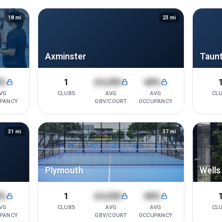
18
mi
23
mi
Axminster
Taun
8%
1
£4,200
68%
VG
CLUBS
AVG
AVG
CL
PANCY
GBV/COURT
OCCUPANCY
31
mi
37
mi
Plymouth
Wells
8%
1
£4,200
68%
VG
CLUBS
AVG
AVG
CL
PANCY
GBV/COURT
OCCUPANCY