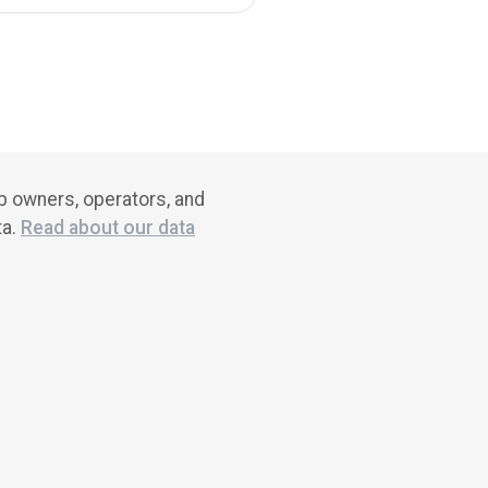
ub owners, operators, and
ta.
Read about our data