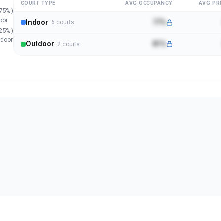
COURT TYPE
AVG OCCUPANCY
AVG PRI
75
%)
oor
Indoor
77%
·
6
court
s
25
%)
tdoor
Outdoor
81%
·
2
court
s