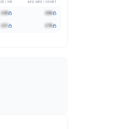
CE / HR
AVG GBV / COURT
£40
£6K
£31
£7K