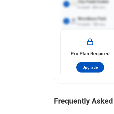
City Padel Exeter
1
6
courts ·
82%
occ.
Woodbury Park
2
2
courts ·
74%
occ.
Pro
Plan Required
Upgrade
Frequently Asked 