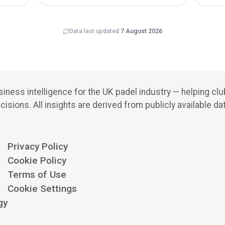
Data last updated
7 August 2026
iness intelligence for the UK padel industry — helping cl
cisions.
All insights are derived from publicly available da
Privacy Policy
Cookie Policy
Terms of Use
Cookie Settings
gy