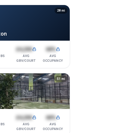
28
mi
ton
1
£4,200
68%
UBS
AVG
AVG
GBV/COURT
OCCUPANCY
51
mi
1
£4,200
68%
UBS
AVG
AVG
GBV/COURT
OCCUPANCY