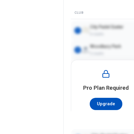
CLUB
City Padel Exeter
1
6
courts
Woodbury Park
2
2
courts
Pro
Plan Required
Upgrade