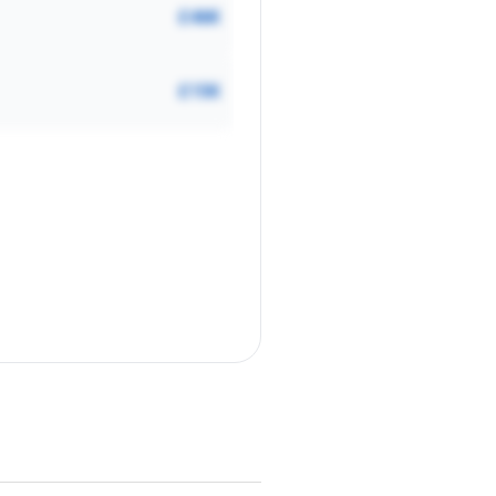
£46K
£15K