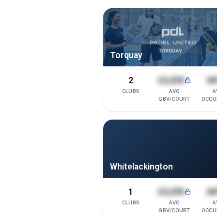
Torquay
2
£4,200
6
CLUBS
AVG
A
GBV/COURT
OCCU
Whitelackington
1
£4,200
6
CLUBS
AVG
A
GBV/COURT
OCCU