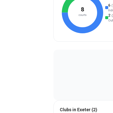
6
(
8
Ind
2
courts
(
Ou
Clubs in
Exeter
(
2
)