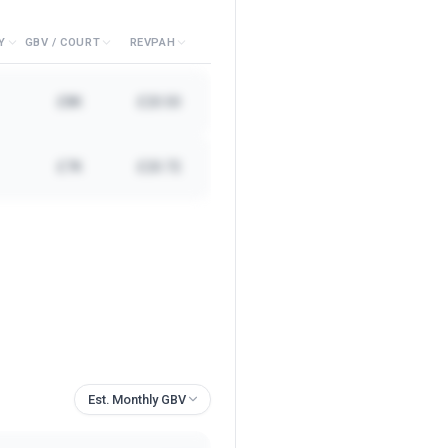
Y
GBV / COURT
REVPAH
£8K
£20.50
£7K
£20.72
Est. Monthly GBV