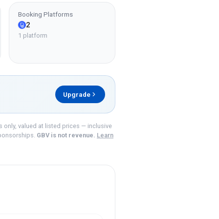
Booking Platforms
2
1 platform
Upgrade
nly, valued at listed prices — inclusive
ponsorships.
GBV is not revenue.
Learn