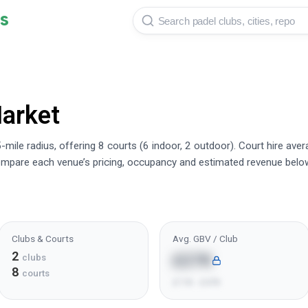
s
arket
-mile radius, offering 8 courts (6 indoor, 2 outdoor). Court hire av
mpare each venue’s pricing, occupancy and estimated revenue belo
Clubs & Courts
Avg. GBV / Club
2
£27K
clubs
8
courts
£11K - £47K