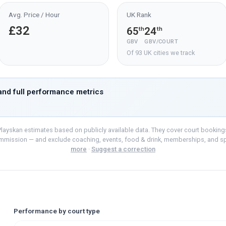
Avg. Price / Hour
UK Rank
£32
65
24
th
th
GBV
GBV/COURT
Of 93 UK cities we track
nd full performance metrics
layskan estimates based on publicly available data. They cover court bookings o
mmission — and exclude coaching, events, food & drink, memberships, and s
more
·
Suggest a correction
Performance by court type