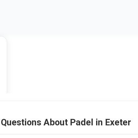
Questions About Padel in Exeter