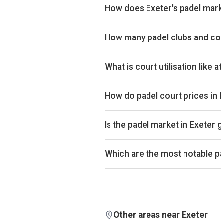
How does Exeter's padel mark
Exeter ranks 155th of 358 UK citie
The full revenue total is available
How many padel clubs and cou
Exeter has 2 padel clubs operating
What is court utilisation like 
Exeter ranks 246th of 358 UK citie
UK market. Exact occupancy perce
How do padel court prices in
Court hire in Exeter averages arou
£32.
Is the padel market in Exeter
Aggregated booking-revenue acros
across the city is down 3% over 
Which are the most notable pa
comparison isn't biased by calend
By estimated monthly booking reve
Detailed rankings, revenue estima
Other areas near Exeter