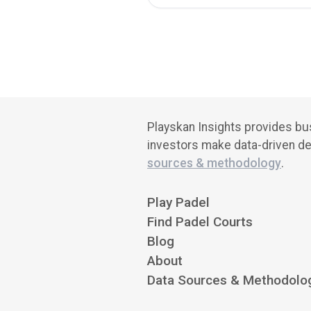
Playskan Insights provides bus
investors make data-driven de
sources & methodology
.
Play Padel
Find Padel Courts
Blog
About
Data Sources & Methodolo