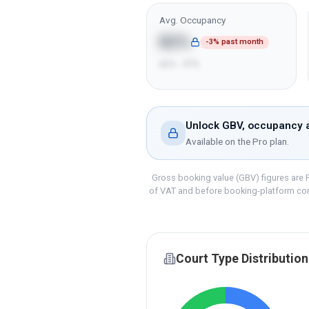
Avg. Occupancy
82%
-3% past month
62% - 97%
Unlock GBV, occupancy a
Available on the
Pro
plan.
Gross booking value (GBV) figures are P
of VAT and before booking-platform co
Court Type Distribution