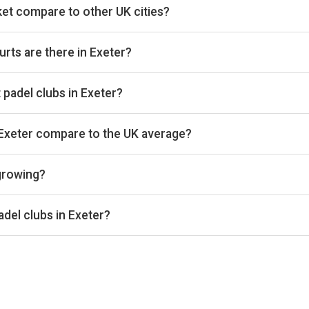
et compare to other UK cities?
s we track on estimated total padel booking revenue, placing it i
 on Pro and Investor plans.
rts are there in Exeter?
 8 courts that we track. By total padel courts, Exeter ranks 161st
at padel clubs in Exeter?
s we benchmark on average court occupancy, placing it in the lowe
ntages are available on Pro and Investor plans.
 Exeter compare to the UK average?
nd £32 per court-hour across the 2 clubs we track locally. That si
 growing?
s the 2 Exeter clubs we track is down 4% versus the prior 28-
the same window. Trailing 28-day windows match exactly on wee
del clubs in Exeter?
ar effects.
nue, City Padel Exeter and Woodbury Park are currently the lead
tes and occupancy figures for each club are available on Pro and