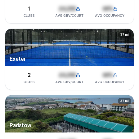
1
£4,200
68%
CLUBS
AVG GBV/COURT
AVG OCCUPANCY
37
mi
Exeter
2
£4,200
68%
CLUBS
AVG GBV/COURT
AVG OCCUPANCY
37
mi
Padstow