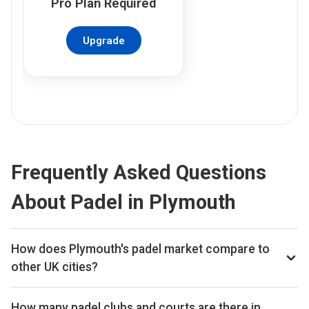
Pro
Plan Required
Upgrade
Frequently Asked Questions
About Padel in Plymouth
How does Plymouth's padel market compare to
other UK cities?
Plymouth ranks 293rd of 356 UK cities we track on
estimated total padel booking revenue, placing it in the
How many padel clubs and courts are there in