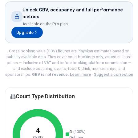
Unlock GBV, occupancy and full performance
metrics
Available on the
Pro
plan.
Upgrade
Gross booking value (GBV) figures are Playskan estimates based on
publicly available data. They cover court bookings only, valued at listed
prices — inclusive of VAT and before booking-platform commission —
and exclude coaching, events, food & drink, memberships, and
sponsorships.
GBV is not revenue.
Learn more
·
Suggest a correction
Court Type Distribution
4
4
(
100
%)
courts
Outdoor