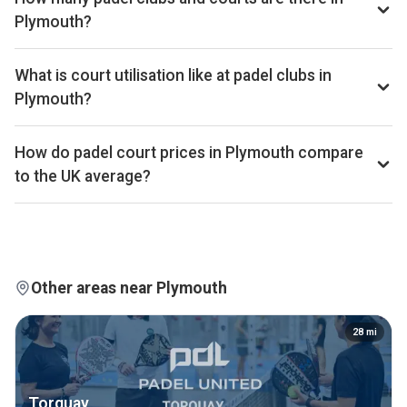
bottom quartile of the UK market. The full revenue total is
Plymouth?
available on Pro and Investor plans.
Plymouth has 1 padel club operating 4 courts that we track.
By total padel courts, Plymouth ranks 239th of 361 UK
What is court utilisation like at padel clubs in
cities.
Plymouth?
Plymouth ranks 4th of 356 UK cities we benchmark on
average court occupancy, placing it in the top 5% for
How do padel court prices in Plymouth compare
utilisation across the UK market. Exact occupancy
to the UK average?
percentages are available on Pro and Investor plans.
Court hire in Plymouth averages around £13 per court-hour
across the 1 clubs we track locally. That sits well below the
UK average of £32.
Other areas near Plymouth
28
mi
Torquay