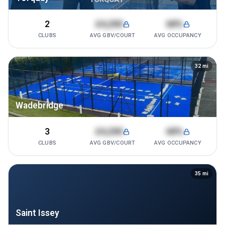
2
£4,200
68%
CLUBS
AVG GBV/COURT
AVG OCCUPANCY
32
mi
Wadebridge
3
£4,200
68%
CLUBS
AVG GBV/COURT
AVG OCCUPANCY
35
mi
Saint Issey