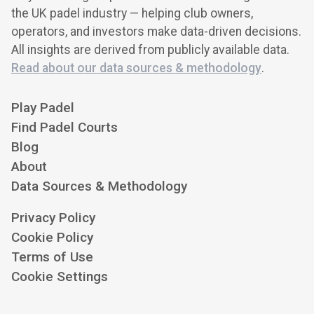
the UK padel industry — helping club owners,
operators, and investors make data-driven decisions.
All insights are derived from publicly available data.
Read about our data sources & methodology
.
Play Padel
Find Padel Courts
Blog
About
Data Sources & Methodology
Privacy Policy
Cookie Policy
Terms of Use
Cookie Settings