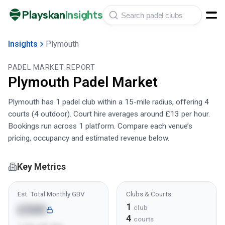
Playskan
Insights
Insights
Plymouth
PADEL MARKET REPORT
Plymouth
Padel Market
Plymouth has 1 padel club within a 15-mile radius, offering 4
courts (4 outdoor). Court hire averages around £13 per hour.
Bookings run across 1 platform. Compare each venue’s
pricing, occupancy and estimated revenue below.
Key Metrics
Est. Total Monthly GBV
Clubs & Courts
1
£30K
club
4
courts