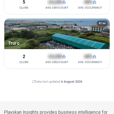
5
£4,200
68%
CLUBS
AVG GBV/COURT
AVG OCCUPANCY
41
mi
Truro
2
£4,200
68%
CLUBS
AVG GBV/COURT
AVG OCCUPANCY
Data last updated
6 August 2026
Playskan Insights provides business intelligence for