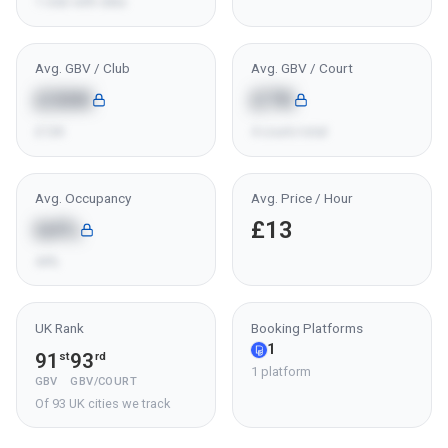
1 club with data
Avg. GBV / Club
Avg. GBV / Court
£30K
£7K
£12K
4 courts total
Avg. Occupancy
Avg. Price / Hour
64%
£13
44%
UK Rank
Booking Platforms
1
91
93
st
rd
1 platform
GBV
GBV/COURT
Of 93 UK cities we track