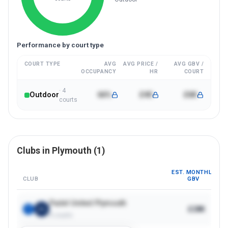
Performance by court type
COURT TYPE
AVG
AVG PRICE /
AVG GBV /
OCCUPANCY
HR
COURT
·
4
Outdoor
66%
£40
£6K
court
s
Clubs in
Plymouth
(
1
)
EST. MONTHLY
CLUB
GBV
Padel United Plymouth
£28K
1
4
courts