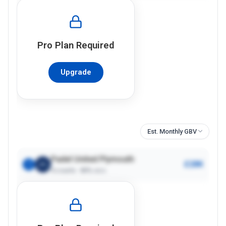
Pro
Plan Required
Upgrade
Est. Monthly GBV
Padel United Plymouth
£28K
1
4
courts ·
80%
occ.