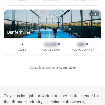
51
mi
Dunfermline
7
£4,200
68%
CLUBS
AVG GBV/COURT
AVG OCCUPANCY
Data last updated
8 August 2026
Playskan Insights provides business intelligence for
the UK padel industry — helping club owners,