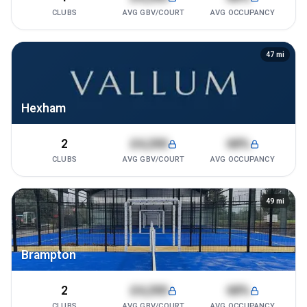
CLUBS
AVG GBV/COURT
AVG OCCUPANCY
47
mi
Hexham
2
£4,200
68%
CLUBS
AVG GBV/COURT
AVG OCCUPANCY
49
mi
Brampton
2
£4,200
68%
CLUBS
AVG GBV/COURT
AVG OCCUPANCY