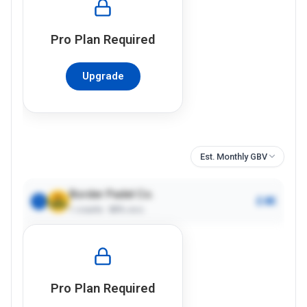
Pro
Plan Required
Upgrade
Est. Monthly GBV
Border Padel Co.
£4K
1
1
courts ·
80%
occ.
Pro
Plan Required