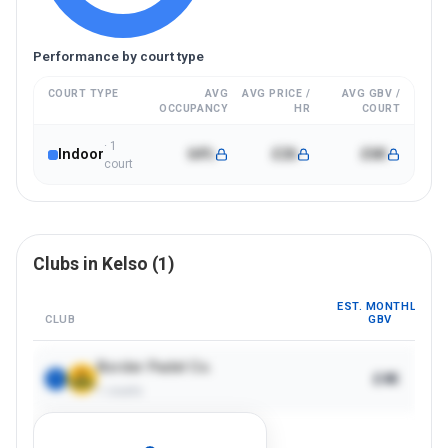
Performance by court type
COURT TYPE
AVG
AVG PRICE /
AVG GBV /
OCCUPANCY
HR
COURT
·
1
Indoor
64%
£26
£6K
court
Clubs in
Kelso
(
1
)
EST. MONTHLY
CLUB
GBV
Border Padel Co.
£4K
1
1
courts