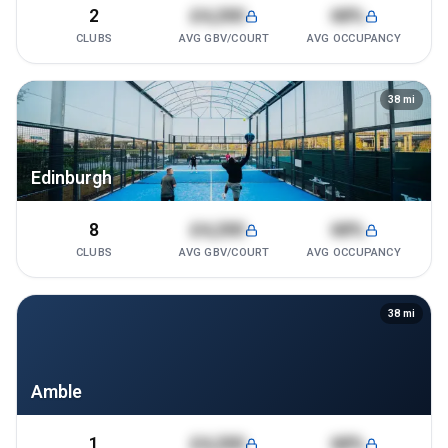
2
£4,200
68%
CLUBS
AVG GBV/COURT
AVG OCCUPANCY
38
mi
Edinburgh
8
£4,200
68%
CLUBS
AVG GBV/COURT
AVG OCCUPANCY
38
mi
Amble
1
£4,200
68%