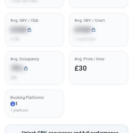
1 club with data
Avg. GBV / Club
Avg. GBV / Court
£36K
£36K
£14K
1 court total
Avg. Occupancy
Avg. Price / Hour
78%
£30
58%
Booking Platforms
1
1 platform