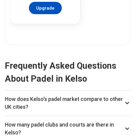
Upgrade
Frequently Asked Questions
About Padel in Kelso
How does Kelso's padel market compare to other
UK cities?
Kelso ranks 335th of 359 UK cities we track on estimated
total padel booking revenue, placing it in the bottom quartile
How many padel clubs and courts are there in
of the UK market. The full revenue total is available on Pro
Kelso?