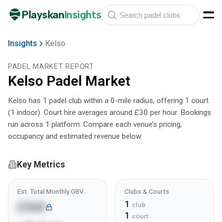
Playskan
Insights
Insights
Kelso
PADEL MARKET REPORT
Kelso
Padel Market
Kelso has 1 padel club within a 0-mile radius, offering 1 court
(1 indoor). Court hire averages around £30 per hour. Bookings
run across 1 platform. Compare each venue’s pricing,
occupancy and estimated revenue below.
Key Metrics
Est. Total Monthly GBV
Clubs & Courts
1
£36K
club
1
court