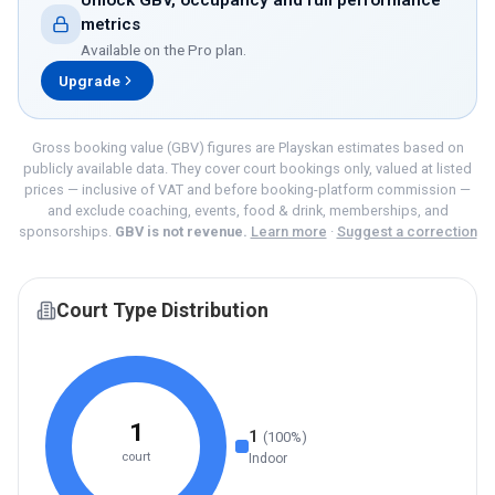
Unlock GBV, occupancy and full performance
metrics
Available on the
Pro
plan.
Upgrade
Gross booking value (GBV) figures are Playskan estimates based on
publicly available data. They cover court bookings only, valued at listed
prices — inclusive of VAT and before booking-platform commission —
and exclude coaching, events, food & drink, memberships, and
sponsorships.
GBV is not revenue.
Learn more
·
Suggest a correction
Court Type Distribution
1
1
(
100
%)
court
Indoor