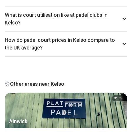
and Investor plans.
Kelso has 1 padel club operating 1 court that we track. By
total padel courts, Kelso ranks 346th of 361 UK cities.
What is court utilisation like at padel clubs in
Kelso?
Kelso ranks 67th of 359 UK cities we benchmark on
average court occupancy, placing it in the top quartile for
How do padel court prices in Kelso compare to
utilisation across the UK market. Exact occupancy
the UK average?
percentages are available on Pro and Investor plans.
Court hire in Kelso averages around £30 per court-hour
across the 1 clubs we track locally. That sits below the UK
average of £32.
Other areas near Kelso
31
mi
Alnwick