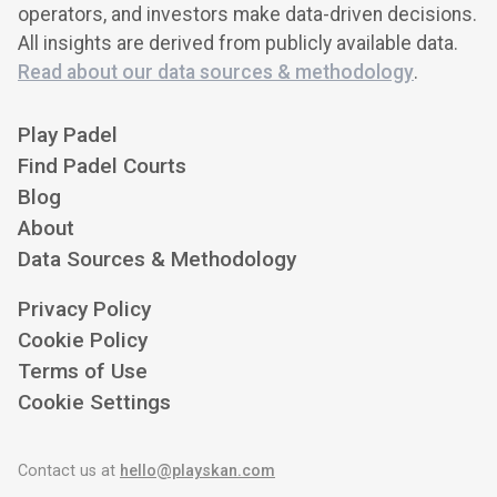
operators, and investors make data-driven decisions.
All insights are derived from publicly available data.
Read about our data sources & methodology
.
Play Padel
Find Padel Courts
Blog
About
Data Sources & Methodology
Privacy Policy
Cookie Policy
Terms of Use
Cookie Settings
Contact us at
hello@playskan.com