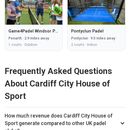
Game4Padel Windsor Penarth
Pontyclun Padel
Penarth
·
2.9
miles away
Pontyclun
·
9.5
miles away
1
courts ·
Outdoor
2
courts ·
Indoor
Frequently Asked Questions
About Cardiff City House of
Sport
How much revenue does Cardiff City House of
Sport generate compared to other UK padel