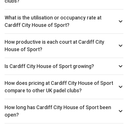
clubs?
By our estimates Cardiff City House of Sport ranks 168th
of 561 UK padel clubs we track on monthly court-booking
What is the utilisation or occupancy rate at
revenue, placing the venue in the upper half of the UK
Cardiff City House of Sport?
market. We estimate annual court-booking revenue in the
Cardiff City House of Sport ranks 175th of 561 UK padel
£250k–£1M range based on the bookings data we collect.
clubs we benchmark on average court occupancy, putting it
How productive is each court at Cardiff City
Within Cardiff it sits 4th of 4 clubs we benchmark locally.
in the upper half for utilisation across the UK market.
The exact monthly and yearly revenue figures are available
House of Sport?
Locally in Cardiff, it ranks 2nd of 4 on average court
on the Pro subscription.
Cardiff City House of Sport ranks 389th of 557 UK padel
utilisation. The exact occupancy percentage is available on
clubs on estimated revenue per court per month, placing
Is Cardiff City House of Sport growing?
the Pro subscription.
per-court productivity in the lower half of the UK market. On
Estimated revenue at Cardiff City House of Sport is down
a revenue-per-available-court-hour basis (RevPAH) it ranks
9% versus the prior 28-day window, based on the bookings
How does pricing at Cardiff City House of Sport
337th of 541, a useful proxy for pricing power and
data we track. Court occupancy is down 9% over the same
compare to other UK padel clubs?
utilisation combined.
window. Trailing 28-day windows match exactly on
Court hire at Cardiff City House of Sport averages around
weekday composition (each is 4 weeks) so the comparison
£26 per court-hour across the booking schedule we track.
How long has Cardiff City House of Sport been
isn't biased by calendar effects.
That sits well below the UK average of £33 across the 561
open?
clubs in our dataset.
Cardiff City House of Sport has been trading for between