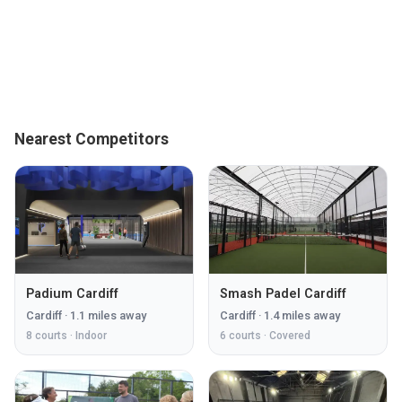
Nearest Competitors
Padium Cardiff
Smash Padel Cardiff
Cardiff
·
1.1
miles away
Cardiff
·
1.4
miles away
8
courts ·
Indoor
6
courts ·
Covered