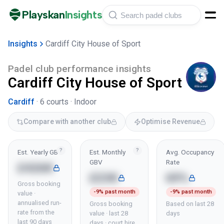
Playskan
Insights
Insights
Cardiff City House of Sport
Padel club performance insights
Cardiff City House of Sport
Cardiff
·
6
courts ·
Indoor
Compare with another club
Optimise Revenue
?
?
Est. Yearly GBV
Est. Monthly
Avg. Occupancy
GBV
Rate
£426K
£23K
69%
Gross booking
-9% past month
-9% past month
value ·
annualised run-
Gross booking
Based on last 28
rate from the
value · last 28
days
last 90 days
days · court hire