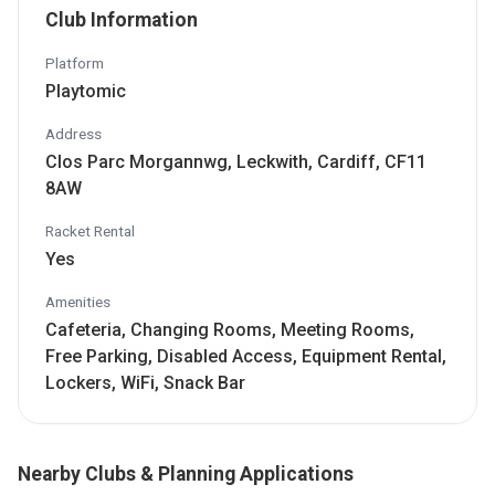
Club Information
Platform
Playtomic
Address
Clos Parc Morgannwg, Leckwith, Cardiff, CF11
8AW
Racket Rental
Yes
Amenities
Cafeteria, Changing Rooms, Meeting Rooms,
Free Parking, Disabled Access, Equipment Rental,
Lockers, WiFi, Snack Bar
Nearby Clubs & Planning Applications