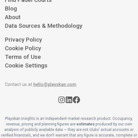
Blog
About
Data Sources & Methodology
Privacy Policy
Cookie Policy
Terms of Use
Cookie Settings
Contact us at
hello@playskan.com
Playskan Insights is an independent market research product. Occupancy,
revenue, pricing and planning figures are
estimates
produced by our own
analysis of publicly available data — they are not clubs' actual accounts or
verified financials, and we don't warrant that any figure is accurate, complete or