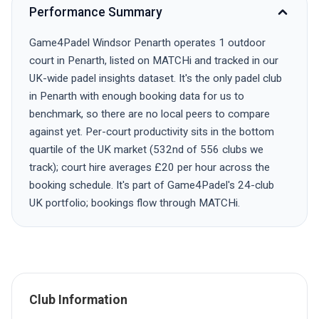
Performance Summary
Game4Padel Windsor Penarth operates 1 outdoor
court in Penarth, listed on MATCHi and tracked in our
UK-wide padel insights dataset. It's the only padel club
in Penarth with enough booking data for us to
benchmark, so there are no local peers to compare
against yet. Per-court productivity sits in the bottom
quartile of the UK market (532nd of 556 clubs we
track); court hire averages £20 per hour across the
booking schedule. It's part of Game4Padel's 24-club
UK portfolio; bookings flow through MATCHi.
Club Information