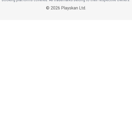
©
2026
Playskan Ltd.