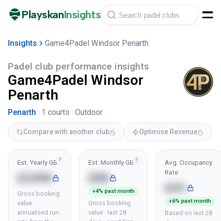
Playskan
Insights
Insights
Game4Padel Windsor Penarth
Padel club performance insights
Game4Padel Windsor
Penarth
Penarth
·
1
courts ·
Outdoor
Compare with another club
Optimise Revenue
?
?
Est. Yearly GBV
Est. Monthly GBV
Avg. Occupancy
Rate
£249K
£8K
64%
+4% past month
Gross booking
+6% past month
value ·
Gross booking
annualised run-
value · last 28
Based on last 28