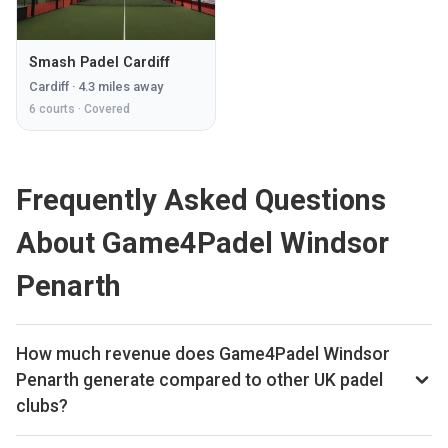
Smash Padel Cardiff
Cardiff
·
4.3
miles away
6
courts ·
Covered
Frequently Asked Questions
About Game4Padel Windsor
Penarth
How much revenue does Game4Padel Windsor
Penarth generate compared to other UK padel
clubs?
By our estimates Game4Padel Windsor Penarth ranks