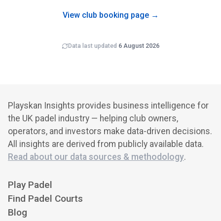
brand recognition and cross-club programming.
View club booking page →
Data last updated
6 August 2026
Playskan Insights provides business intelligence for
the UK padel industry — helping club owners,
operators, and investors make data-driven decisions.
All insights are derived from publicly available data.
Read about our data sources & methodology
.
Play Padel
Find Padel Courts
Blog