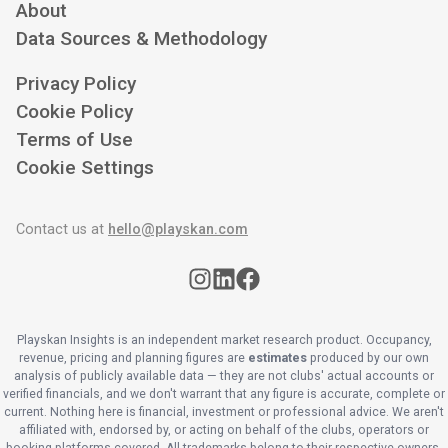
About
Data Sources & Methodology
Privacy Policy
Cookie Policy
Terms of Use
Cookie Settings
Contact us at
hello@playskan.com
Playskan Insights is an independent market research product. Occupancy,
revenue, pricing and planning figures are
estimates
produced by our own
analysis of publicly available data — they are not clubs' actual accounts or
verified financials, and we don't warrant that any figure is accurate, complete or
current. Nothing here is financial, investment or professional advice. We aren't
affiliated with, endorsed by, or acting on behalf of the clubs, operators or
booking platforms covered. All trademarks belong to their respective owners.