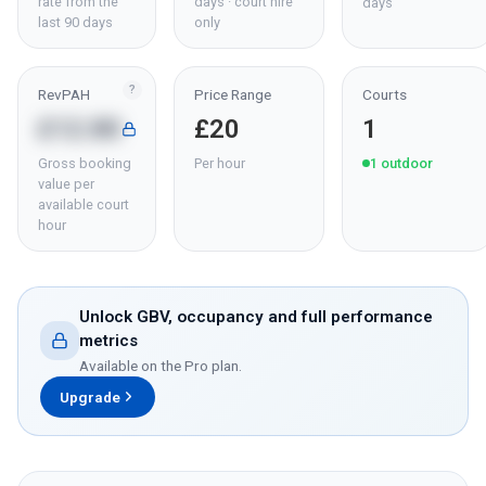
rate from the
days · court hire
days
last 90 days
only
?
RevPAH
Price Range
Courts
£12.80
£20
1
Gross booking
Per hour
1
outdoor
value per
available court
hour
Unlock GBV, occupancy and full performance
metrics
Available on the Pro plan.
Upgrade