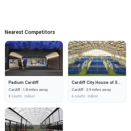
Nearest Competitors
Padium Cardiff
Cardiff City House of Sport
Cardiff
·
1.8
miles away
Cardiff
·
2.9
miles away
8
courts ·
Indoor
6
courts ·
Indoor