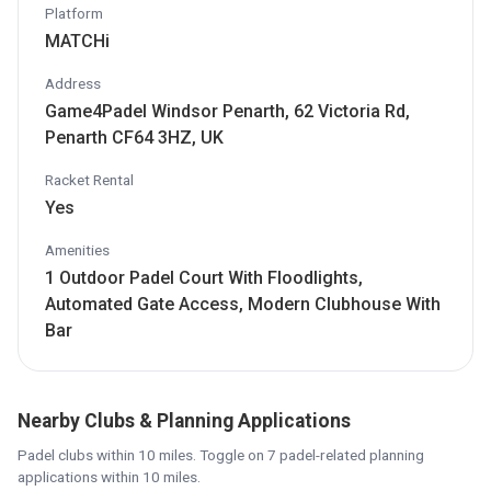
Platform
MATCHi
Address
Game4Padel Windsor Penarth, 62 Victoria Rd,
Penarth CF64 3HZ, UK
Racket Rental
Yes
Amenities
1 Outdoor Padel Court With Floodlights,
Automated Gate Access, Modern Clubhouse With
Bar
Nearby Clubs & Planning Applications
Padel clubs within 10 miles. Toggle on 7 padel-related planning
applications within 10 miles.